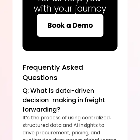
with your journey
Book a Demo
Frequently Asked 
Questions
Q: What is data-driven 
decision-making in freight 
forwarding?
It’s the process of using centralized, 
structured data and AI insights to 
drive procurement, pricing, and 