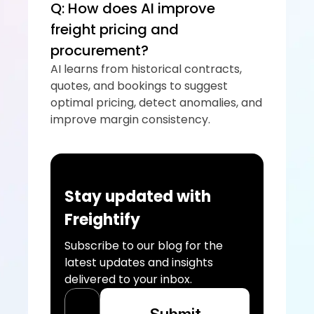
Q: How does AI improve 
freight pricing and 
procurement?
AI learns from historical contracts, 
quotes, and bookings to suggest 
optimal pricing, detect anomalies, and 
improve margin consistency.
Stay updated with 
Freightify
Subscribe to our blog for the 
latest updates and insights 
delivered to your inbox.