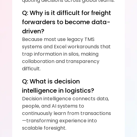
quoting decisions across global teams.
Q: Why is it difficult for freight 
forwarders to become data-
driven?
Because most use legacy TMS 
systems and Excel workarounds that 
trap information in silos, making 
collaboration and transparency 
difficult.
Q: What is decision 
intelligence in logistics?
Decision intelligence connects data, 
people, and AI systems to 
continuously learn from transactions
—transforming experience into 
scalable foresight.