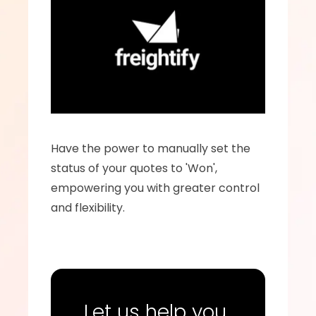
Have the power to manually set the 
status of your quotes to 'Won', 
empowering you with greater control 
and flexibility.
Let us help you 