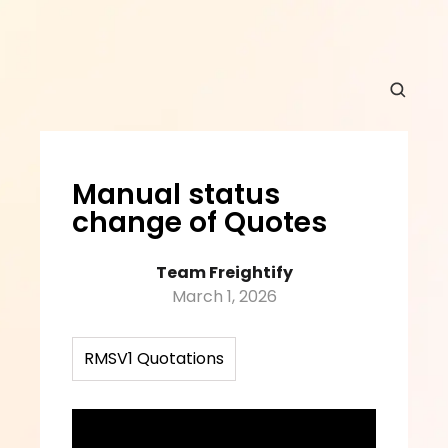
Manual status 
change of Quotes
Team Freightify
March 1, 2026
RMSV1 Quotations