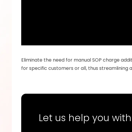
Eliminate the need for manual SOP charge additi
for specific customers or all, thus streamlining
Let us help you with