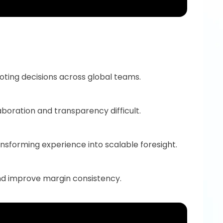
uoting decisions across global teams.
boration and transparency difficult.
nsforming experience into scalable foresight.
and improve margin consistency.