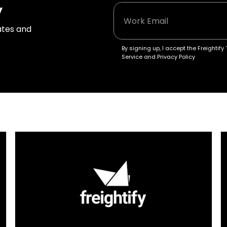
y
tes and 
By signing up, I accept the Freightify 
Service and Privacy Policy