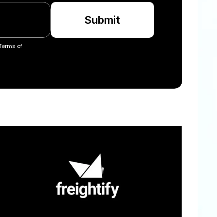
Submit
Terms of 