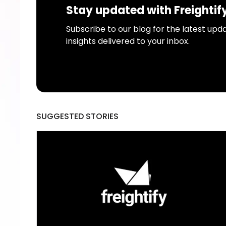
Stay updated with Freightif
Subscribe to our blog for the latest upda
insights delivered to your inbox.
SUGGESTED STORIES