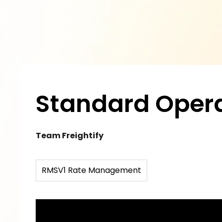
Standard Opera
Team Freightify
RMSV1 Rate Management