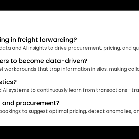
ng in freight forwarding?
d data and AI insights to drive procurement, pricing, and q
warders to become data-driven?
workarounds that trap information in silos, making colla
stics?
d AI systems to continuously learn from transactions—tra
ng and procurement?
d bookings to suggest optimal pricing, detect anomalies, 