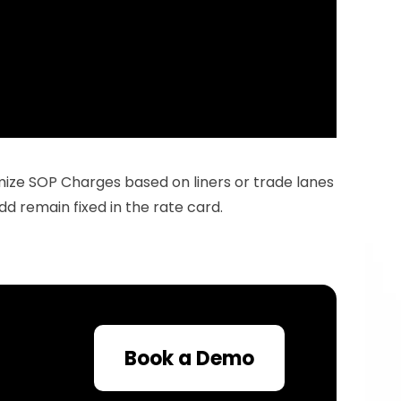
ize SOP Charges based on liners or trade lanes 
dd remain fixed in the rate card.
Book a Demo