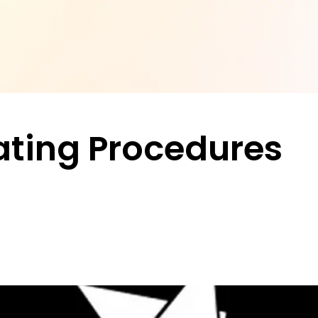
ting Procedures