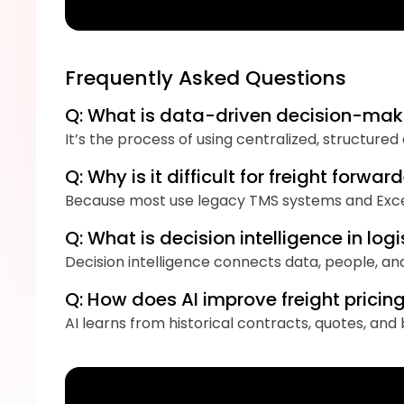
Frequently Asked Questions
Q: What is data-driven decision-maki
It’s the process of using centralized, structure
Q: Why is it difficult for freight for
Because most use legacy TMS systems and Excel 
Q: What is decision intelligence in logi
Decision intelligence connects data, people, an
Q: How does AI improve freight prici
AI learns from historical contracts, quotes, an