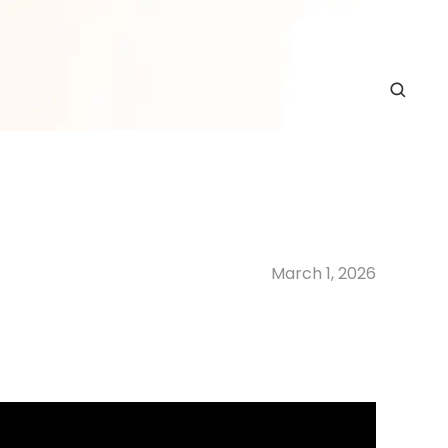
March 1, 2026