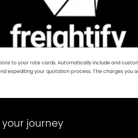
ons to your rate cards. Automatically include and custom
 and expediting your quotation process. The charges you a
 your journey