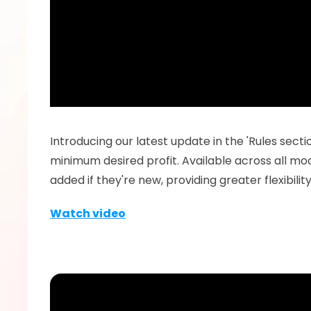
Introducing our latest update in the 'Rules secti
minimum desired profit. Available across all modu
added if they're new, providing greater flexibil
Watch video