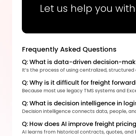
Let us help you with
Frequently Asked Questions
Q: What is data-driven decision-maki
It’s the process of using centralized, structure
Q: Why is it difficult for freight for
Because most use legacy TMS systems and Excel 
Q: What is decision intelligence in logi
Decision intelligence connects data, people, an
Q: How does AI improve freight prici
AI learns from historical contracts, quotes, an