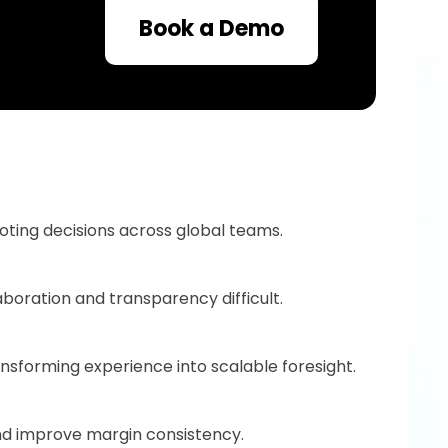
Book a Demo
uoting decisions across global teams.
boration and transparency difficult.
nsforming experience into scalable foresight.
and improve margin consistency.