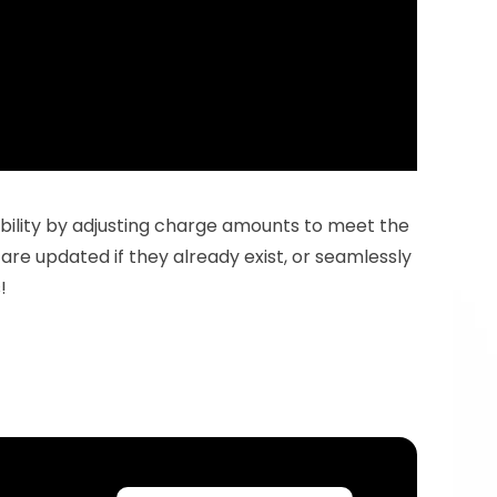
tability by adjusting charge amounts to meet the 
are updated if they already exist, or seamlessly 
!