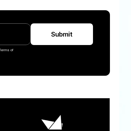
Submit
Terms of 