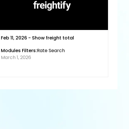
Feb 11, 2026 - Show freight total
Modules Filters:
Rate Search
March 1, 2026