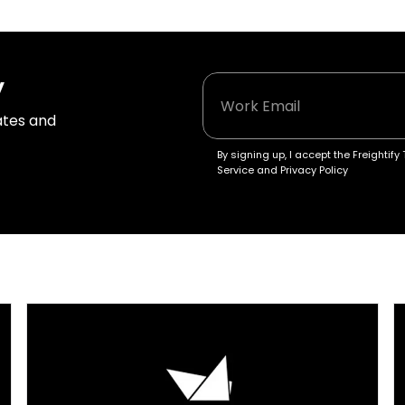
y
tes and 
By signing up, I accept the Freightify 
Service and Privacy Policy