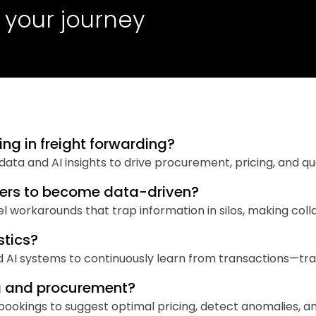
 your journey
ng in freight forwarding?
d data and AI insights to drive procurement, pricing, and q
warders to become data-driven?
workarounds that trap information in silos, making colla
stics?
d AI systems to continuously learn from transactions—tra
ng and procurement?
d bookings to suggest optimal pricing, detect anomalies, 