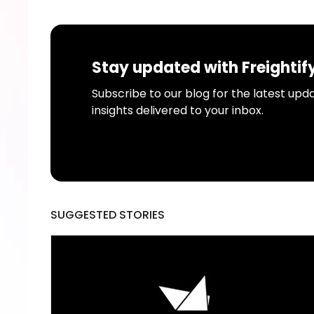
Stay updated with Freightif
Subscribe to our blog for the latest upda
insights delivered to your inbox.
SUGGESTED STORIES