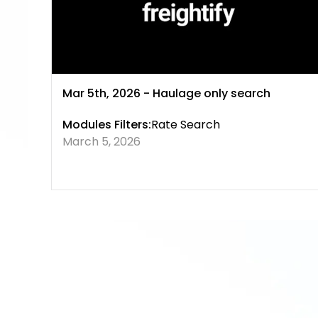
Mar 5th, 2026 - Haulage only search
Modules Filters:
Rate Search
March 5, 2026