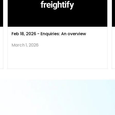
Feb 18, 2026 - Enquiries: An overview
March 1, 2026