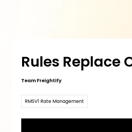
Rules Replace 
Team Freightify
RMSV1 Rate Management