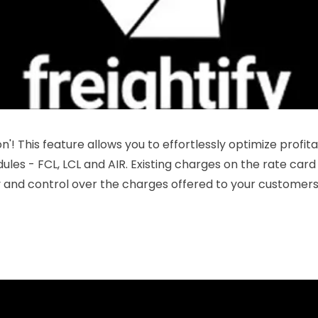
on'! This feature allows you to effortlessly optimize profi
les - FCL, LCL and AIR. Existing charges on the rate card 
ity and control over the charges offered to your customers