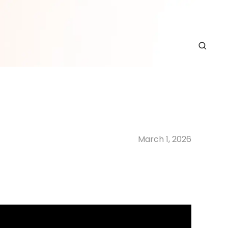
March 1, 2026