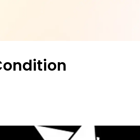
Condition