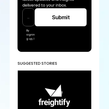
delivered to your inbox.
Submit
By 
signin
g up, I 
acce
pt the 
Freigh
tify Te
rms 
SUGGESTED STORIES
of 
Servic
e and
 Priva
cy 
Policy