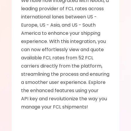
We have now integrated with NAAAI, a 
leading provider of FCL rates across  
international lanes between US - 
Europe, US - Asia, and US - South 
America to enhance your shipping 
experience. With this integration, you 
can now effortlessly view and quote 
available FCL rates from 52 FCL 
carriers directly from the platform, 
streamlining the process and ensuring 
a smoother user experience. Explore 
the enhanced features using your 
API key and revolutionize the way you 
manage your FCL shipments!