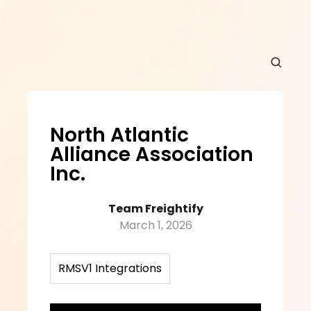
North Atlantic 
Alliance Association 
Inc.
Team Freightify
March 1, 2026
RMSV1 Integrations