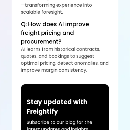
—transforming experience into 
scalable foresight.
Q: How does AI improve 
freight pricing and 
procurement?
AI learns from historical contracts, 
quotes, and bookings to suggest 
optimal pricing, detect anomalies, and 
improve margin consistency.
Stay updated with 
Freightify
Subscribe to our blog for the 
latest updates and insights 