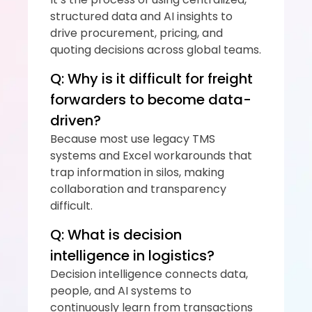
structured data and AI insights to 
drive procurement, pricing, and 
quoting decisions across global teams.
Q: Why is it difficult for freight 
forwarders to become data-
driven?
Because most use legacy TMS 
systems and Excel workarounds that 
trap information in silos, making 
collaboration and transparency 
difficult.
Q: What is decision 
intelligence in logistics?
Decision intelligence connects data, 
people, and AI systems to 
continuously learn from transactions