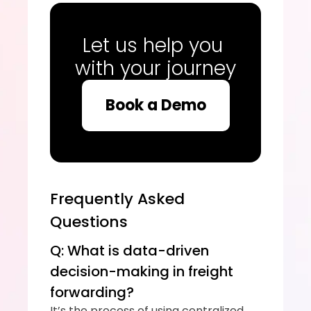
Let us help you 
with your journey
Book a Demo
Frequently Asked 
Questions
Q: What is data-driven 
decision-making in freight 
forwarding?
It’s the process of using centralized, 