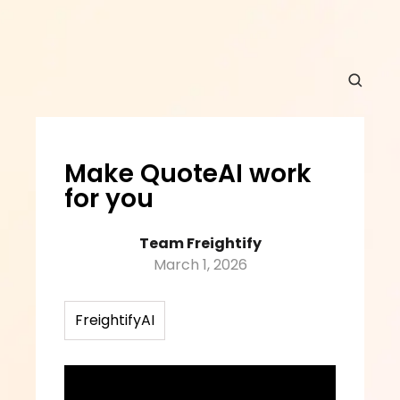
Make QuoteAI work 
for you
Team Freightify
March 1, 2026
FreightifyAI