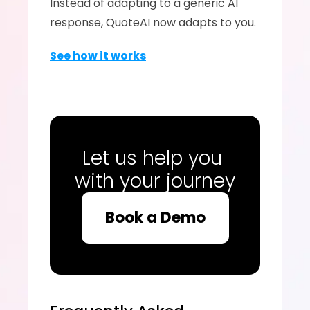
Instead of adapting to a generic AI 
response, QuoteAI now adapts to you.
See how it works
Let us help you 
with your journey
Book a Demo