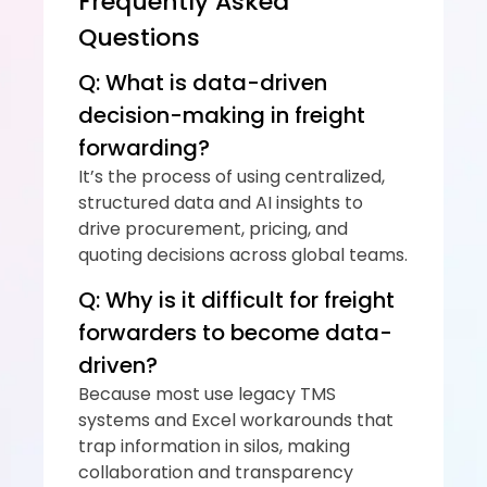
Frequently Asked 
Questions
Q: What is data-driven 
decision-making in freight 
forwarding?
It’s the process of using centralized, 
structured data and AI insights to 
drive procurement, pricing, and 
quoting decisions across global teams.
Q: Why is it difficult for freight 
forwarders to become data-
driven?
Because most use legacy TMS 
systems and Excel workarounds that 
trap information in silos, making 
collaboration and transparency 