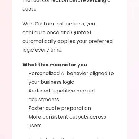
manual correction before sending a 
quote.
With Custom Instructions, you 
configure once and QuoteAI 
automatically applies your preferred 
logic every time.
What this means for you
Personalized AI behavior aligned to 
your business logic
Reduced repetitive manual 
adjustments
Faster quote preparation
More consistent outputs across 
users