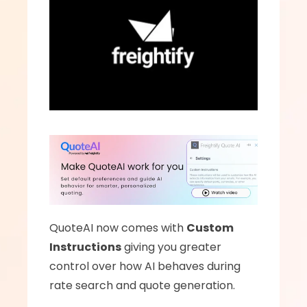
QuoteAI now comes with 
Custom 
Instructions
 giving you greater 
control over how AI behaves during 
rate search and quote generation.