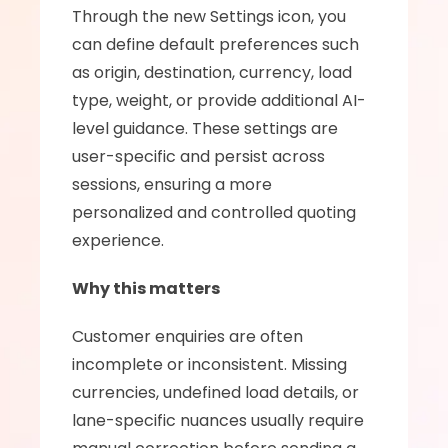
Through the new Settings icon, you 
can define default preferences such 
as origin, destination, currency, load 
type, weight, or provide additional AI-
level guidance. These settings are 
user-specific and persist across 
sessions, ensuring a more 
personalized and controlled quoting 
experience.
Why this matters
Customer enquiries are often 
incomplete or inconsistent. Missing 
currencies, undefined load details, or 
lane-specific nuances usually require 