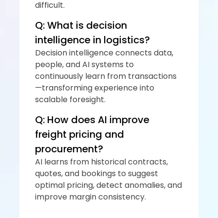
difficult.
Q: What is decision 
intelligence in logistics?
Decision intelligence connects data, 
people, and AI systems to 
continuously learn from transactions
—transforming experience into 
scalable foresight.
Q: How does AI improve 
freight pricing and 
procurement?
AI learns from historical contracts, 
quotes, and bookings to suggest 
optimal pricing, detect anomalies, and 
improve margin consistency.