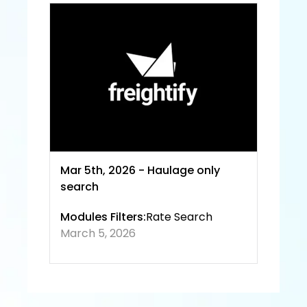
e and
 Priva
cy 
Policy
Mar 5th, 2026 - Haulage only 
search
Modules Filters:
Rate Search
March 5, 2026