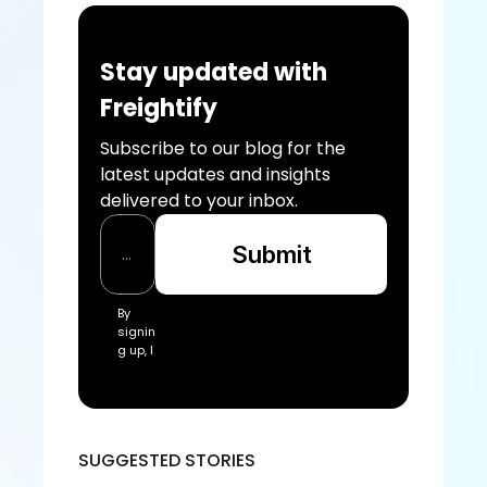
Stay updated with 
Freightify
Subscribe to our blog for the 
latest updates and insights 
delivered to your inbox.
Submit
By 
signin
g up, I 
acce
pt the 
Freigh
tify Te
rms 
SUGGESTED STORIES
of 
Servic