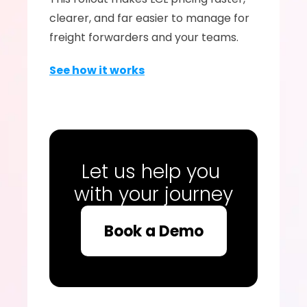
clearer, and far easier to manage for 
freight forwarders and your teams.
See how it works
Let us help you 
with your journey
Book a Demo