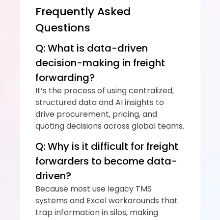
Frequently Asked 
Questions
Q: What is data-driven 
decision-making in freight 
forwarding?
It’s the process of using centralized, 
structured data and AI insights to 
drive procurement, pricing, and 
quoting decisions across global teams.
Q: Why is it difficult for freight 
forwarders to become data-
driven?
Because most use legacy TMS 
systems and Excel workarounds that 
trap information in silos, making 