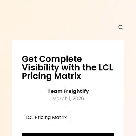
Get Complete 
Visibility with the LCL 
Pricing Matrix
Team Freightify
March 1, 2026
LCL Pricing Matrix