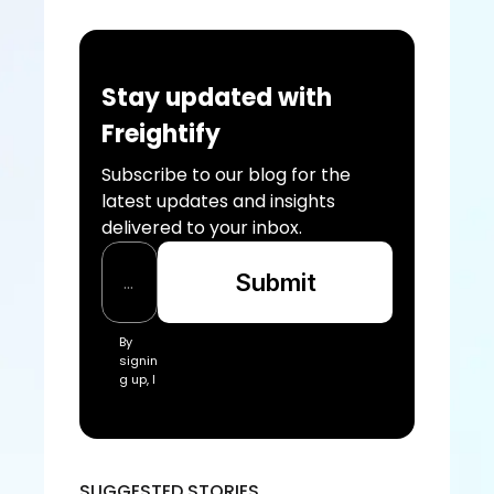
Stay updated with 
Freightify
Subscribe to our blog for the 
latest updates and insights 
delivered to your inbox.
Submit
By 
signin
g up, I 
acce
pt the 
Freigh
tify Te
rms 
SUGGESTED STORIES
of 