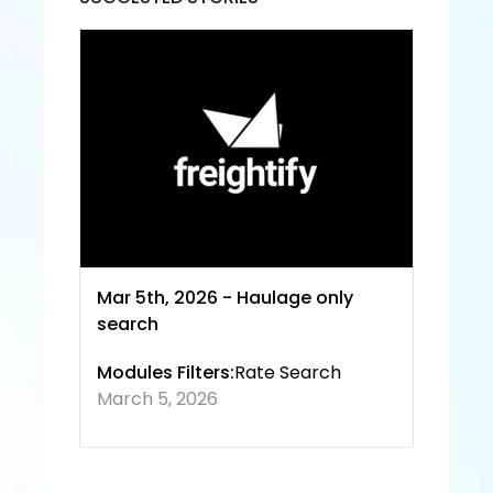
Servic
e and
 Priva
cy 
Policy
Mar 5th, 2026 - Haulage only 
search
Modules Filters:
Rate Search
March 5, 2026