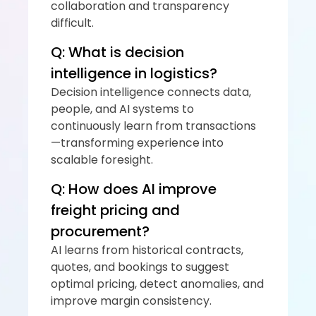
collaboration and transparency 
difficult.
Q: What is decision 
intelligence in logistics?
Decision intelligence connects data, 
people, and AI systems to 
continuously learn from transactions
—transforming experience into 
scalable foresight.
Q: How does AI improve 
freight pricing and 
procurement?
AI learns from historical contracts, 
quotes, and bookings to suggest 
optimal pricing, detect anomalies, and 
improve margin consistency.