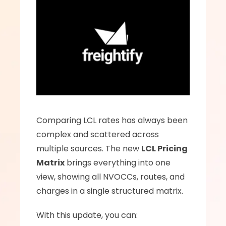
Comparing LCL rates has always been 
complex and scattered across 
multiple sources. The new 
LCL Pricing 
Matrix
 brings everything into one 
view, showing all NVOCCs, routes, and 
charges in a single structured matrix.
With this update, you can: