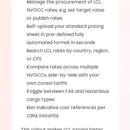
Manage the procurement of LCL 
NVOCC rates, e.g. set target rates 
or publish rates
Self-upload your standard pricing 
sheet in pre-defined fully 
automated format in seconds
Search LCL rates by country, region, 
or CFS
Compare rates across multiple 
NVOCCs, side-by-side with your 
own consol tariffs
Toggle between FAK and Hazardous 
cargo types
Get indicative cost references per 
CBM, instantly  
This rollout makes LCL pricing faster, 