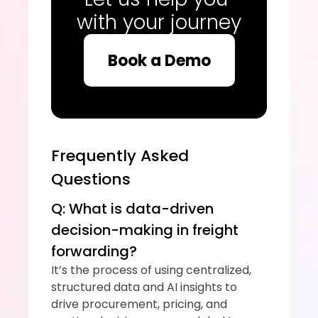
with your journey
Book a Demo
Frequently Asked 
Questions
Q: What is data-driven 
decision-making in freight 
forwarding?
It’s the process of using centralized, 
structured data and AI insights to 
drive procurement, pricing, and 