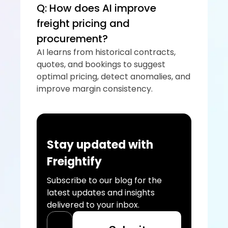
Q: How does AI improve 
freight pricing and 
procurement?
AI learns from historical contracts, 
quotes, and bookings to suggest 
optimal pricing, detect anomalies, and 
improve margin consistency.
Stay updated with 
Freightify
Subscribe to our blog for the 
latest updates and insights 
delivered to your inbox.