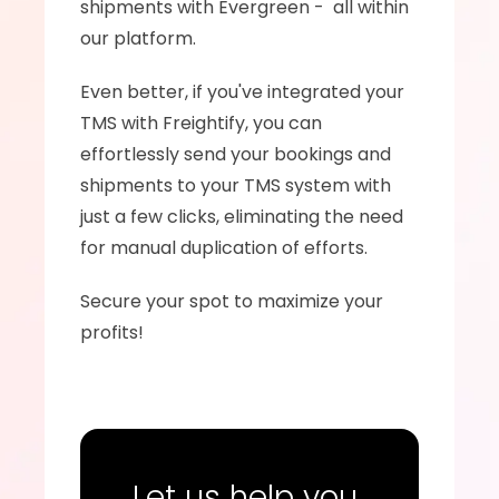
shipments with Evergreen -  all within 
our platform.
Even better, if you've integrated your 
TMS with Freightify, you can 
effortlessly send your bookings and 
shipments to your TMS system with 
just a few clicks, eliminating the need 
for manual duplication of efforts.
Secure your spot to maximize your 
profits!
Let us help you 