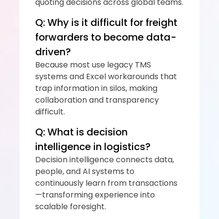
quoting decisions across global teams.
Q: Why is it difficult for freight 
forwarders to become data-
driven?
Because most use legacy TMS 
systems and Excel workarounds that 
trap information in silos, making 
collaboration and transparency 
difficult.
Q: What is decision 
intelligence in logistics?
Decision intelligence connects data, 
people, and AI systems to 
continuously learn from transactions
—transforming experience into 
scalable foresight.