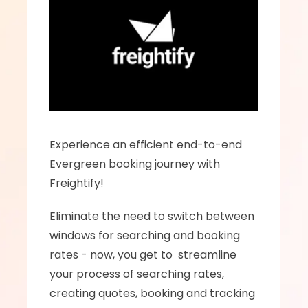
Experience an efficient end-to-end  
Evergreen booking journey with 
Freightify!
Eliminate the need to switch between 
windows for searching and booking 
rates - now, you get to  streamline 
your process of searching rates, 
creating quotes, booking and tracking 