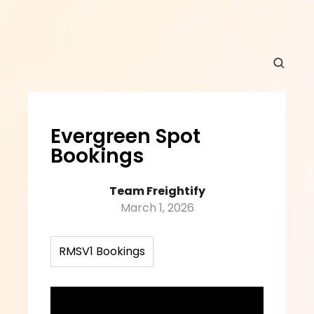
Evergreen Spot 
Bookings
Team Freightify
March 1, 2026
RMSV1 Bookings