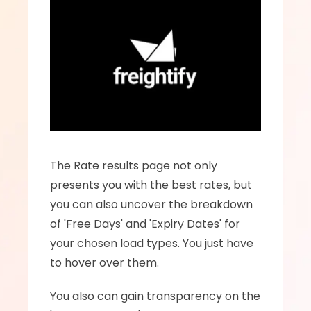
The Rate results page not only 
presents you with the best rates, but 
you can also uncover the breakdown 
of 'Free Days' and 'Expiry Dates' for 
your chosen load types. You just have 
to hover over them.
You also can gain transparency on the 