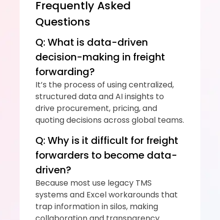
Frequently Asked 
Questions
Q: What is data-driven 
decision-making in freight 
forwarding?
It’s the process of using centralized, 
structured data and AI insights to 
drive procurement, pricing, and 
quoting decisions across global teams.
Q: Why is it difficult for freight 
forwarders to become data-
driven?
Because most use legacy TMS 
systems and Excel workarounds that 
trap information in silos, making 
collaboration and transparency 