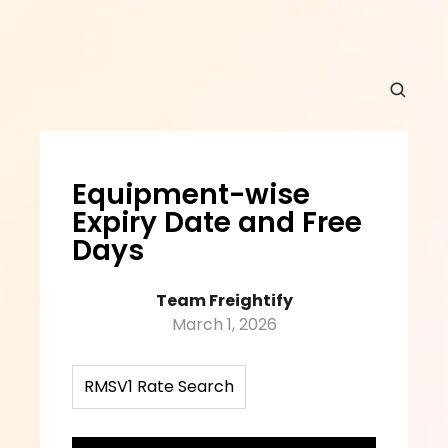
Equipment-wise 
Expiry Date and Free 
Days
Team Freightify
March 1, 2026
RMSV1 Rate Search