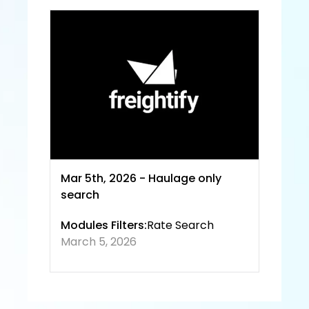
Servic
e and
 Priva
cy 
Policy
Mar 5th, 2026 - Haulage only 
search
Modules Filters:
Rate Search
March 5, 2026