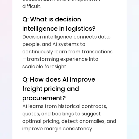
difficult.
Q: What is decision 
intelligence in logistics?
Decision intelligence connects data, 
people, and AI systems to 
continuously learn from transactions
—transforming experience into 
scalable foresight.
Q: How does AI improve 
freight pricing and 
procurement?
AI learns from historical contracts, 
quotes, and bookings to suggest 
optimal pricing, detect anomalies, and 
improve margin consistency.