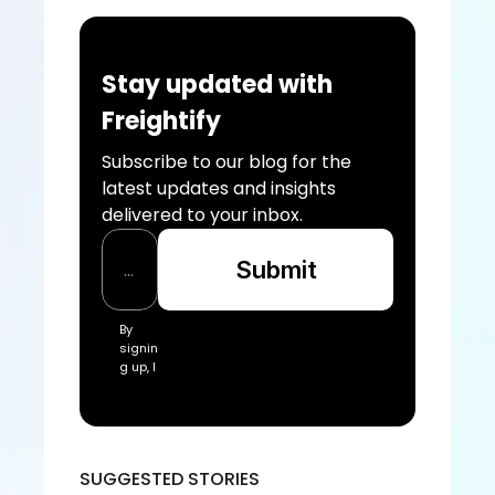
Stay updated with 
Freightify
Subscribe to our blog for the 
latest updates and insights 
delivered to your inbox.
Submit
By 
signin
g up, I 
acce
pt the 
Freigh
tify Te
rms 
SUGGESTED STORIES
of 