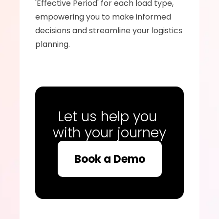
'Effective Period' for each load type, 
empowering you to make informed 
decisions and streamline your logistics 
planning.
Let us help you 
with your journey
Book a Demo