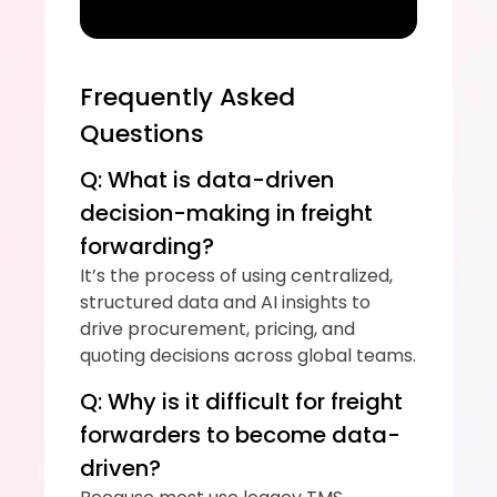
Frequently Asked 
Questions
Q: What is data-driven 
decision-making in freight 
forwarding?
It’s the process of using centralized, 
structured data and AI insights to 
drive procurement, pricing, and 
quoting decisions across global teams.
Q: Why is it difficult for freight 
forwarders to become data-
driven?