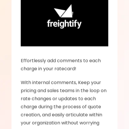
Effortlessly add comments to each 
charge in your ratecard!
With internal comments, Keep your 
pricing and sales teams in the loop on 
rate changes or updates to each 
charge during the process of quote 
creation, and easily articulate within 
your organization without worrying 