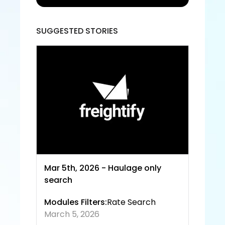
Freigh
tify Te
rms 
SUGGESTED STORIES
of 
Servic
e and
 Priva
cy 
Policy
Mar 5th, 2026 - Haulage only 
search
Modules Filters:
Rate Search
March 5, 2026