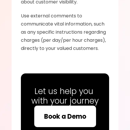
about customer visibility.
Use external comments to 
communicate vital information, such 
as any specific instructions regarding 
charges (per day/per hour charges), 
directly to your valued customers.
Let us help you 
with your journey
Book a Demo