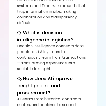
Because most use legacy TMS 
systems and Excel workarounds that 
trap information in silos, making 
collaboration and transparency 
difficult.
Q: What is decision 
intelligence in logistics?
Decision intelligence connects data, 
people, and AI systems to 
continuously learn from transactions
—transforming experience into 
scalable foresight.
Q: How does AI improve 
freight pricing and 
procurement?
AI learns from historical contracts, 
quotes, and bookings to suggest 