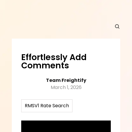
Effortlessly Add 
Comments
Team Freightify
March 1, 2026
RMSV1 Rate Search