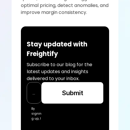
optimal pricing, detect anomalies, and 
improve margin consistency.
Stay updated with 
Freightify
Subscribe to our blog for the 
latest updates and insights 
delivered to your inbox.
Submit
By 
signin
g up, I 
acce
pt the 