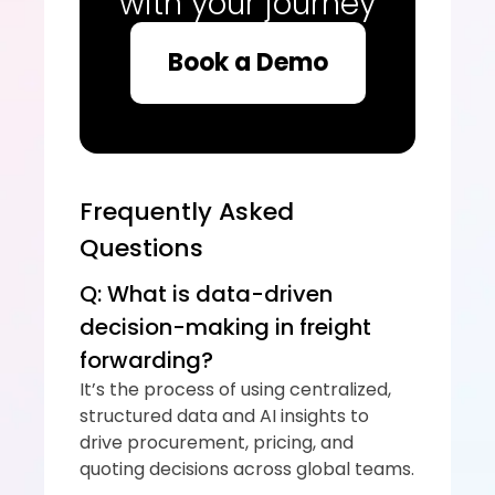
with your journey
Book a Demo
Frequently Asked 
Questions
Q: What is data-driven 
decision-making in freight 
forwarding?
It’s the process of using centralized, 
structured data and AI insights to 
drive procurement, pricing, and 
quoting decisions across global teams.