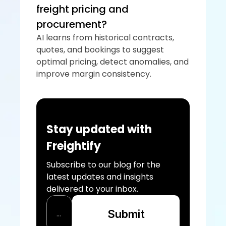
freight pricing and 
procurement?
AI learns from historical contracts, 
quotes, and bookings to suggest 
optimal pricing, detect anomalies, and 
improve margin consistency.
Stay updated with 
Freightify
Subscribe to our blog for the 
latest updates and insights 
delivered to your inbox.
Submit