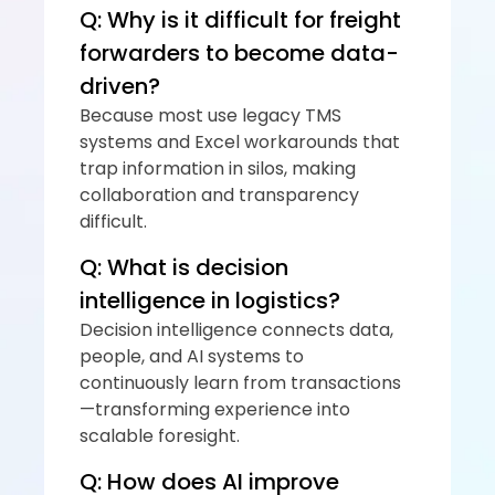
Q: Why is it difficult for freight 
forwarders to become data-
driven?
Because most use legacy TMS 
systems and Excel workarounds that 
trap information in silos, making 
collaboration and transparency 
difficult.
Q: What is decision 
intelligence in logistics?
Decision intelligence connects data, 
people, and AI systems to 
continuously learn from transactions
—transforming experience into 
scalable foresight.
Q: How does AI improve 