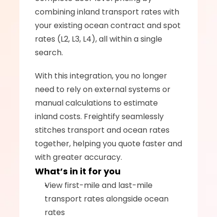
combining inland transport rates with 
your existing ocean contract and spot 
rates (L2, L3, L4), all within a single 
search.
With this integration, you no longer 
need to rely on external systems or 
manual calculations to estimate 
inland costs. Freightify seamlessly 
stitches transport and ocean rates 
together, helping you quote faster and 
with greater accuracy.
What’s in it for you
View first-mile and last-mile 
transport rates alongside ocean 
rates