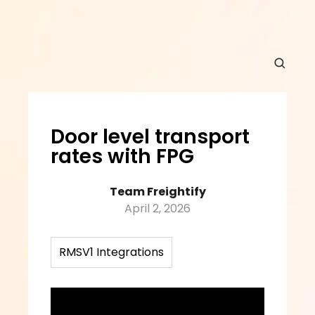
Door level transport 
rates with FPG
Team Freightify
April 2, 2026
RMSV1 Integrations