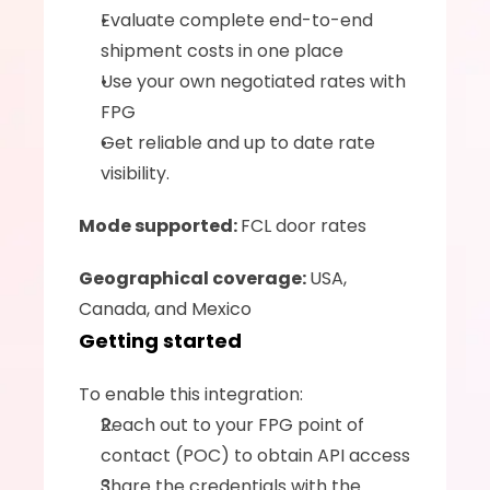
Evaluate complete end-to-end 
shipment costs in one place
Use your own negotiated rates with 
FPG
Get reliable and up to date rate 
visibility.
Mode supported: 
FCL door rates
Geographical coverage: 
USA, 
Canada, and Mexico
Getting started
To enable this integration:
Reach out to your FPG point of 
contact (POC) to obtain API access
Share the credentials with the 