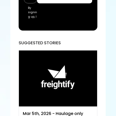
By 
signin
g up, I 
acce
pt the 
Freigh
tify Te
rms 
SUGGESTED STORIES
of 
Servic
e and
 Priva
cy 
Policy
Mar 5th, 2026 - Haulage only 