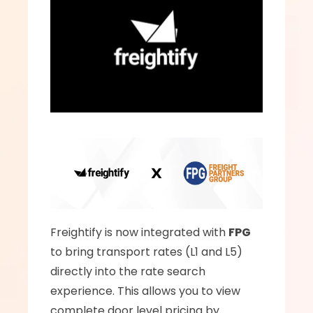
Freightify is now integrated with 
FPG
to bring transport rates (L1 and L5) 
directly into the rate search 
experience. This allows you to view 
complete door level pricing by 