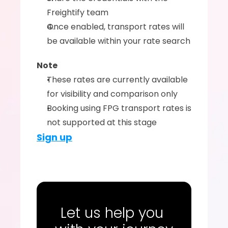
Freightify team
Once enabled, transport rates will 
be available within your rate search
Note
These rates are currently available 
for visibility and comparison only
Booking using FPG transport rates is 
not supported at this stage
Sign up
Let us help you 