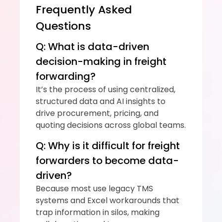
Frequently Asked 
Questions
Q: What is data-driven 
decision-making in freight 
forwarding?
It’s the process of using centralized, 
structured data and AI insights to 
drive procurement, pricing, and 
quoting decisions across global teams.
Q: Why is it difficult for freight 
forwarders to become data-
driven?
Because most use legacy TMS 
systems and Excel workarounds that 
trap information in silos, making 