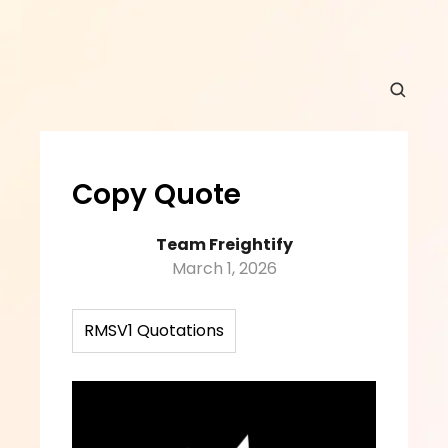
Copy Quote
Team Freightify
March 1, 2026
RMSV1 Quotations