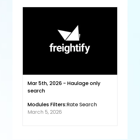
Servic
e and
 Priva
cy 
Policy
Mar 5th, 2026 - Haulage only 
search
Modules Filters:
Rate Search
March 5, 2026