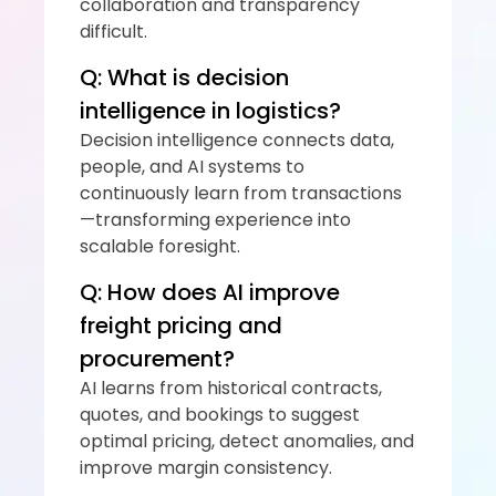
collaboration and transparency 
difficult.
Q: What is decision 
intelligence in logistics?
Decision intelligence connects data, 
people, and AI systems to 
continuously learn from transactions
—transforming experience into 
scalable foresight.
Q: How does AI improve 
freight pricing and 
procurement?
AI learns from historical contracts, 
quotes, and bookings to suggest 
optimal pricing, detect anomalies, and 
improve margin consistency.