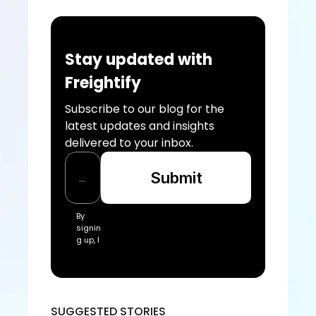
Stay updated with 
Freightify
Subscribe to our blog for the 
latest updates and insights 
delivered to your inbox.
Submit
By 
signin
g up, I 
acce
pt the 
Freigh
tify Te
rms 
SUGGESTED STORIES
of 