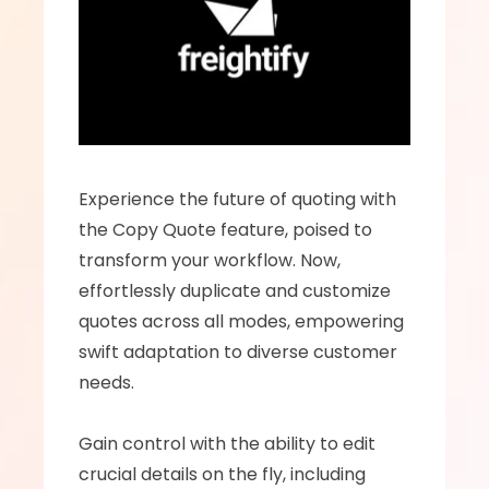
Experience the future of quoting with 
the Copy Quote feature, poised to 
transform your workflow. Now, 
effortlessly duplicate and customize 
quotes across all modes, empowering 
swift adaptation to diverse customer 
needs.  
Gain control with the ability to edit 
crucial details on the fly, including 