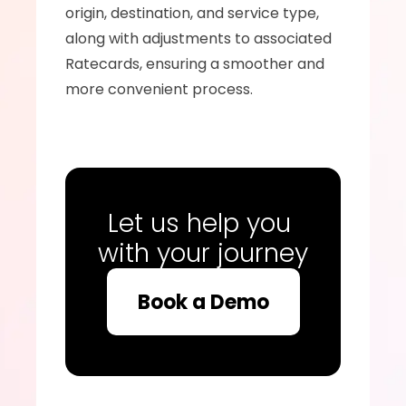
origin, destination, and service type, 
along with adjustments to associated 
Ratecards, ensuring a smoother and 
more convenient process.
Let us help you 
with your journey
Book a Demo