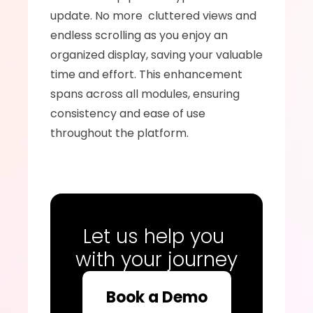
update. No more  cluttered views and 
endless scrolling as you enjoy an 
organized display, saving your valuable 
time and effort. This enhancement 
spans across all modules, ensuring 
consistency and ease of use 
throughout the platform. 
Let us help you 
with your journey
Book a Demo