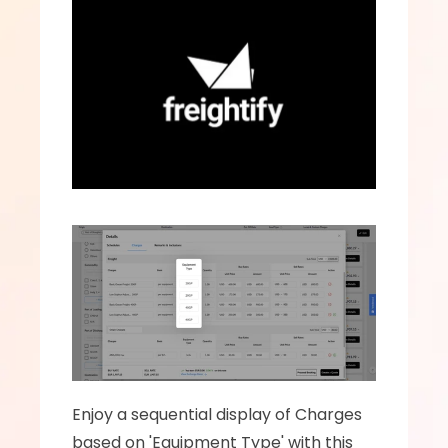
Enjoy a sequential display of Charges 
based on 'Equipment Type' with this 