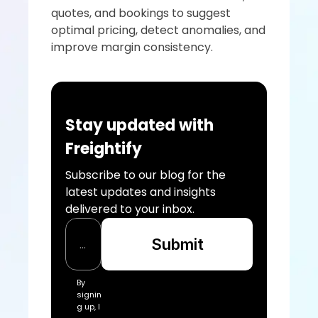
quotes, and bookings to suggest 
optimal pricing, detect anomalies, and 
improve margin consistency.
Stay updated with 
Freightify
Subscribe to our blog for the 
latest updates and insights 
delivered to your inbox.
Submit
By 
signin
g up, I 