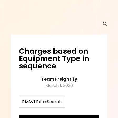
Charges based on 
Equipment Type in 
sequence
Team Freightify
March 1, 2026
RMSV1 Rate Search