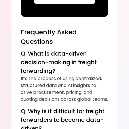
Frequently Asked 
Questions
Q: What is data-driven 
decision-making in freight 
forwarding?
It’s the process of using centralized, 
structured data and AI insights to 
drive procurement, pricing, and 
quoting decisions across global teams.
Q: Why is it difficult for freight 
forwarders to become data-
driven?