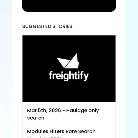
acce
pt the 
Freigh
tify Te
rms 
SUGGESTED STORIES
of 
Servic
e and
 Priva
cy 
Policy
Mar 5th, 2026 - Haulage only 
search
Modules Filters:
Rate Search