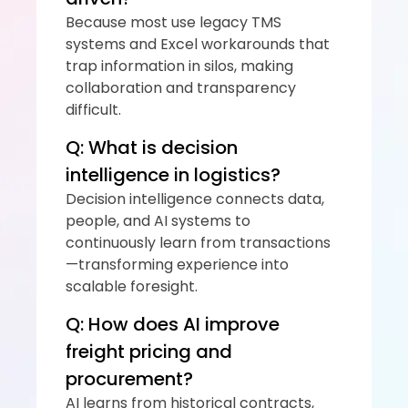
Because most use legacy TMS 
systems and Excel workarounds that 
trap information in silos, making 
collaboration and transparency 
difficult.
Q: What is decision 
intelligence in logistics?
Decision intelligence connects data, 
people, and AI systems to 
continuously learn from transactions
—transforming experience into 
scalable foresight.
Q: How does AI improve 
freight pricing and 
procurement?
AI learns from historical contracts, 