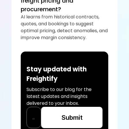
freight pricing and 
procurement?
AI learns from historical contracts, 
quotes, and bookings to suggest 
optimal pricing, detect anomalies, and 
improve margin consistency.
Stay updated with 
Freightify
Subscribe to our blog for the 
latest updates and insights 
delivered to your inbox.
Submit