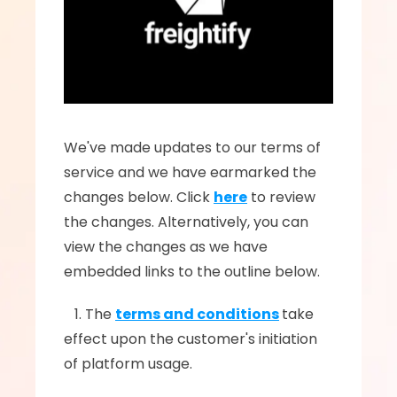
We've made updates to our terms of 
service and we have earmarked the 
changes below. Click 
here
 to review 
the changes. Alternatively, you can 
view the changes as we have 
embedded links to the outline below.
   1. The 
terms and conditions
take 
effect upon the customer's initiation 
of platform usage.