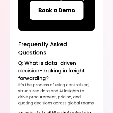
Book a Demo
Frequently Asked 
Questions
Q: What is data-driven 
decision-making in freight 
forwarding?
It’s the process of using centralized, 
structured data and AI insights to 
drive procurement, pricing, and 
quoting decisions across global teams.