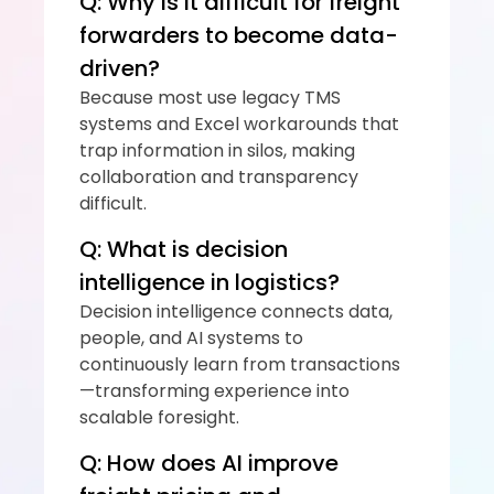
Q: Why is it difficult for freight 
forwarders to become data-
driven?
Because most use legacy TMS 
systems and Excel workarounds that 
trap information in silos, making 
collaboration and transparency 
difficult.
Q: What is decision 
intelligence in logistics?
Decision intelligence connects data, 
people, and AI systems to 
continuously learn from transactions
—transforming experience into 
scalable foresight.
Q: How does AI improve 