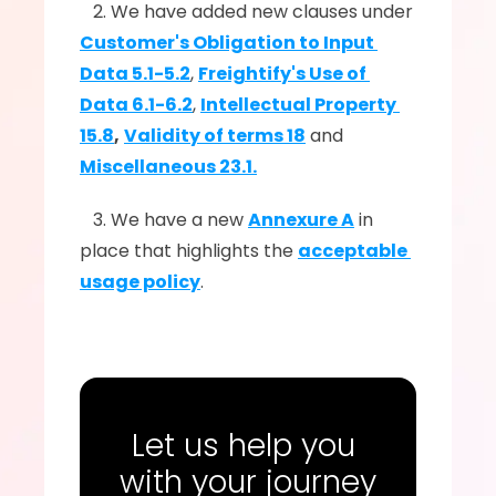
   2. We have added new clauses under 
Customer's Obligation to Input 
Data 5.1-5.2
, 
Freightify's Use of 
Data 6.1-6.2
, 
Intellectual Property 
15.8
,
Validity of terms 18
 and 
Miscellaneous 23.1.
   3. We have a new 
Annexure A
 in 
place that highlights the 
acceptable 
usage policy
.
Let us help you 
with your journey