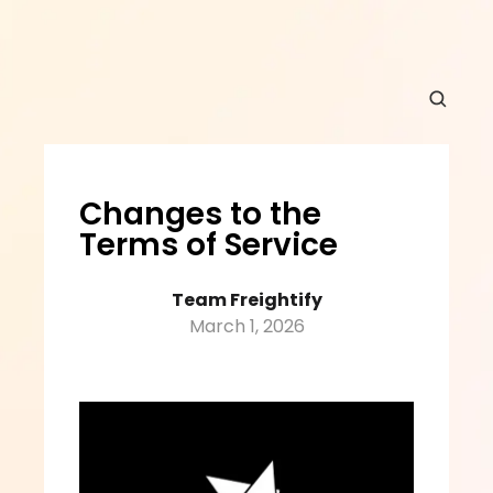
Changes to the 
Terms of Service
Team Freightify
March 1, 2026