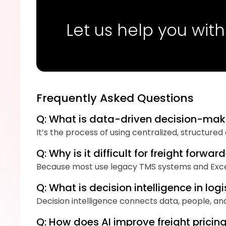
Let us help you with
Frequently Asked Questions
Q: What is data-driven decision-maki
It’s the process of using centralized, structure
Q: Why is it difficult for freight for
Because most use legacy TMS systems and Excel 
Q: What is decision intelligence in logi
Decision intelligence connects data, people, an
Q: How does AI improve freight prici