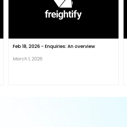
Feb 18, 2026 - Enquiries: An overview
March 1, 2026