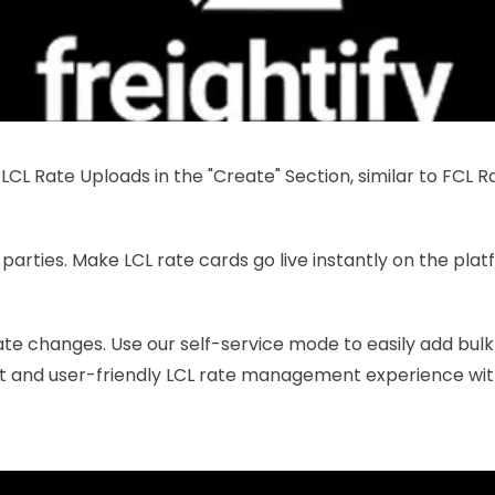
CL Rate Uploads in the "Create" Section, similar to FCL Ra
 parties. Make LCL rate cards go live instantly on the plat
rate changes. Use our self-service mode to easily add bulk L
ft and user-friendly LCL rate management experience wit