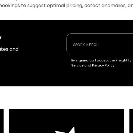
d bookings to suggest optimal pricing, detect anomalies, 
y
tes and 
By signing up, I accept the Freightify 
Service and Privacy Policy