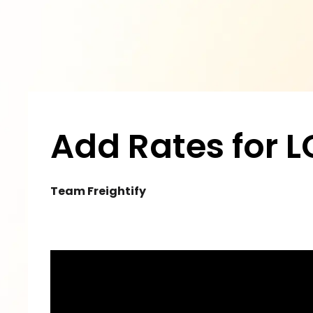
Add Rates for L
Team Freightify