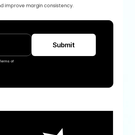
and improve margin consistency.
Submit
Terms of 