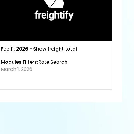
Feb 11, 2026 - Show freight total
Modules Filters:
Rate Search
March 1, 2026