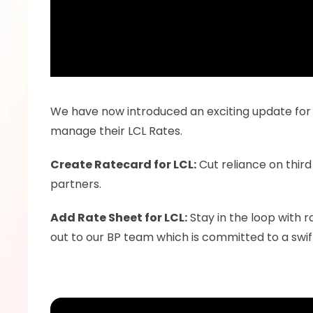
We have now introduced an exciting update for L
manage their LCL Rates.
Create Ratecard for LCL:
 Cut reliance on third
partners.
Add Rate Sheet for LCL:
 Stay in the loop with 
out to our BP team which is committed to a swi