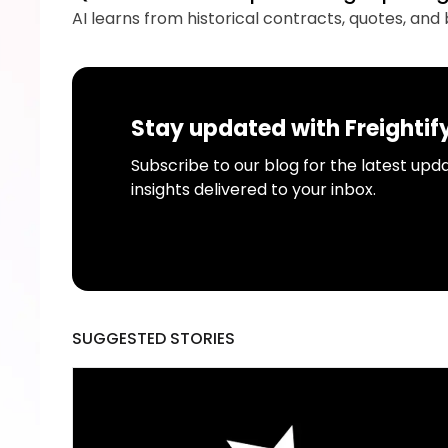
AI learns from historical contracts, quotes, an
Stay updated with Freightif
Subscribe to our blog for the latest upda
insights delivered to your inbox.
SUGGESTED STORIES