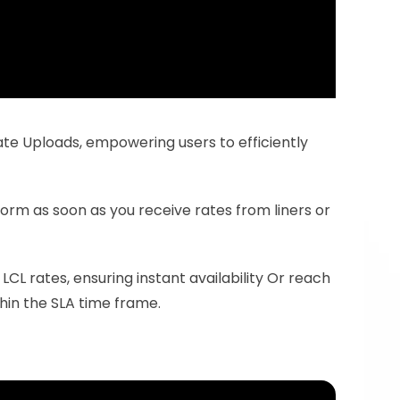
te Uploads, empowering users to efficiently 
form as soon as you receive rates from liners or 
CL rates, ensuring instant availability Or reach 
hin the SLA time frame.