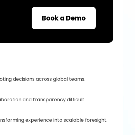
Book a Demo
uoting decisions across global teams.
boration and transparency difficult.
nsforming experience into scalable foresight.