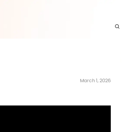
March 1, 2026