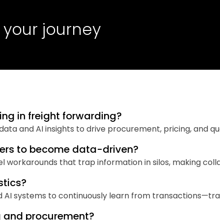
 your journey
ng in freight forwarding?
d data and AI insights to drive procurement, pricing, and q
warders to become data-driven?
workarounds that trap information in silos, making colla
stics?
d AI systems to continuously learn from transactions—tra
ng and procurement?