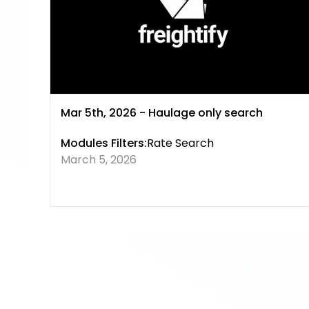
Mar 5th, 2026 - Haulage only search
Modules Filters:
Rate Search
March 5, 2026