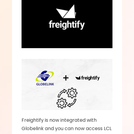
Freightify is now integrated with 
Globelink and you can now access LCL 