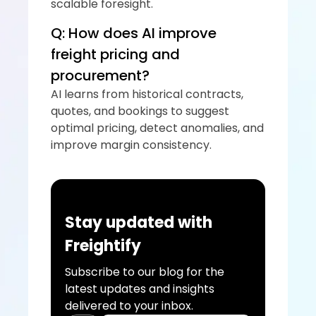
scalable foresight.
Q: How does AI improve 
freight pricing and 
procurement?
AI learns from historical contracts, 
quotes, and bookings to suggest 
optimal pricing, detect anomalies, and 
improve margin consistency.
Stay updated with 
Freightify
Subscribe to our blog for the 
latest updates and insights 
delivered to your inbox.