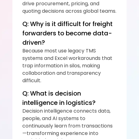
drive procurement, pricing, and 
quoting decisions across global teams.
Q: Why is it difficult for freight 
forwarders to become data-
driven?
Because most use legacy TMS 
systems and Excel workarounds that 
trap information in silos, making 
collaboration and transparency 
difficult.
Q: What is decision 
intelligence in logistics?
Decision intelligence connects data, 
people, and AI systems to 
continuously learn from transactions
—transforming experience into 