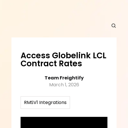
Access Globelink LCL 
Contract Rates
Team Freightify
March 1, 2026
RMSV1 Integrations