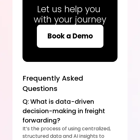
Let us help you 
with your journey
Book a Demo
Frequently Asked 
Questions
Q: What is data-driven 
decision-making in freight 
forwarding?
It’s the process of using centralized, 
structured data and AI insights to 