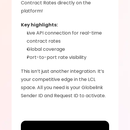
Contract Rates directly on the 
platform! 
Key highlights:
Live API connection for real-time 
contract rates
Global coverage
Port-to-port rate visibility
This isn’t just another integration. It’s 
your competitive edge in the LCL 
space. All you need is your Globelink 
Sender ID and Request ID to activate. 