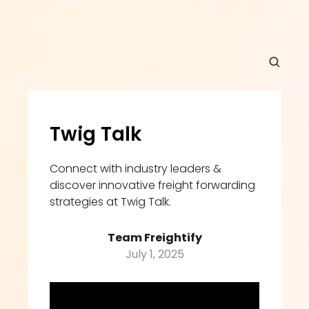
Twig Talk
Connect with industry leaders & 
discover innovative freight forwarding 
strategies at Twig Talk.
Team Freightify
July 1, 2025