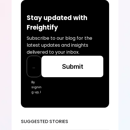
Stay updated with 
Freightify
Subscribe to our blog for the 
latest updates and insights 
delivered to your inbox.
Submit
By 
signin
g up, I 
acce
pt the 
Freigh
tify Te
rms 
SUGGESTED STORIES
of 
Servic