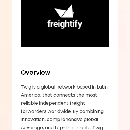
Overview
Twig is a global network based in Latin 
America, that connects the most 
reliable independent freight 
forwarders worldwide. By combining 
innovation, comprehensive global 
coverage, and top-tier agents, Twig 