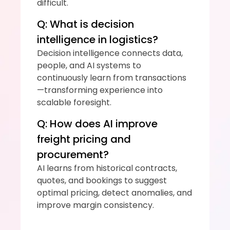
difficult.
Q: What is decision 
intelligence in logistics?
Decision intelligence connects data, 
people, and AI systems to 
continuously learn from transactions
—transforming experience into 
scalable foresight.
Q: How does AI improve 
freight pricing and 
procurement?
AI learns from historical contracts, 
quotes, and bookings to suggest 
optimal pricing, detect anomalies, and 
improve margin consistency.