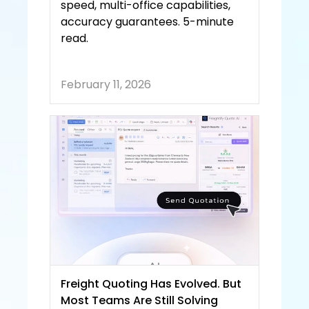
speed, multi-office capabilities, 
accuracy guarantees. 5-minute 
read.
February 11, 2026
Freight Quoting Has Evolved. But 
Most Teams Are Still Solving 