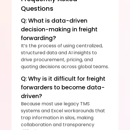
Questions
Q: What is data-driven 
decision-making in freight 
forwarding?
It’s the process of using centralized, 
structured data and AI insights to 
drive procurement, pricing, and 
quoting decisions across global teams.
Q: Why is it difficult for freight 
forwarders to become data-
driven?
Because most use legacy TMS 
systems and Excel workarounds that 
trap information in silos, making 
collaboration and transparency 