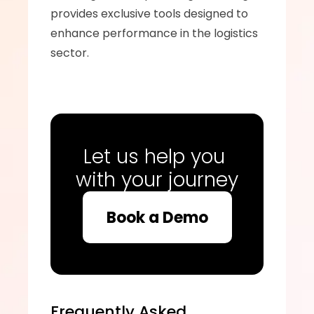
provides exclusive tools designed to 
enhance performance in the logistics 
sector.
Let us help you 
with your journey
Book a Demo
Frequently Asked 