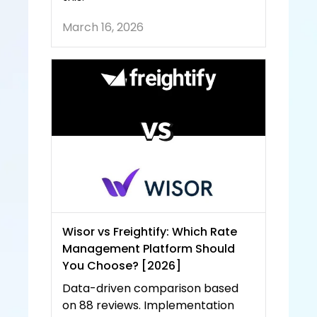
March 16, 2026
Wisor vs Freightify: Which Rate 
Management Platform Should 
You Choose? [2026]
Data-driven comparison based 
on 88 reviews. Implementation 