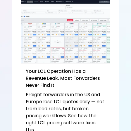
e and
 Priva
cy 
Policy
Your LCL Operation Has a 
Revenue Leak. Most Forwarders 
Never Find It.
Freight forwarders in the US and 
Europe lose LCL quotes daily — not 
from bad rates, but broken 
pricing workflows. See how the 
right LCL pricing software fixes 
this.