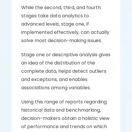
While the second, third, and fourth 
stages take data analytics to 
advanced levels, stage one, if 
implemented effectively, can actually 
solve most decision-making issues. 
Stage one or descriptive analysis gives 
an idea of the distribution of the 
complete data, helps detect outliers 
and exceptions, and enables 
associations among variables. 
Using this range of reports regarding 
historical data and benchmarking, 
decision-makers obtain a holistic view 
of performance and trends on which 