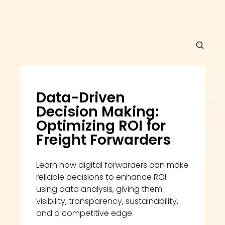
Data-Driven 
Decision Making: 
Optimizing ROI for 
Freight Forwarders
Learn how digital forwarders can make 
reliable decisions to enhance ROI 
using data analysis, giving them 
visibility, transparency, sustainability, 
and a competitive edge.