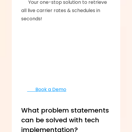
      ‍‍Your one-stop solution to retrieve 
all live carrier rates & schedules in 
seconds!
       Book a Demo
What problem statements 
can be solved with tech 
implementation?