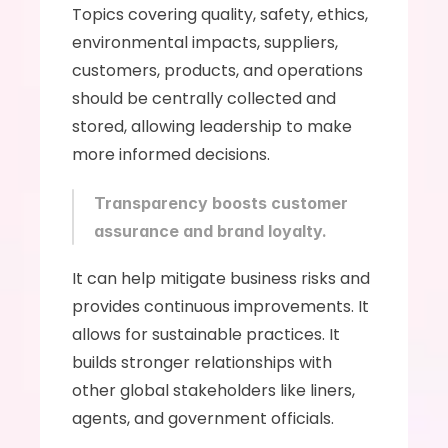
Topics covering quality, safety, ethics, 
environmental impacts, suppliers, 
customers, products, and operations 
should be centrally collected and 
stored, allowing leadership to make 
more informed decisions. 
Transparency boosts customer 
assurance and brand loyalty.
It can help mitigate business risks and 
provides continuous improvements. It 
allows for sustainable practices. It 
builds stronger relationships with 
other global stakeholders like liners, 
agents, and government officials. 