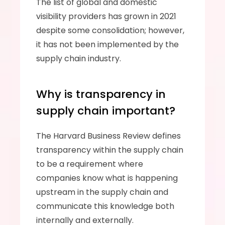
The list of global and domestic 
visibility providers has grown in 2021 
despite some consolidation; however, 
it has not been implemented by the 
supply chain industry. 
Why is transparency in 
supply chain important?
The Harvard Business Review defines 
transparency within the supply chain 
to be a requirement where 
companies know what is happening 
upstream in the supply chain and 
communicate this knowledge both 
internally and externally. 