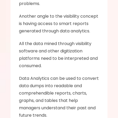
problems. 
Another angle to the visibility concept 
is having access to smart reports 
generated through data analytics. 
All the data mined through visibility 
software and other digitization 
platforms need to be interpreted and 
consumed.
Data Analytics can be used to convert 
data dumps into readable and 
comprehendible reports, charts, 
graphs, and tables that help 
managers understand their past and 
future trends. 