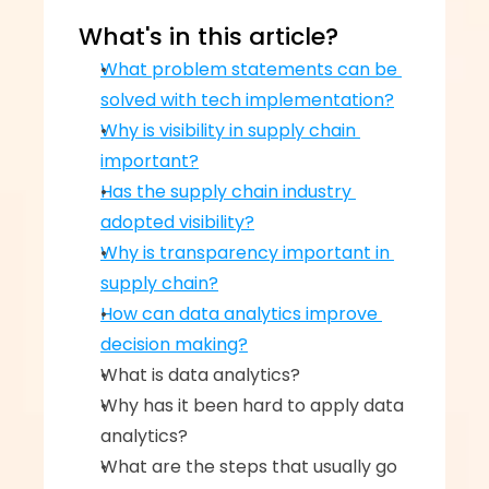
What's in this article?
What problem statements can be 
solved with tech implementation?
Why is visibility in supply chain 
important?
Has the supply chain industry 
adopted visibility?
Why is transparency important in 
supply chain?
How can data analytics improve 
decision making?
What is data analytics?‍
Why has it been hard to apply data 
analytics?‍
What are the steps that usually go 