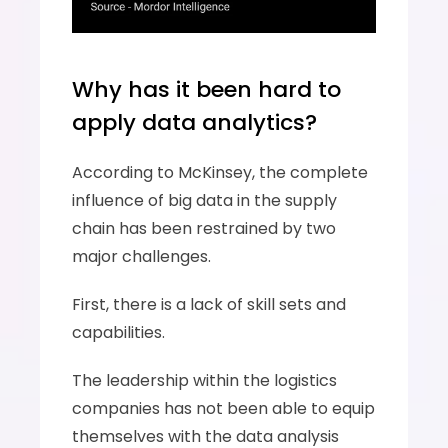
Why has it been hard to 
apply data analytics?
According to McKinsey, the complete 
influence of big data in the supply 
chain has been restrained by two 
major challenges. 
First, there is a lack of skill sets and 
capabilities. 
The leadership within the logistics 
companies has not been able to equip 
themselves with the data analysis 