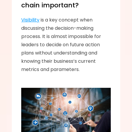
chain important? 
Visibility
 is a key concept when 
discussing the decision-making 
process. It is almost impossible for 
leaders to decide on future action 
plans without understanding and 
knowing their business’s current 
metrics and parameters. 