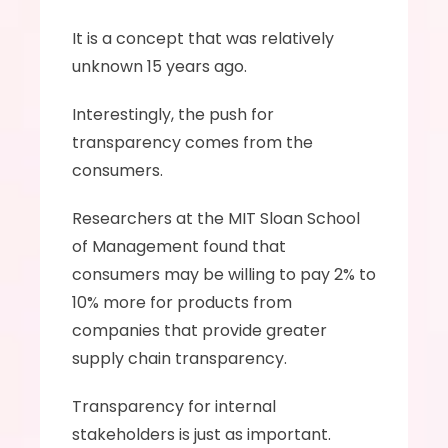
It is a concept that was relatively 
unknown 15 years ago. 
Interestingly, the push for 
transparency comes from the 
consumers. 
Researchers at the MIT Sloan School 
of Management found that 
consumers may be willing to pay 2% to 
10% more for products from 
companies that provide greater 
supply chain transparency.
Transparency for internal 
stakeholders is just as important. 