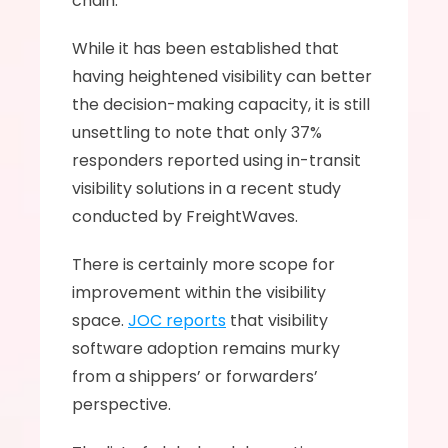
chain.
While it has been established that 
having heightened visibility can better 
the decision-making capacity, it is still 
unsettling to note that only 37% 
responders reported using in-transit 
visibility solutions in a recent study 
conducted by FreightWaves. 
There is certainly more scope for 
improvement within the visibility 
space. 
JOC reports
 that visibility 
software adoption remains murky 
from a shippers’ or forwarders’ 
perspective. 