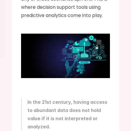
where decision support tools using 
predictive analytics come into play.
In the 21st century, having access 
to abundant data does not hold 
value if it is not interpreted or 
analyzed.