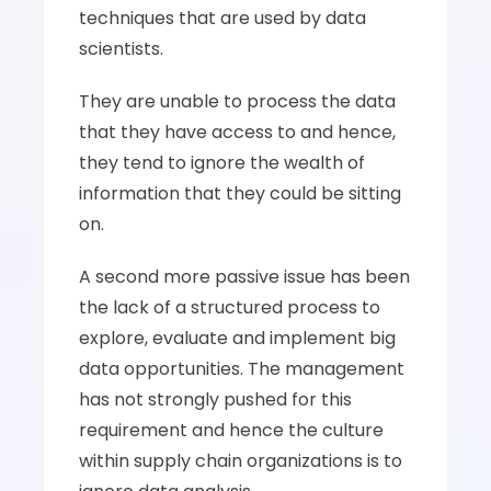
techniques that are used by data 
scientists. 
They are unable to process the data 
that they have access to and hence, 
they tend to ignore the wealth of 
information that they could be sitting 
on. 
A second more passive issue has been 
the lack of a structured process to 
explore, evaluate and implement big 
data opportunities. The management 
has not strongly pushed for this 
requirement and hence the culture 
within supply chain organizations is to 