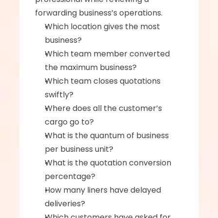
forwarding business’s operations. 
Which location gives the most 
business? 
Which team member converted 
the maximum business? 
Which team closes quotations 
swiftly? 
Where does all the customer’s 
cargo go to? 
What is the quantum of business 
per business unit? 
What is the quotation conversion 
percentage?
How many liners have delayed 
deliveries? 
Which customers have asked for 