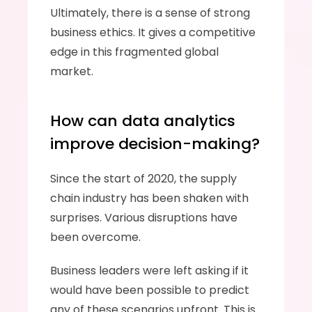
Ultimately, there is a sense of strong 
business ethics. It gives a competitive 
edge in this fragmented global 
market. 
How can data analytics 
improve decision-making?
Since the start of 2020, the supply 
chain industry has been shaken with 
surprises. Various disruptions have 
been overcome. 
Business leaders were left asking if it 
would have been possible to predict 
any of these scenarios upfront. This is 