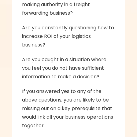
making authority in a freight 
forwarding business? 
Are you constantly questioning how to 
increase ROI of your logistics 
business? 
Are you caught in a situation where 
you feel you do not have sufficient 
information to make a decision? 
If you answered yes to any of the 
above questions, you are likely to be 
missing out on a key prerequisite that 
would link all your business operations 
together. 