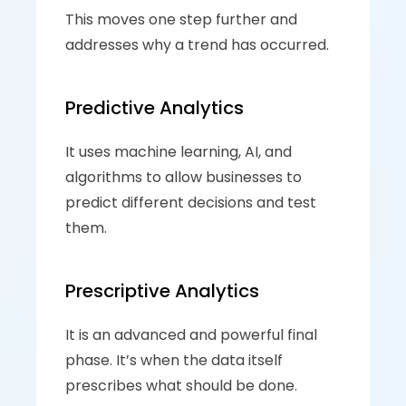
This moves one step further and 
addresses why a trend has occurred. 
Predictive Analytics
It uses machine learning, AI, and 
algorithms to allow businesses to 
predict different decisions and test 
them. 
Prescriptive Analytics
It is an advanced and powerful final 
phase. It’s when the data itself 
prescribes what should be done.