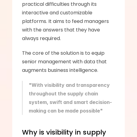
practical difficulties through its 
interactive and customizable 
platforms. It aims to feed managers 
with the answers that they have 
always required. 
The core of the solution is to equip 
senior management with data that 
augments business intelligence. 
"With visibility and transparency 
throughout the supply chain 
system, swift and smart decision-
making can be made possible"
Why is visibility in supply 