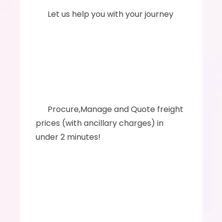
      Let us help you with your journey
      ‍‍Procure,Manage and Quote freight 
prices (with ancillary charges) in 
under 2 minutes!