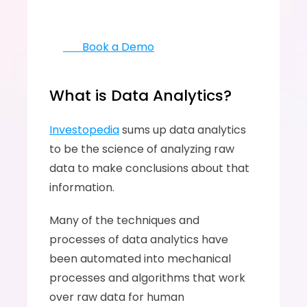
       Book a Demo
What is Data Analytics?
Investopedia
 sums up data analytics 
to be the science of analyzing raw 
data to make conclusions about that 
information. 
Many of the techniques and 
processes of data analytics have 
been automated into mechanical 
processes and algorithms that work 
over raw data for human 