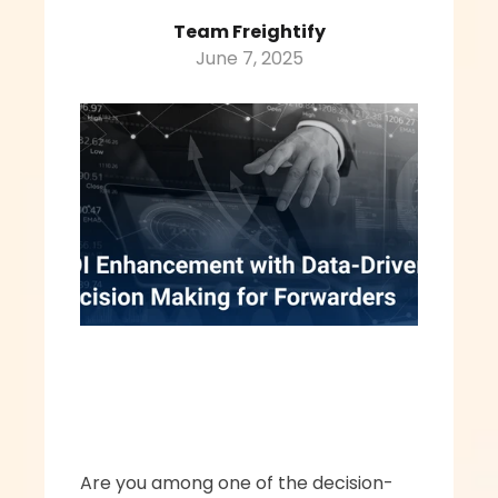
Team Freightify
June 7, 2025
Are you among one of the decision-