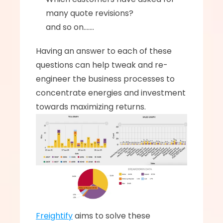
many quote revisions? 
and so on.......
Having an answer to each of these 
questions can help tweak and re-
engineer the business processes to 
concentrate energies and investment 
towards maximizing returns. 
Freightify
 aims to solve these 