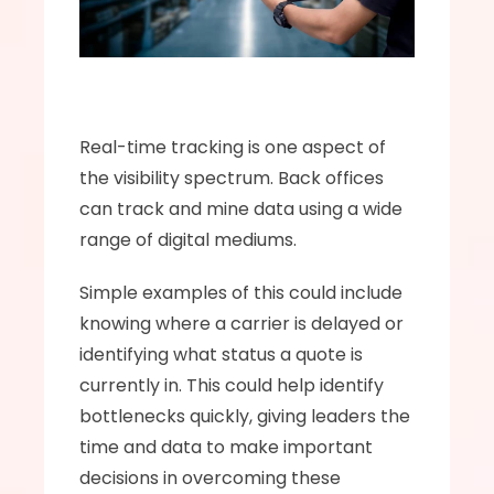
Real-time tracking is one aspect of 
the visibility spectrum. Back offices 
can track and mine data using a wide 
range of digital mediums. 
Simple examples of this could include 
knowing where a carrier is delayed or 
identifying what status a quote is 
currently in. This could help identify 
bottlenecks quickly, giving leaders the 
time and data to make important 
decisions in overcoming these 