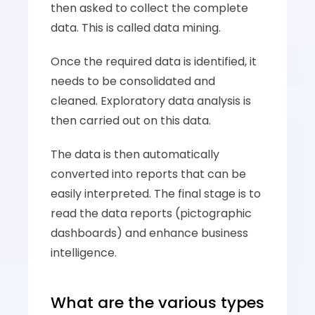
then asked to collect the complete 
data. This is called data mining. 
Once the required data is identified, it 
needs to be consolidated and 
cleaned. Exploratory data analysis is 
then carried out on this data. 
The data is then automatically 
converted into reports that can be 
easily interpreted. The final stage is to 
read the data reports (pictographic 
dashboards) and enhance business 
intelligence. 
What are the various types 