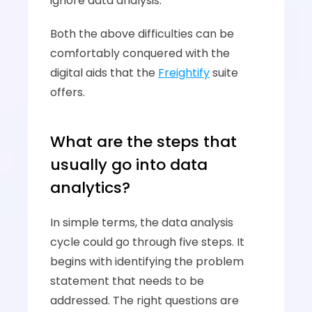
ignore data analysis. 
Both the above difficulties can be 
comfortably conquered with the 
digital aids that the 
Freightify
 suite 
offers. 
What are the steps that 
usually go into data 
analytics? 
In simple terms, the data analysis 
cycle could go through five steps. It 
begins with identifying the problem 
statement that needs to be 
addressed. The right questions are 