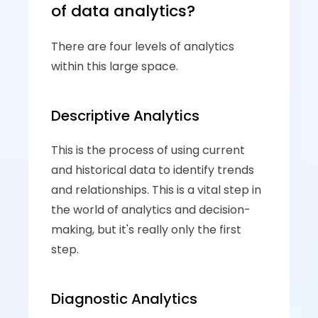
of data analytics?
There are four levels of analytics 
within this large space. 
Descriptive Analytics 
This is the process of using current 
and historical data to identify trends 
and relationships. This is a vital step in 
the world of analytics and decision-
making, but it's really only the first 
step.
Diagnostic Analytics