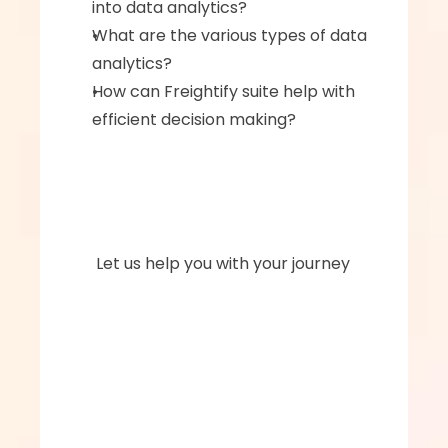
into data analytics?‍
What are the various types of data 
analytics?‍
How can Freightify suite help with 
efficient decision making?
      Let us help you with your journey