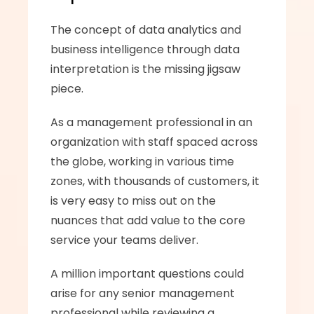
The concept of data analytics and 
business intelligence through data 
interpretation is the missing jigsaw 
piece. 
As a management professional in an 
organization with staff spaced across 
the globe, working in various time 
zones, with thousands of customers, it 
is very easy to miss out on the 
nuances that add value to the core 
service your teams deliver.  
A million important questions could 
arise for any senior management 
professional while reviewing a 