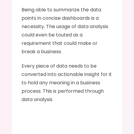
Being able to summarize the data 
points in concise dashboards is a 
necessity. The usage of data analysis 
could even be touted as a 
requirement that could make or 
break a business.  
Every piece of data needs to be 
converted into actionable insight for it 
to hold any meaning in a business 
process. This is performed through 
data analysis. 