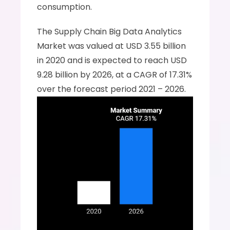
consumption.
The Supply Chain Big Data Analytics 
Market was valued at USD 3.55 billion 
in 2020 and is expected to reach USD 
9.28 billion by 2026, at a CAGR of 17.31% 
over the forecast period 2021 – 2026.