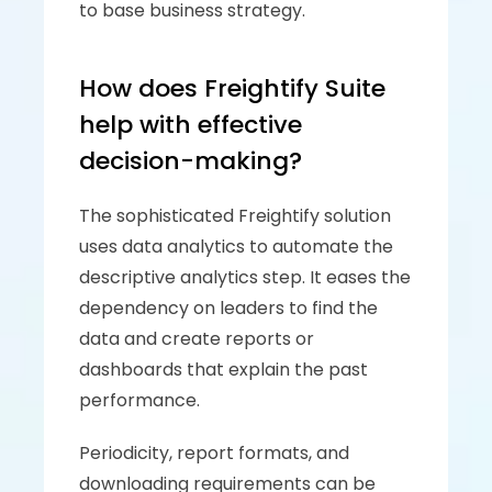
to base business strategy.
How does Freightify Suite 
help with effective 
decision-making?
The sophisticated Freightify solution 
uses data analytics to automate the 
descriptive analytics step. It eases the 
dependency on leaders to find the 
data and create reports or 
dashboards that explain the past 
performance. 
Periodicity, report formats, and 
downloading requirements can be 