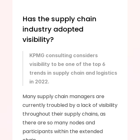
Has the supply chain 
industry adopted 
visibility?
KPMG consulting considers 
visibility to be one of the top 6 
trends in supply chain and logistics 
in 2022.
Many supply chain managers are 
currently troubled by a lack of visibility 
throughout their supply chains, as 
there are so many nodes and 
participants within the extended 