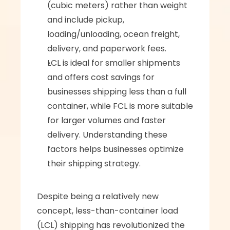
(cubic meters) rather than weight 
and include pickup, 
loading/unloading, ocean freight, 
delivery, and paperwork fees.
LCL is ideal for smaller shipments 
and offers cost savings for 
businesses shipping less than a full 
container, while FCL is more suitable 
for larger volumes and faster 
delivery. Understanding these 
factors helps businesses optimize 
their shipping strategy.
Despite being a relatively new 
concept, less-than-container load 
(LCL) shipping has revolutionized the 