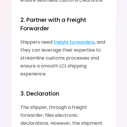
ensure seamless customs clearance.
2. Partner with a Freight 
Forwarder
Shippers need 
freight forwarders
, and 
they can leverage their expertise to 
streamline customs processes and 
ensure a smooth LCL shipping 
experience.
3. Declaration
The shipper, through a freight 
forwarder, files electronic 
declarations. However, the shipment 