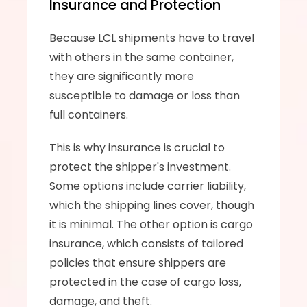
Insurance and Protection
Because LCL shipments have to travel 
with others in the same container, 
they are significantly more 
susceptible to damage or loss than 
full containers. 
This is why insurance is crucial to 
protect the shipper's investment. 
Some options include carrier liability, 
which the shipping lines cover, though 
it is minimal. The other option is cargo 
insurance, which consists of tailored 
policies that ensure shippers are 
protected in the case of cargo loss, 
damage, and theft.