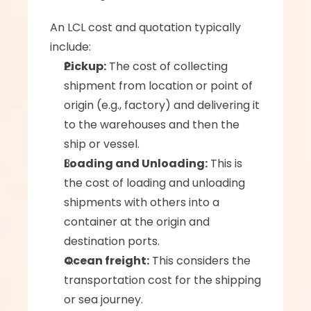
An LCL cost and quotation typically 
include:
Pickup:
 The cost of collecting 
shipment from location or point of 
origin (e.g., factory) and delivering it 
to the warehouses and then the 
ship or vessel.
Loading and Unloading:
 This is 
the cost of loading and unloading 
shipments with others into a 
container at the origin and 
destination ports.
Ocean freight:
 This considers the 
transportation cost for the shipping 
or sea journey.