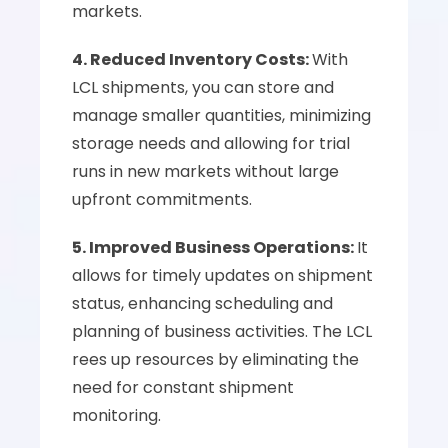
markets.
4. Reduced Inventory Costs: 
With 
LCL shipments, you can store and 
manage smaller quantities, minimizing 
storage needs and allowing for trial 
runs in new markets without large 
upfront commitments.
5. Improved Business Operations: 
It 
allows for timely updates on shipment 
status, enhancing scheduling and 
planning of business activities. The LCL 
rees up resources by eliminating the 
need for constant shipment 
monitoring.