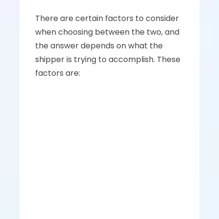
There are certain factors to consider 
when choosing between the two, and 
the answer depends on what the 
shipper is trying to accomplish. These 
factors are: