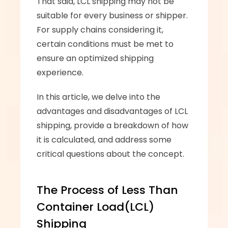
That said, LCL shipping may not be 
suitable for every business or shipper. 
For supply chains considering it, 
certain conditions must be met to 
ensure an optimized shipping 
experience. 
In this article, we delve into the 
advantages and disadvantages of LCL 
shipping, provide a breakdown of how 
it is calculated, and address some 
critical questions about the concept.
The Process of Less Than 
Container Load(LCL) 
Shipping