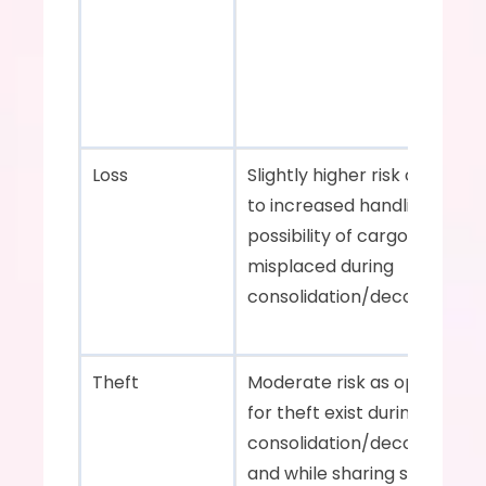
Loss    
Slightly higher risk of loss du
to increased handling and th
possibility of cargo getting 
misplaced during 
consolidation/deconsolidation
Theft    
Moderate risk as opportuniti
for theft exist during 
consolidation/deconsolidati
and while sharing space with