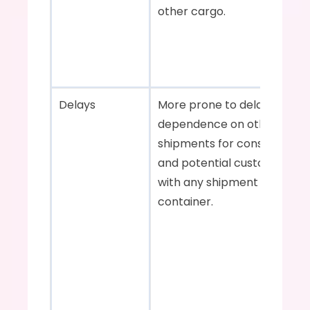
other cargo.    
Delays    
More prone to delays due to
dependence on other 
shipments for consolidation 
and potential customs issue
with any shipment in the 
container.    