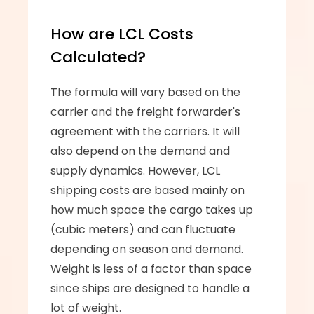
How are LCL Costs 
Calculated?
The formula will vary based on the 
carrier and the freight forwarder's 
agreement with the carriers. It will 
also depend on the demand and 
supply dynamics. However, LCL 
shipping costs are based mainly on 
how much space the cargo takes up 
(cubic meters) and can fluctuate 
depending on season and demand. 
Weight is less of a factor than space 
since ships are designed to handle a 
lot of weight.