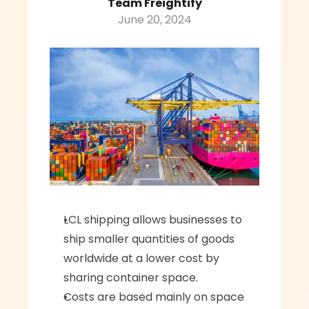
Team Freightify
June 20, 2024
LCL shipping allows businesses to 
ship smaller quantities of goods 
worldwide at a lower cost by 
sharing container space.
Costs are based mainly on space 