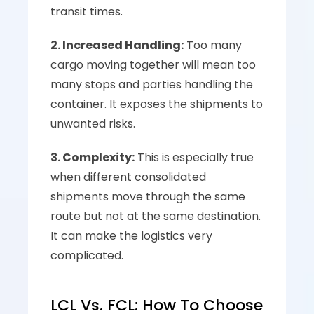
transit times.
2. Increased Handling:
 Too many 
cargo moving together will mean too 
many stops and parties handling the 
container. It exposes the shipments to 
unwanted risks.
3. Complexity:
 This is especially true 
when different consolidated 
shipments move through the same 
route but not at the same destination. 
It can make the logistics very 
complicated.
LCL Vs. FCL: How To Choose