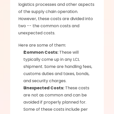
logistics processes and other aspects 
of the supply chain operation. 
However, these costs are divided into 
two -- the common costs and 
unexpected costs.
Here are some of them:
Common Costs:
 These will 
typically come up in any LCL 
shipment. Some are handling fees, 
customs duties and taxes, bonds, 
and security charges.
Unexpected Costs:
 These costs 
are not as common and can be 
avoided if properly planned for. 
Some of these costs include per 