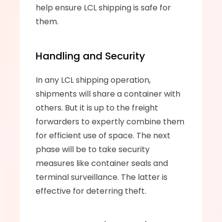
help ensure LCL shipping is safe for 
them.
Handling and Security
In any LCL shipping operation, 
shipments will share a container with 
others. But it is up to the freight 
forwarders to expertly combine them 
for efficient use of space. The next 
phase will be to take security 
measures like container seals and 
terminal surveillance. The latter is 
effective for deterring theft.