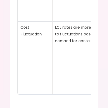
Cost 
LCL rates are more suscepti
Fluctuation    
to fluctuations based on 