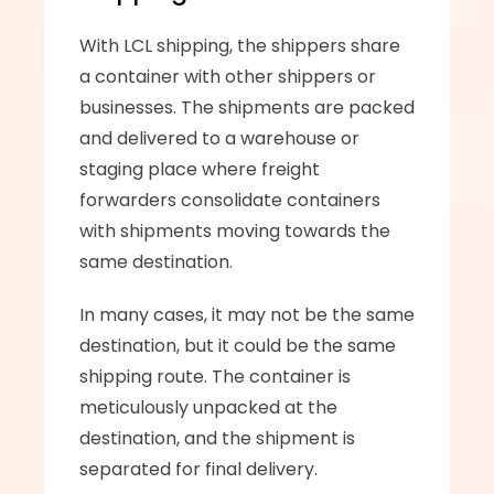
With LCL shipping, the shippers share 
a container with other shippers or 
businesses. The shipments are packed 
and delivered to a warehouse or 
staging place where freight 
forwarders consolidate containers 
with shipments moving towards the 
same destination. 
In many cases, it may not be the same 
destination, but it could be the same 
shipping route. The container is 
meticulously unpacked at the 
destination, and the shipment is 
separated for final delivery.