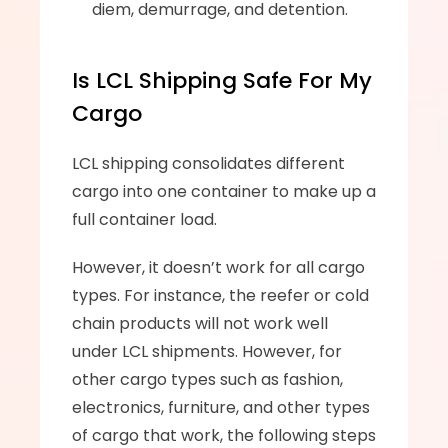
diem, demurrage, and detention.
Is LCL Shipping Safe For My 
Cargo
LCL shipping consolidates different 
cargo into one container to make up a 
full container load. 
However, it doesn’t work for all cargo 
types. For instance, the reefer or cold 
chain products will not work well 
under LCL shipments. However, for 
other cargo types such as fashion, 
electronics, furniture, and other types 
of cargo that work, the following steps 