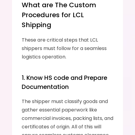
What are The Custom 
Procedures for LCL 
Shipping
These are critical steps that LCL 
shippers must follow for a seamless 
logistics operation.
1. Know HS code and Prepare 
Documentation
The shipper must classify goods and 
gather essential paperwork like 
commercial invoices, packing lists, and 
certificates of origin. All of this will 