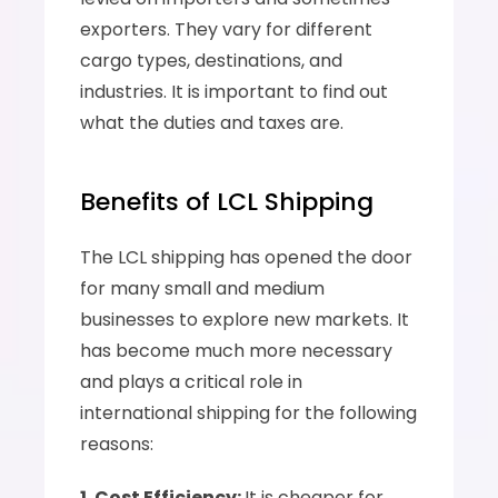
exporters. They vary for different 
cargo types, destinations, and 
industries. It is important to find out 
what the duties and taxes are.
Benefits of LCL Shipping
The LCL shipping has opened the door 
for many small and medium 
businesses to explore new markets. It 
has become much more necessary 
and plays a critical role in 
international shipping for the following 
reasons:
1. Cost Efficiency: 
It is cheaper for 