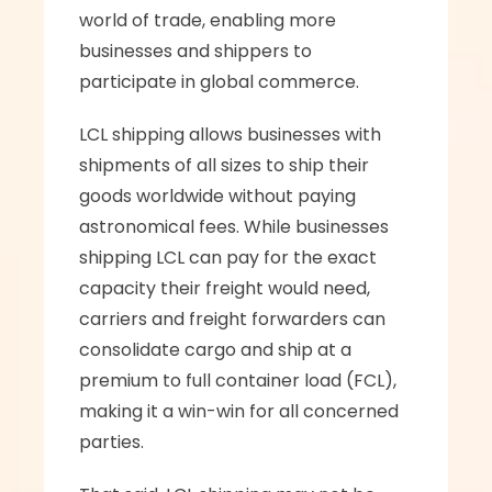
world of trade, enabling more 
businesses and shippers to 
participate in global commerce.
LCL shipping allows businesses with 
shipments of all sizes to ship their 
goods worldwide without paying 
astronomical fees. While businesses 
shipping LCL can pay for the exact 
capacity their freight would need, 
carriers and freight forwarders can 
consolidate cargo and ship at a 
premium to full container load (FCL), 
making it a win-win for all concerned 
parties. 