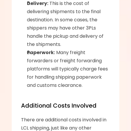
Delivery:
 This is the cost of 
delivering shipments to the final 
destination. In some cases, the 
shippers may have other 3PLs 
handle the pickup and delivery of 
the shipments.
Paperwork:
 Many freight 
forwarders or freight forwarding 
platforms will typically charge fees 
for handling shipping paperwork 
and customs clearance.
Additional Costs Involved
There are additional costs involved in 
LCL shipping, just like any other 