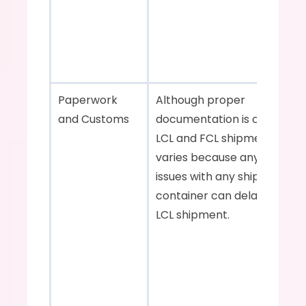
Paperwork 
Although proper 
and Customs    
documentation is crucial for
LCL and FCL shipments, the r
varies because any customs
issues with any shipment in 
container can delay the enti
LCL shipment.    