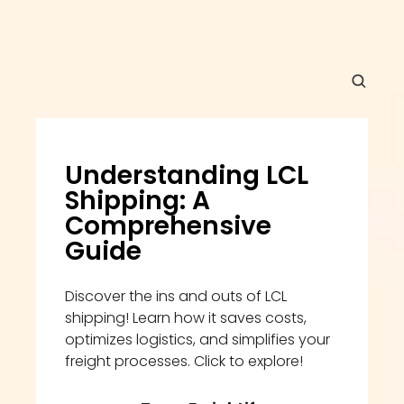
Understanding LCL 
Shipping: A 
Comprehensive 
Guide
Discover the ins and outs of LCL 
shipping! Learn how it saves costs, 
optimizes logistics, and simplifies your 