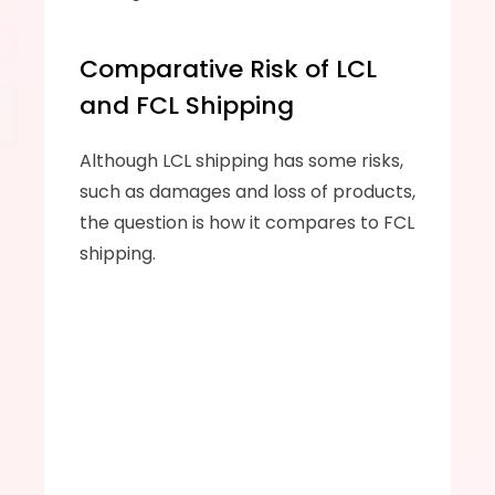
Comparative Risk of LCL 
and FCL Shipping
Although LCL shipping has some risks, 
such as damages and loss of products, 
the question is how it compares to FCL 
shipping.