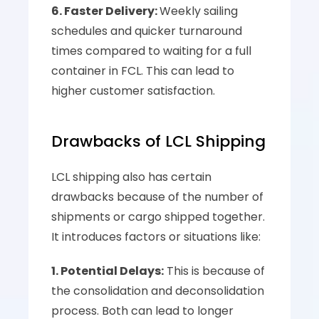
6. Faster Delivery: 
Weekly sailing 
schedules and quicker turnaround 
times compared to waiting for a full 
container in FCL. This can lead to 
higher customer satisfaction.
Drawbacks of LCL Shipping
LCL shipping also has certain 
drawbacks because of the number of 
shipments or cargo shipped together. 
It introduces factors or situations like:
1. Potential Delays:
 This is because of 
the consolidation and deconsolidation 
process. Both can lead to longer 