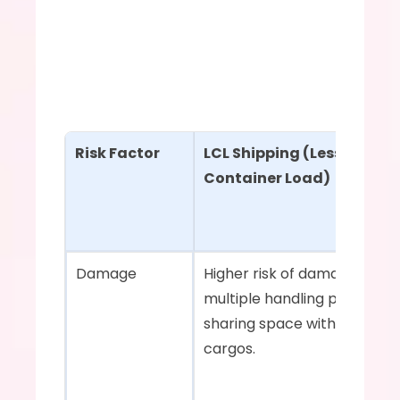
Risk Factor
LCL Shipping (Less Than 
Container Load)
Damage    
Higher risk of damage due to
multiple handling points and
sharing space with other 
cargos.    