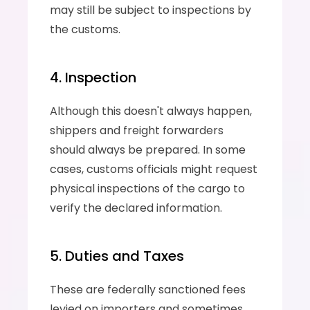
may still be subject to inspections by 
the customs.
4. Inspection
Although this doesn't always happen, 
shippers and freight forwarders 
should always be prepared. In some 
cases, customs officials might request 
physical inspections of the cargo to 
verify the declared information.
5. Duties and Taxes
These are federally sanctioned fees 
levied on importers and sometimes 