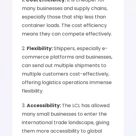
many businesses and supply chains, 
especially those that ship less than 
container loads. The cost efficiency 
means they can compete effectively.
2. 
Flexibility: 
Shippers, especially e-
commerce platforms and businesses, 
can send out multiple shipments to 
multiple customers cost-effectively, 
offering logistics operations immense 
flexibility.
3. 
Accessibility: 
The LCL has allowed 
many small businesses to enter the 
international trade landscape, giving 
them more accessibility to global 