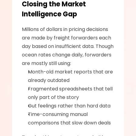
Closing the Market 
Intelligence Gap
Millions of dollars in pricing decisions 
are made by freight forwarders each 
day based on insufficient data. Though 
ocean rates change daily, forwarders 
are mostly still using:
Month-old market reports that are 
already outdated
Fragmented spreadsheets that tell 
only part of the story
Gut feelings rather than hard data
Time-consuming manual 
comparisons that slow down deals