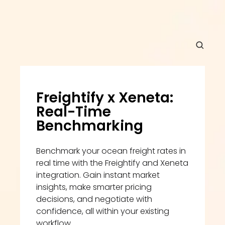
Freightify x Xeneta: 
Real-Time 
Benchmarking
Benchmark your ocean freight rates in 
real time with the Freightify and Xeneta 
integration. Gain instant market 
insights, make smarter pricing 
decisions, and negotiate with 
confidence, all within your existing 
workflow.