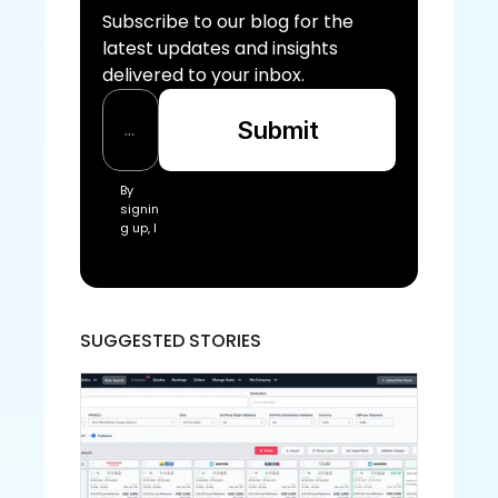
Subscribe to our blog for the 
latest updates and insights 
delivered to your inbox.
Submit
By 
signin
g up, I 
acce
pt the 
Freigh
tify Te
rms 
SUGGESTED STORIES
of 
Servic
e and
 Priva
cy 
Policy