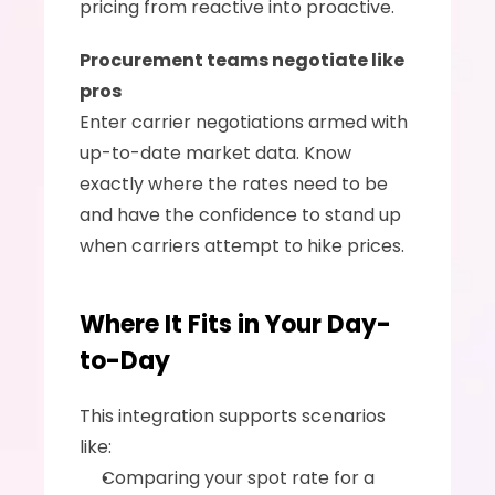
pricing from reactive into proactive.
Procurement teams negotiate like 
pros
Enter carrier negotiations armed with 
up-to-date market data. Know 
exactly where the rates need to be 
and have the confidence to stand up 
when carriers attempt to hike prices.
Where It Fits in Your Day-
to-Day
This integration supports scenarios 
like:
Comparing your spot rate for a 