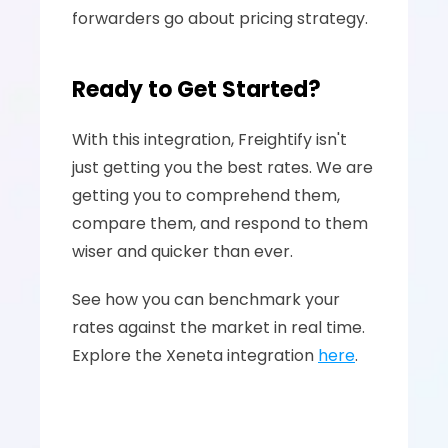
forwarders go about pricing strategy.
Ready to Get Started?
With this integration, Freightify isn't 
just getting you the best rates. We are 
getting you to comprehend them, 
compare them, and respond to them 
wiser and quicker than ever.
See how you can benchmark your 
rates against the market in real time. 
Explore the Xeneta integration 
here
.