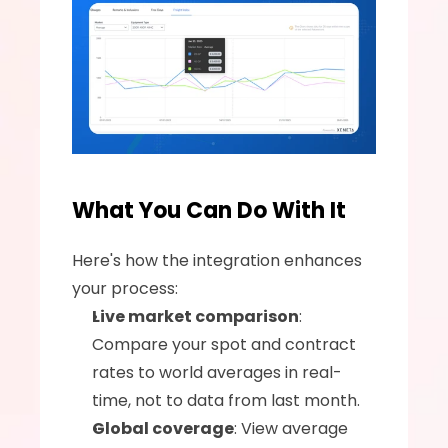
What You Can Do With It
Here's how the integration enhances 
your process:
Live market comparison
: 
Compare your spot and contract 
rates to world averages in real-
time, not to data from last month.
Global coverage
: View average 