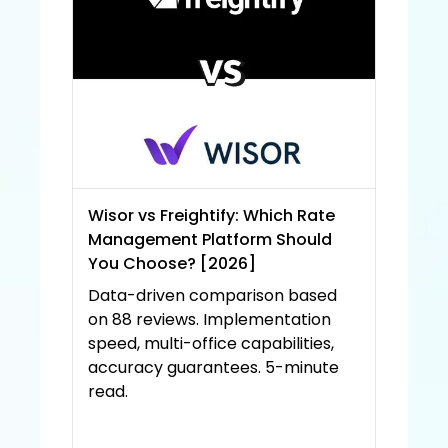
Wisor vs Freightify: Which Rate 
Management Platform Should 
You Choose? [2026]
Data-driven comparison based 
on 88 reviews. Implementation 
speed, multi-office capabilities, 
accuracy guarantees. 5-minute 
read.