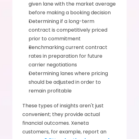
given lane with the market average 
before making a booking decision
Determining if a long-term 
contract is competitively priced 
prior to commitment
Benchmarking current contract 
rates in preparation for future 
carrier negotiations
Determining lanes where pricing 
should be adjusted in order to 
remain profitable
These types of insights aren't just 
convenient; they provide actual 
financial outcomes. Xeneta 
customers, for example, report an 