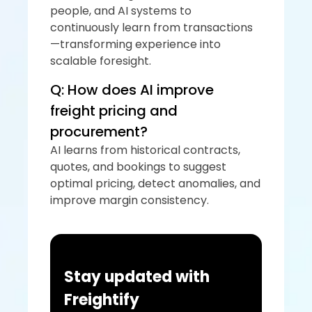
people, and AI systems to 
continuously learn from transactions
—transforming experience into 
scalable foresight.
Q: How does AI improve 
freight pricing and 
procurement?
AI learns from historical contracts, 
quotes, and bookings to suggest 
optimal pricing, detect anomalies, and 
improve margin consistency.
Stay updated with 
Freightify