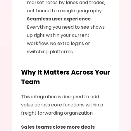
market rates by lanes and trades, 
not bound to a single geography.
Seamless user experience
: 
Everything you need to see shows 
up right within your current 
workflow. No extra logins or 
switching platforms.
Why It Matters Across Your 
Team
This integration is designed to add 
value across core functions within a 
freight forwarding organization.
Sales teams close more deals