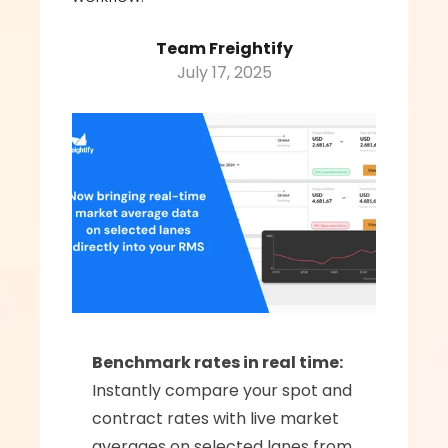
Team Freightify
July 17, 2025
Benchmark rates in real time:
Instantly compare your spot and 
contract rates with live market 
averages on selected lanes from 