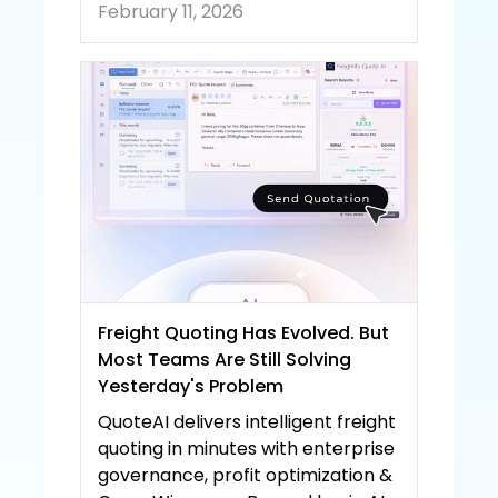
February 11, 2026
Freight Quoting Has Evolved. But 
Most Teams Are Still Solving 
Yesterday's Problem
QuoteAI delivers intelligent freight 
quoting in minutes with enterprise 
governance, profit optimization & 