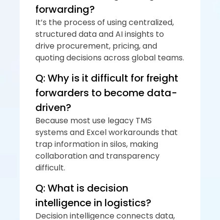
forwarding?
It’s the process of using centralized, 
structured data and AI insights to 
drive procurement, pricing, and 
quoting decisions across global teams.
Q: Why is it difficult for freight 
forwarders to become data-
driven?
Because most use legacy TMS 
systems and Excel workarounds that 
trap information in silos, making 
collaboration and transparency 
difficult.
Q: What is decision 
intelligence in logistics?
Decision intelligence connects data, 