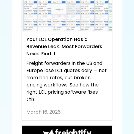
Your LCL Operation Has a 
Revenue Leak. Most Forwarders 
Never Find It.
Freight forwarders in the US and 
Europe lose LCL quotes daily — not 
from bad rates, but broken 
pricing workflows. See how the 
right LCL pricing software fixes 
this.
March 16, 2026