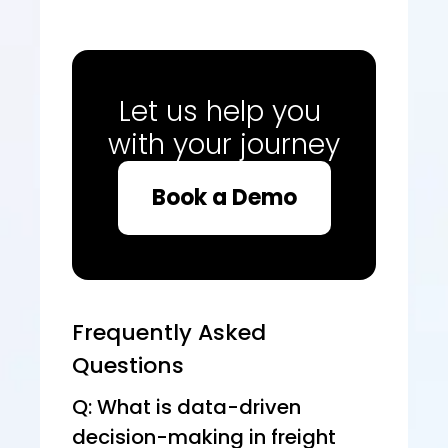
Let us help you 
with your journey
Book a Demo
Frequently Asked 
Questions
Q: What is data-driven 
decision-making in freight 