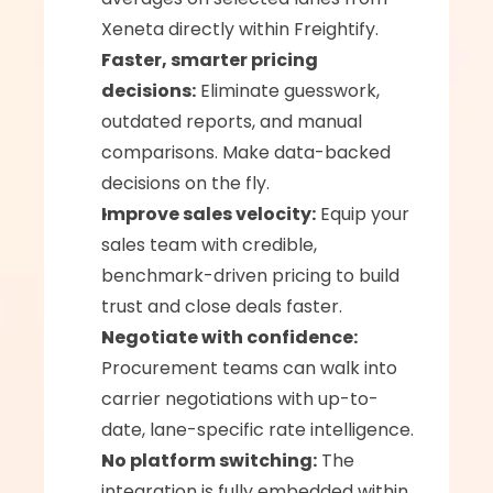
Xeneta directly within Freightify.
Faster, smarter pricing 
decisions:
 Eliminate guesswork, 
outdated reports, and manual 
comparisons. Make data-backed 
decisions on the fly.
Improve sales velocity:
 Equip your 
sales team with credible, 
benchmark-driven pricing to build 
trust and close deals faster.
Negotiate with confidence:
Procurement teams can walk into 
carrier negotiations with up-to-
date, lane-specific rate intelligence.
No platform switching:
 The 
integration is fully embedded within 