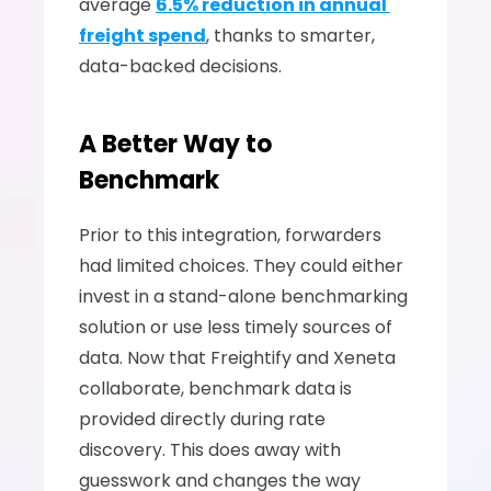
average 
6.5% reduction in annual 
freight spend
, thanks to smarter, 
data-backed decisions.
A Better Way to 
Benchmark
Prior to this integration, forwarders 
had limited choices. They could either 
invest in a stand-alone benchmarking 
solution or use less timely sources of 
data. Now that Freightify and Xeneta 
collaborate, benchmark data is 
provided directly during rate 
discovery. This does away with 
guesswork and changes the way 