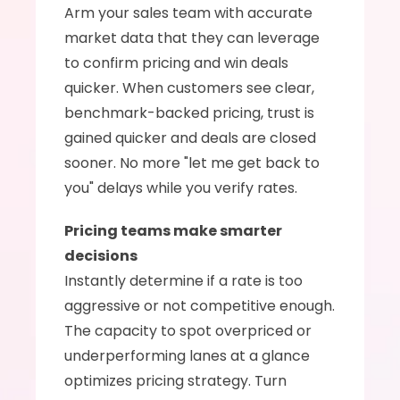
Arm your sales team with accurate 
market data that they can leverage 
to confirm pricing and win deals 
quicker. When customers see clear, 
benchmark-backed pricing, trust is 
gained quicker and deals are closed 
sooner. No more "let me get back to 
you" delays while you verify rates.
Pricing teams make smarter 
decisions
Instantly determine if a rate is too 
aggressive or not competitive enough. 
The capacity to spot overpriced or 
underperforming lanes at a glance 
optimizes pricing strategy. Turn 