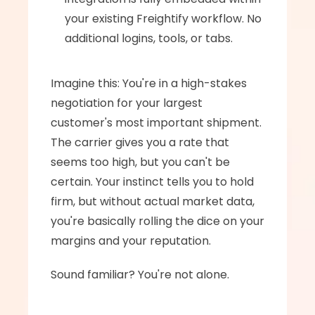
your existing Freightify workflow. No 
additional logins, tools, or tabs.
Imagine this: You're in a high-stakes 
negotiation for your largest 
customer's most important shipment. 
The carrier gives you a rate that 
seems too high, but you can't be 
certain. Your instinct tells you to hold 
firm, but without actual market data, 
you're basically rolling the dice on your 
margins and your reputation.
Sound familiar? You're not alone.