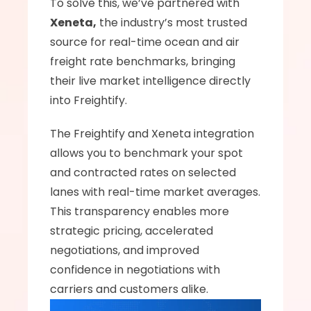
To solve this, we’ve partnered with 
Xeneta,
 the industry’s most trusted 
source for real-time ocean and air 
freight rate benchmarks, bringing 
their live market intelligence directly 
into Freightify.
The Freightify and Xeneta integration 
allows you to benchmark your spot 
and contracted rates on selected 
lanes with real-time market averages. 
This transparency enables more 
strategic pricing, accelerated 
negotiations, and improved 
confidence in negotiations with 
carriers and customers alike.