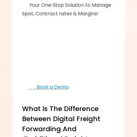
      ‍‍Your One Stop Solution to Manage 
Spot, Contract rates & Margins!
       Book a Demo
What is The Difference 
Between Digital Freight 
Forwarding And 