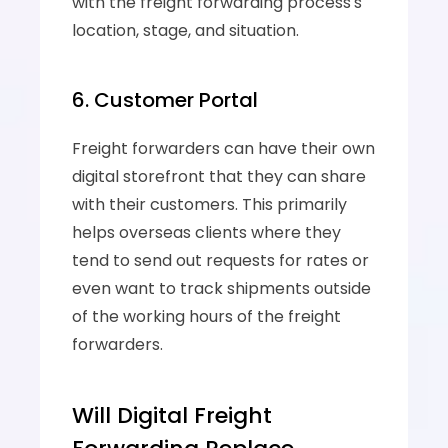
with the freight forwarding process's 
location, stage, and situation.
6. Customer Portal
Freight forwarders can have their own 
digital storefront that they can share 
with their customers. This primarily 
helps overseas clients where they 
tend to send out requests for rates or 
even want to track shipments outside 
of the working hours of the freight 
forwarders.
Will Digital Freight 