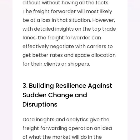
difficult without having all the facts. 
The freight forwarder will most likely 
be at a loss in that situation. However, 
with detailed insights on the top trade 
lanes, the freight forwarder can 
effectively negotiate with carriers to 
get better rates and space allocation 
for their clients or shippers.
3. Building Resilience Against 
Sudden Change and 
Disruptions
Data insights and analytics give the 
freight forwarding operation an idea 
of what the market will do in the 