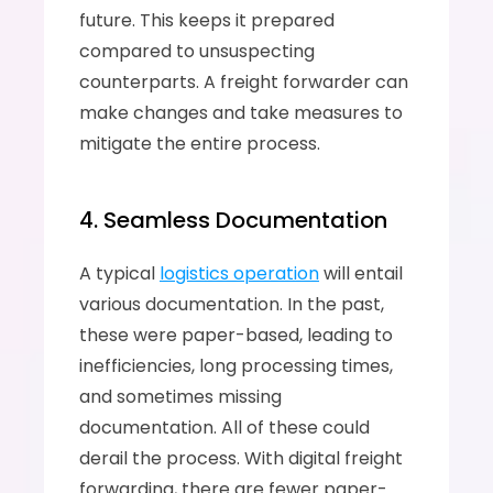
future. This keeps it prepared 
compared to unsuspecting 
counterparts. A freight forwarder can 
make changes and take measures to 
mitigate the entire process.
4. Seamless Documentation
A typical 
logistics operation
 will entail 
various documentation. In the past, 
these were paper-based, leading to 
inefficiencies, long processing times, 
and sometimes missing 
documentation. All of these could 
derail the process. With digital freight 
forwarding, there are fewer paper-