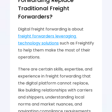
Forwarding Replace 
Traditional Freight 
Forwarders?
Digital freight forwarding is about 
freight forwarders leveraging 
technology solutions
 such as Freightify 
to help them make the most of their 
operations. 
There are certain skills, expertise, and 
experience in freight forwarding that 
the digital platform cannot replace, 
like building relationships with carriers 
and shippers, understanding local 
norms and market nuances, and 
navigating compliance requirements.