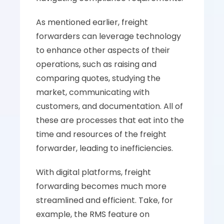
As mentioned earlier, freight 
forwarders can leverage technology 
to enhance other aspects of their 
operations, such as raising and 
comparing quotes, studying the 
market, communicating with 
customers, and documentation. All of 
these are processes that eat into the 
time and resources of the freight 
forwarder, leading to inefficiencies.
With digital platforms, freight 
forwarding becomes much more 
streamlined and efficient. Take, for 
example, the RMS feature on 