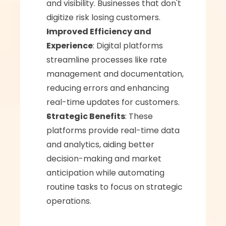
and visibility. Businesses that don't 
digitize risk losing customers.
Improved Efficiency and 
Experience
: Digital platforms 
streamline processes like rate 
management and documentation, 
reducing errors and enhancing 
real-time updates for customers.
Strategic Benefits
: These 
platforms provide real-time data 
and analytics, aiding better 
decision-making and market 
anticipation while automating 
routine tasks to focus on strategic 
operations.