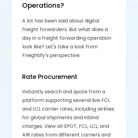
Operations?
A lot has been said about digital 
freight forwarders. But what does a 
day in a freight forwarding operation 
look like? Let's take a look from 
Freightify’s perspective:
Rate Procurement
Instantly search and quote from a 
platform supporting several live FCL 
and LCL carrier rates, including airlines 
for global shipments and inland 
charges. View all SPOT, FCL, LCL, and 
AIR rates from different carriers and 