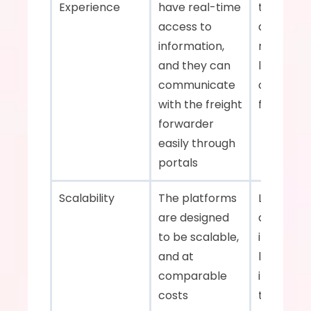
Experience    
have real-time 
transpare
access to 
and slowe
information, 
response 
and they can 
lead to 
communicate 
customer
with the freight 
frustration
forwarder 
easily through 
portals    
Scalability    
The platforms 
Less adap
are designed 
and will h
to be scalable, 
invest in 
and at 
labor cos
comparable 
infrastruc
costs    
to scale 