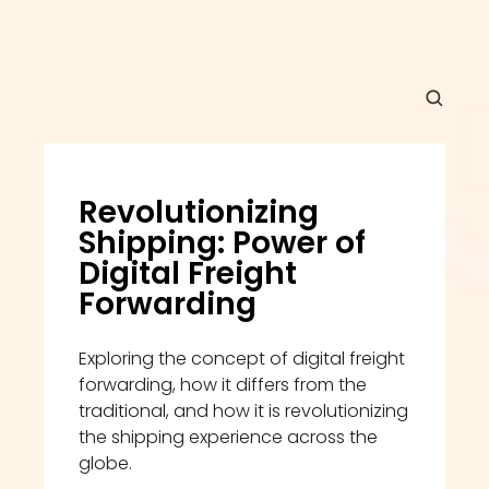
Revolutionizing 
Shipping: Power of 
Digital Freight 
Forwarding
Exploring the concept of digital freight 
forwarding, how it differs from the 
traditional, and how it is revolutionizing 
the shipping experience across the 
globe.