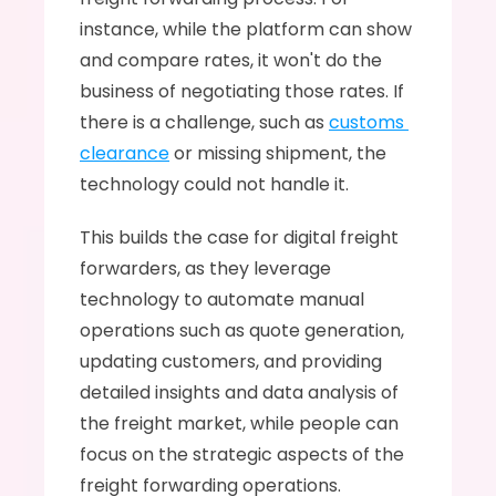
instance, while the platform can show 
and compare rates, it won't do the 
business of negotiating those rates. If 
there is a challenge, such as 
customs 
clearance
 or missing shipment, the 
technology could not handle it. 
This builds the case for digital freight 
forwarders, as they leverage 
technology to automate manual 
operations such as quote generation, 
updating customers, and providing 
detailed insights and data analysis of 
the freight market, while people can 
focus on the strategic aspects of the 
freight forwarding operations.