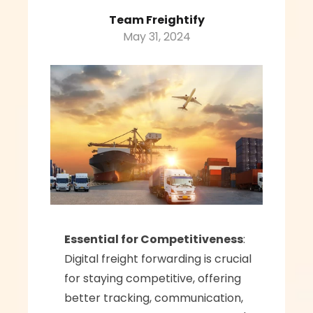
Team Freightify
May 31, 2024
Essential for Competitiveness
: 
Digital freight forwarding is crucial 
for staying competitive, offering 
better tracking, communication, 