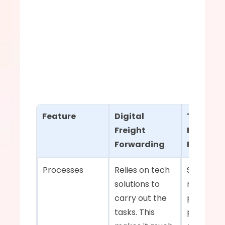
Feature
Digital 
Tradition
Freight 
Freight 
Forwarding
Forward
Processes    
Relies on tech 
Stuck on 
solutions to 
manual 
carry out the 
processes
tasks. This 
paper 