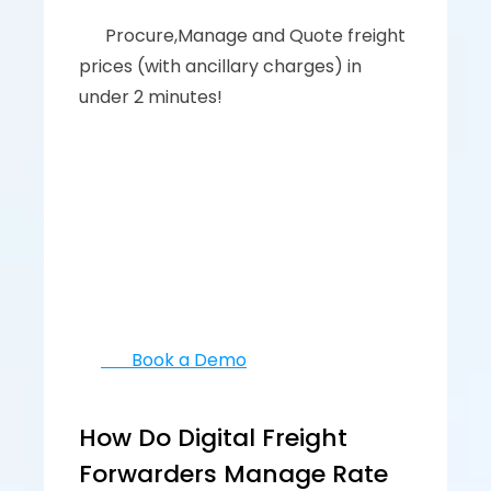
      ‍‍Procure,Manage and Quote freight 
prices (with ancillary charges) in 
under 2 minutes!
       Book a Demo
How Do Digital Freight 
Forwarders Manage Rate 