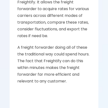
Freightify. It allows the freight 
forwarder to acquire rates for various 
carriers across different modes of 
transportation, compare these rates, 
consider fluctuations, and export the 
rates if need be. 
A freight forwarder doing all of these 
the traditional way could spend hours. 
The fact that Freightify can do this 
within minutes makes the freight 
forwarder far more efficient and 
relevant to any customer.