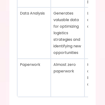
properly  
Data Analysis    
Generates 
Limited da
valuable data 
analysis 
for optimizing 
capabilitie
logistics 
strategies and 
identifying new 
opportunities    
Paperwork    
Almost zero 
Heavily re
paperwork    
on paper
based 
documenta