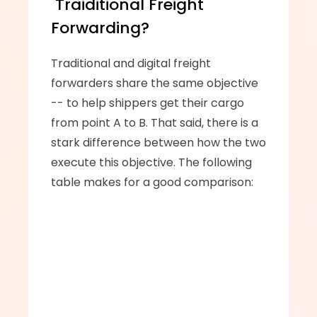
 Traiditional Freight 
Forwarding?
Traditional and digital freight 
forwarders share the same objective 
-- to help shippers get their cargo 
from point A to B. That said, there is a 
stark difference between how the two 
execute this objective. The following 
table makes for a good comparison: