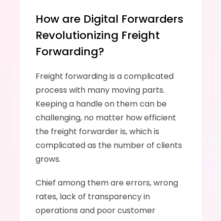
How are Digital Forwarders 
Revolutionizing Freight 
Forwarding?
Freight forwarding is a complicated 
process with many moving parts. 
Keeping a handle on them can be 
challenging, no matter how efficient 
the freight forwarder is, which is 
complicated as the number of clients 
grows. 
Chief among them are errors, wrong 
rates, lack of transparency in 
operations and poor customer 