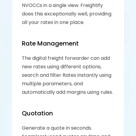
NVOCCs in a single view. Freightify 
does this exceptionally well, providing 
all your rates in one place.
Rate Management
The digital freight forwarder can add 
new rates using different options, 
search and filter Rates instantly using 
multiple parameters, and 
automatically add margins using rules.
Quotation
Generate a quote in seconds. 