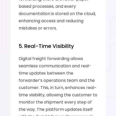
based processes, and every 
documentation is stored on the cloud, 
enhancing access and reducing 
mistakes or errors.
5. Real-Time Visibility
Digital freight forwarding allows 
seamless communication and real-
time updates between the 
forwarder’s operations team and the 
customer. This, in turn, enhances real-
time visibility, allowing the customer to 
monitor the shipment every step of 
the way. The platform updates itself 