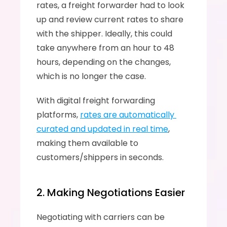
rates, a freight forwarder had to look 
up and review current rates to share 
with the shipper. Ideally, this could 
take anywhere from an hour to 48 
hours, depending on the changes, 
which is no longer the case.
With digital freight forwarding 
platforms, 
rates are automatically 
curated and updated in real time
, 
making them available to 
customers/shippers in seconds.
2. Making Negotiations Easier
Negotiating with carriers can be 