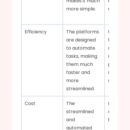
makes it much 
documenta
more simple.    
and phone 
Efficiency    
The platforms 
Unfortunat
are designed 
humans ar
to automate 
as fast, a
tasks, making 
manual 
them much 
processes
faster and 
slow and fi
more 
with errors
streamlined.    
Cost    
The 
Labor cos
streamlined 
mistakes 
and 
automated 