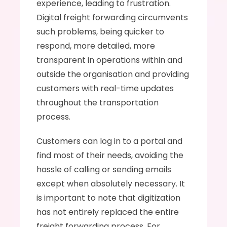
experience, leading to frustration. 
Digital freight forwarding circumvents 
such problems, being quicker to 
respond, more detailed, more 
transparent in operations within and 
outside the organisation and providing 
customers with real-time updates 
throughout the transportation 
process. 
Customers can log in to a portal and 
find most of their needs, avoiding the 
hassle of calling or sending emails 
except when absolutely necessary. It 
is important to note that digitization 
has not entirely replaced the entire 
freight forwarding process. For 