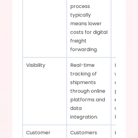
process 
typically 
means lower 
costs for digital 
freight 
forwarding.    
Visibility    
Real-time 
Limited visi
tracking of 
with upda
shipments 
often reli
through online 
phone call
platforms and 
emails. An
data 
sometime
integration.    
late.    
Customer 
Customers 
Less 