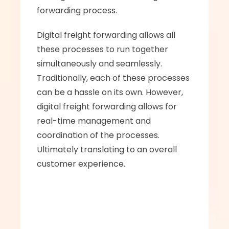
forwarding process.
Digital freight forwarding allows all 
these processes to run together 
simultaneously and seamlessly. 
Traditionally, each of these processes 
can be a hassle on its own. However, 
digital freight forwarding allows for 
real-time management and 
coordination of the processes. 
Ultimately translating to an overall 
customer experience.