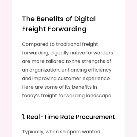
The Benefits of Digital 
Freight Forwarding
Compared to traditional freight 
forwarding, digitally native forwarders 
are more tailored to the strengths of 
an organization, enhancing efficiency 
and improving customer experience. 
Here are some of its benefits in 
today’s freight forwarding landscape.
1. Real-Time Rate Procurement
Typically, when shippers wanted 