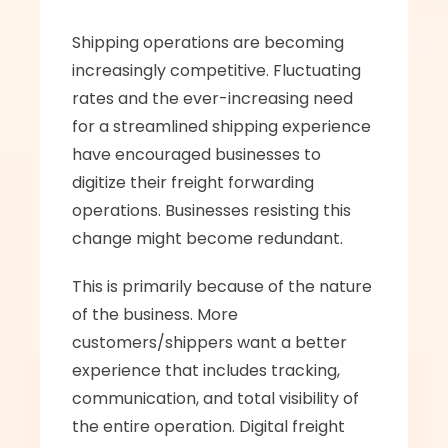
Shipping operations are becoming 
increasingly competitive. Fluctuating 
rates and the ever-increasing need 
for a streamlined shipping experience 
have encouraged businesses to 
digitize their freight forwarding 
operations. Businesses resisting this 
change might become redundant.
This is primarily because of the nature 
of the business. More 
customers/shippers want a better 
experience that includes tracking, 
communication, and total visibility of 
the entire operation. Digital freight 