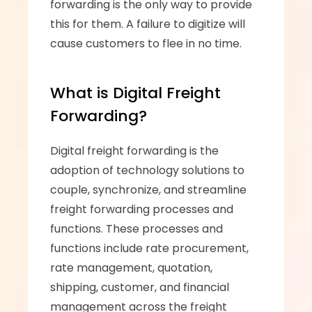
forwarding is the only way to provide 
this for them. A failure to digitize will 
cause customers to flee in no time.
What is Digital Freight 
Forwarding?
Digital freight forwarding is the 
adoption of technology solutions to 
couple, synchronize, and streamline 
freight forwarding processes and 
functions. These processes and 
functions include rate procurement, 
rate management, quotation, 
shipping, customer, and financial 
management across the freight 