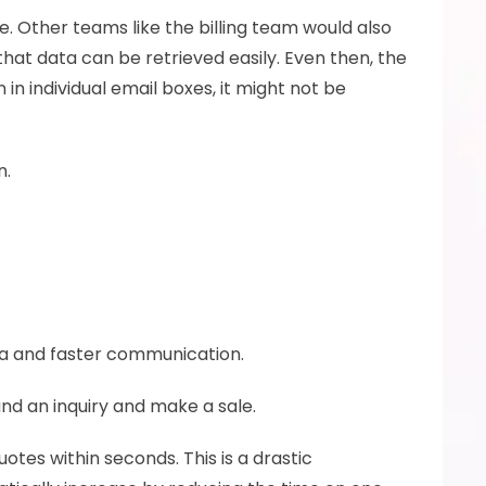
e. Other teams like the billing team would also 
at data can be retrieved easily. Even then, the 
in individual email boxes, it might not be 
. 
a and faster communication. 
d an inquiry and make a sale. 
tes within seconds. This is a drastic 