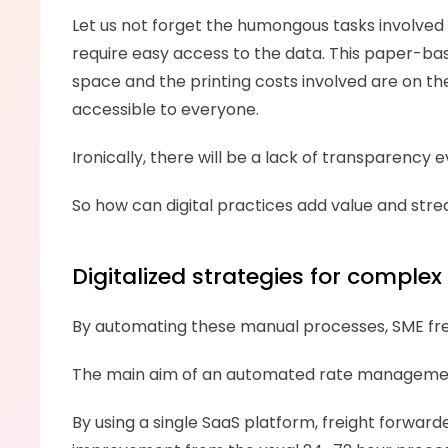
Let us not forget the humongous tasks involved in
require easy access to the data. This paper-bas
space and the printing costs involved are on the 
accessible to everyone. 
Ironically, there will be a lack of transparenc
So how can digital practices add value and str
Digitalized strategies for comple
By automating these manual processes, SME fre
The main aim of an automated rate management 
By using a single SaaS platform, freight forward