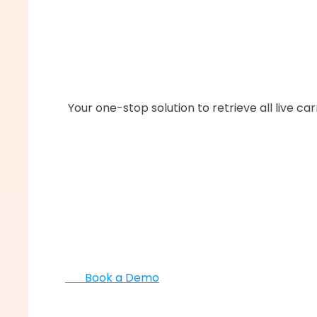
      ‍‍Your one-stop solution to retrieve all live 
       Book a Demo