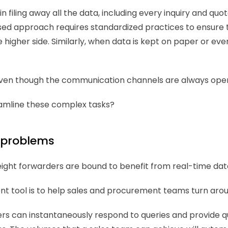
 filing away all the data, including every inquiry and quot
ed approach requires standardized practices to ensure th
higher side. Similarly, when data is kept on paper or even 
y even though the communication channels are always open
eamline these complex tasks? 
x problems 
ight forwarders are bound to benefit from real-time dat
tool is to help sales and procurement teams turn aroun
ers can instantaneously respond to queries and provide quo