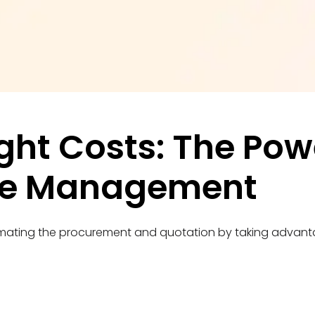
ght Costs: The Powe
te Management
mating the procurement and quotation by taking advantag