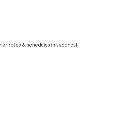
carrier rates & schedules in seconds!