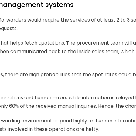
e management systems 
orwarders would require the services of at least 2 to 3 sal
quests. 
that helps fetch quotations. The procurement team will a
is then communicated back to the inside sales team, which 
here are high probabilities that the spot rates could be 
nications and human errors while information is relayed 
nly 60% of the received manual inquiries. Hence, the chan
forwarding environment depend highly on human interactio
osts involved in these operations are hefty. 