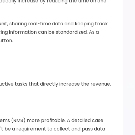
ically increase by reducing the time on one 
t, sharing real-time data and keeping track 
ing information can be standardized. As a 
utton. 
uctive tasks that directly increase the revenue. 
ems (RMS) more profitable. A detailed case 
t be a requirement to collect and pass data 