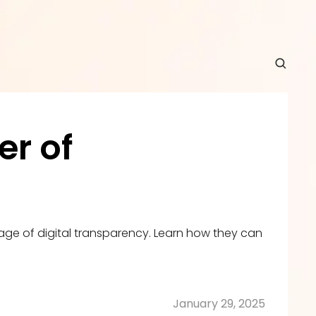
r of 
e of digital transparency. Learn how they can 
January 29, 2025