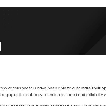
ss various sectors have been able to automate their oper
ging as it is not easy to maintain speed and reliability 