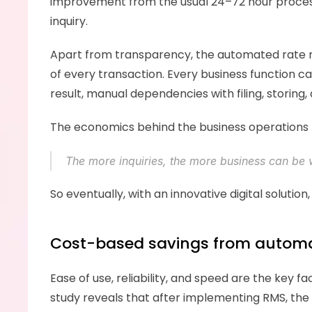
improvement from the usual 24–72 hour process.
inquiry. 
Apart from transparency, the automated rate ma
of every transaction. Every business function c
result, manual dependencies with filing, storing, 
The economics behind the business operations
The more inquiries, the more business can be 
So eventually, with an innovative digital soluti
Cost-based savings from autom
Ease of use, reliability, and speed are the ke
study reveals that after implementing RMS, the 