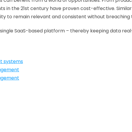
ses can benefit from a world of opportunities. From prod
in the 21st century have proven cost-effective. Similar
bility to remain relevant and consistent without breaching 
in a single SaaS-based platform – thereby keeping data re
nt systems
nagement
nagement