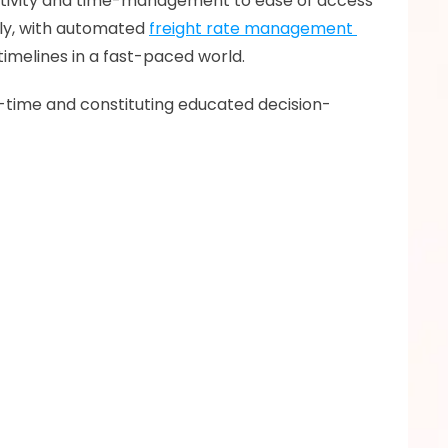
uctivity and time-management to ease of access 
ly, with automated 
freight rate management 
timelines in a fast-paced world. 
al-time and constituting educated decision-