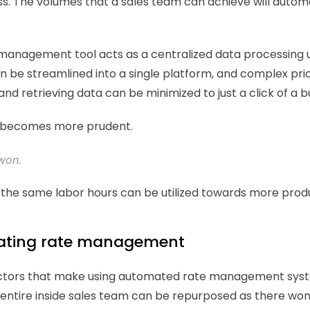
 The volumes that a sales team can achieve will automat
nagement tool acts as a centralized data processing uni
an be streamlined into a single platform, and complex pric
and retrieving data can be minimized to just a click of a b
 becomes more prudent. 
won. 
on, the same labor hours can be utilized towards more prod
ating rate management  
y factors that make using automated rate management syst
entire inside sales team can be repurposed as there won'