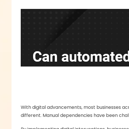
With digital advancements, most businesses acro
different. Manual dependencies have been challen