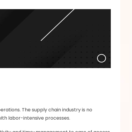
ations. The supply chain industry is no 
with labor-intensive processes. 