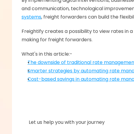
By implementing digital interventions, busines
and communication, technological improvements 
systems
, freight forwarders can build the flexi
Freightify creates a possibility to view rates 
making for freight forwarders. 
What's in this article:-
The downside of traditional rate manageme
Smarter strategies by automating rate ma
Cost-based savings in automating rate ma
      Let us help you with your journey