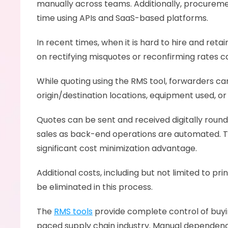
manually across teams. Additionally, procuremen
time using APIs and SaaS-based platforms. 
In recent times, when it is hard to hire and reta
on rectifying misquotes or reconfirming rates c
While quoting using the RMS tool, forwarders ca
origin/destination locations, equipment used, or
Quotes can be sent and received digitally round
sales as back-end operations are automated. Th
significant cost minimization advantage. 
Additional costs, including but not limited to pri
be eliminated in this process. 
The 
RMS tools
 provide complete control of buying
paced supply chain industry. Manual dependenci