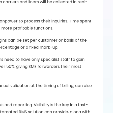
rriers and liners will be collected in real-
manpower to process their inquiries. Time spent 
 more profitable functions.
ins can be set per customer or basis of the 
percentage or a fixed mark-up. 
need to have only specialist staff to gain 
er 50%, giving SME forwarders their most 
al validation at the timing of billing, can also 
and reporting. Visibility is the key in a fast-
tomated RMS solution can provide, along with 