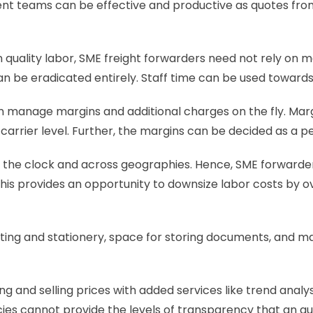
t teams can be effective and productive as quotes from ca
in quality labor, SME freight forwarders need not rely on 
an be eradicated entirely. Staff time can be used towards
n manage margins and additional charges on the fly. Marg
 carrier level. Further, the margins can be decided as a 
 the clock and across geographies. Hence, SME forwarders 
is provides an opportunity to downsize labor costs by ov
nting and stationery, space for storing documents, and manu
 and selling prices with added services like trend analysis 
es cannot provide the levels of transparency that an au