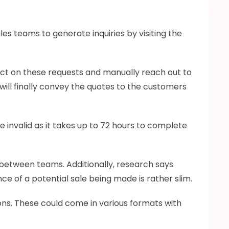
es teams to generate inquiries by visiting the 
ct on these requests and manually reach out to 
will finally convey the quotes to the customers 
invalid as it takes up to 72 hours to complete 
between teams. Additionally, research says 
ce of a potential sale being made is rather slim.
ns. These could come in various formats with 