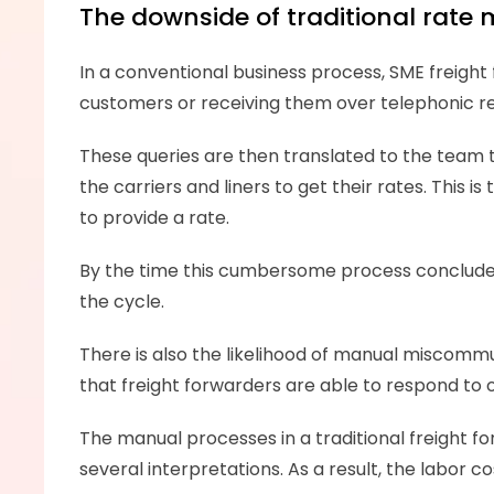
The downside of traditional rat
In a conventional business process, SME freight f
customers or receiving them over telephonic re
These queries are then translated to the team 
the carriers and liners to get their rates. This 
to provide a rate. 
By the time this cumbersome process concludes, t
the cycle. 
There is also the likelihood of manual miscommu
that freight forwarders are able to respond to o
The manual processes in a traditional freight 
several interpretations. As a result, the labor c