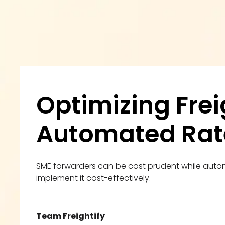
Optimizing Frei
Automated Ra
SME forwarders can be cost prudent while auto
implement it cost-effectively.
Team Freightify