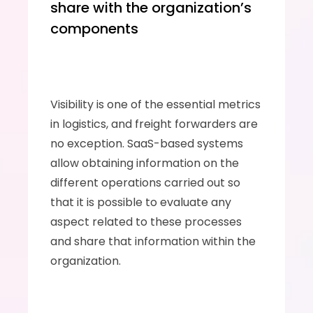
share with the organization’s 
components
Visibility is one of the essential metrics 
in logistics, and freight forwarders are 
no exception. SaaS-based systems 
allow obtaining information on the 
different operations carried out so 
that it is possible to evaluate any 
aspect related to these processes 
and share that information within the 
organization.