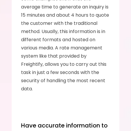
average time to generate an inquiry is 
15 minutes and about 4 hours to quote 
the customer with the traditional 
method. Usually, this information is in 
different formats and hosted on 
various media. A rate management 
system like that provided by 
Freightify, allows you to carry out this 
task in just a few seconds with the 
security of handling the most recent 
data.
Have accurate information to 