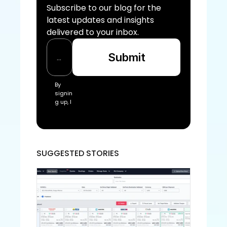
Subscribe to our blog for the 
latest updates and insights 
delivered to your inbox.
Submit
By 
signin
g up, I 
acce
pt the 
Freigh
tify Te
rms 
SUGGESTED STORIES
of 
Servic
e and
 Priva
cy 
Policy