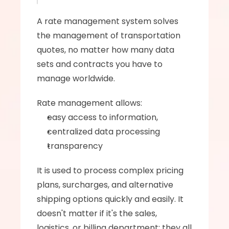
A rate management system solves 
the management of transportation 
quotes, no matter how many data 
sets and contracts you have to 
manage worldwide. 
Rate management allows: 
easy access to information, 
centralized data processing 
transparency 
It is used to process complex pricing 
plans, surcharges, and alternative 
shipping options quickly and easily. It 
doesn't matter if it's the sales, 
logistics, or billing department; they all 