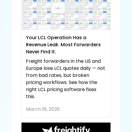
Your LCL Operation Has a 
Revenue Leak. Most Forwarders 
Never Find It.
Freight forwarders in the US and 
Europe lose LCL quotes daily — not 
from bad rates, but broken 
pricing workflows. See how the 
right LCL pricing software fixes 
this.
March 16, 2026