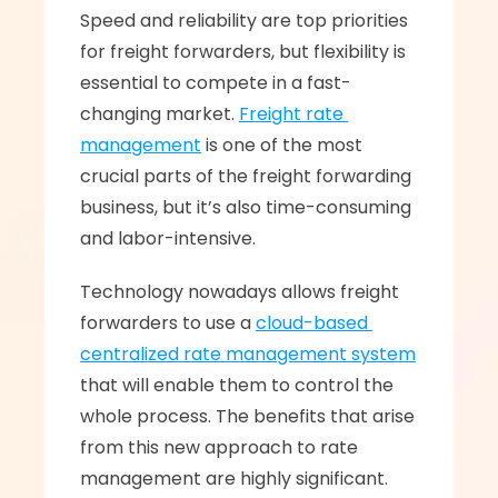
Speed and reliability are top priorities 
for freight forwarders, but flexibility is 
essential to compete in a fast-
changing market. 
Freight rate 
management
 is one of the most 
crucial parts of the freight forwarding 
business, but it’s also time-consuming 
and labor-intensive. 
Technology nowadays allows freight 
forwarders to use a 
cloud-based 
centralized rate management system
that will enable them to control the 
whole process. The benefits that arise 
from this new approach to rate 
management are highly significant.