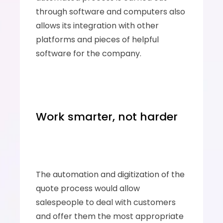
through software and computers also 
allows its integration with other 
platforms and pieces of helpful 
software for the company.
Work smarter, not harder
The automation and digitization of the 
quote process would allow 
salespeople to deal with customers 
and offer them the most appropriate 