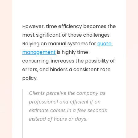
However, time efficiency becomes the 
most significant of those challenges. 
Relying on manual systems for 
quote 
management
 is highly time-
consuming, increases the possibility of 
errors, and hinders a consistent rate 
policy. 
Clients perceive the company as 
professional and efficient if an 
estimate comes in a few seconds 
instead of hours or days.