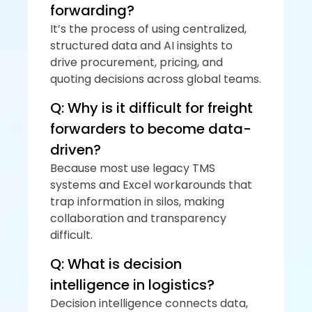
forwarding?
It’s the process of using centralized, 
structured data and AI insights to 
drive procurement, pricing, and 
quoting decisions across global teams.
Q: Why is it difficult for freight 
forwarders to become data-
driven?
Because most use legacy TMS 
systems and Excel workarounds that 
trap information in silos, making 
collaboration and transparency 
difficult.
Q: What is decision 
intelligence in logistics?
Decision intelligence connects data, 