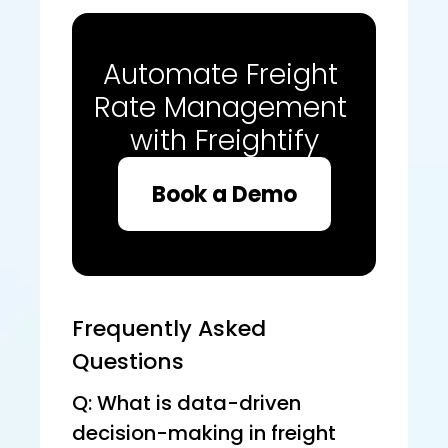
Automate Freight 
Rate Management 
with Freightify
Book a Demo
Frequently Asked 
Questions
Q: What is data-driven 
decision-making in freight 