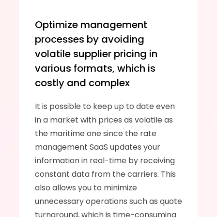
Optimize management 
processes by avoiding 
volatile supplier pricing in 
various formats, which is 
costly and complex
It is possible to keep up to date even 
in a market with prices as volatile as 
the maritime one since the rate 
management SaaS updates your 
information in real-time by receiving 
constant data from the carriers. This 
also allows you to minimize 
unnecessary operations such as quote 
turnaround, which is time-consuming 