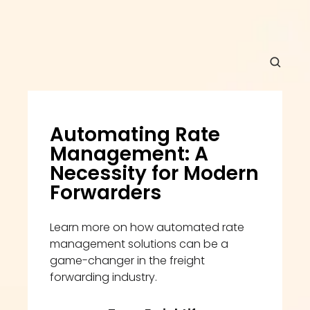
Automating Rate 
Management: A 
Necessity for Modern 
Forwarders
Learn more on how automated rate 
management solutions can be a 
game-changer in the freight 
forwarding industry.