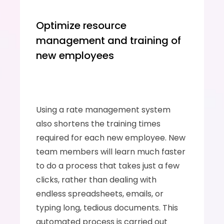
Optimize resource 
management and training of 
new employees
Using a rate management system 
also shortens the training times 
required for each new employee. New 
team members will learn much faster 
to do a process that takes just a few 
clicks, rather than dealing with 
endless spreadsheets, emails, or 
typing long, tedious documents. This 
automated process is carried out 