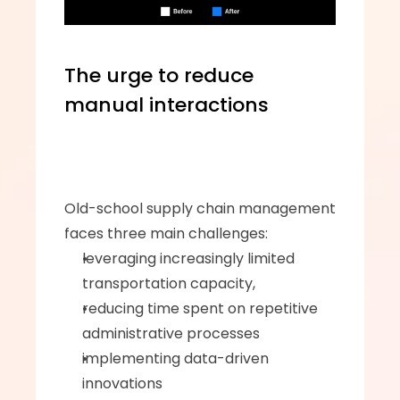
The urge to reduce 
manual interactions
Old-school supply chain management 
faces three main challenges: 
leveraging increasingly limited 
transportation capacity, 
reducing time spent on repetitive 
administrative processes
implementing data-driven 
innovations 