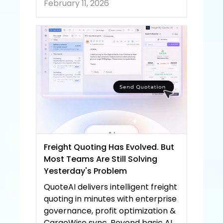
February 11, 2026
Freight Quoting Has Evolved. But 
Most Teams Are Still Solving 
Yesterday's Problem
QuoteAI delivers intelligent freight 
quoting in minutes with enterprise 
governance, profit optimization & 
CargoWise sync. Beyond basic AI 