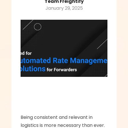
Team Freightify
January 29, 2025
Being consistent and relevant in 
logistics is more necessary than ever. 