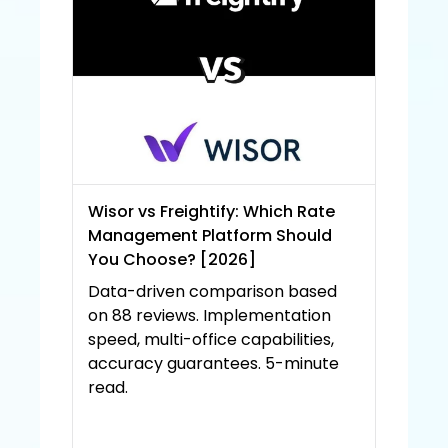
Wisor vs Freightify: Which Rate 
Management Platform Should 
You Choose? [2026]
Data-driven comparison based 
on 88 reviews. Implementation 
speed, multi-office capabilities, 
accuracy guarantees. 5-minute 
read.