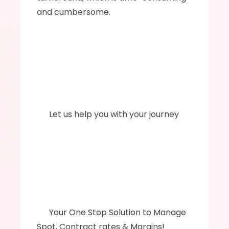
and cumbersome.
      Let us help you with your journey
      ‍Your One Stop Solution to Manage 
Spot, Contract rates & Margins!