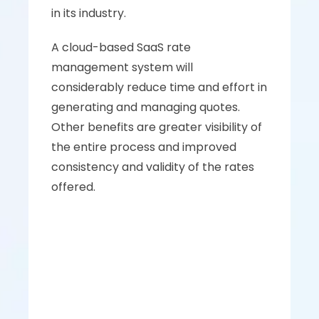
in its industry. 
A cloud-based SaaS rate 
management system will 
considerably reduce time and effort in 
generating and managing quotes. 
Other benefits are greater visibility of 
the entire process and improved 
consistency and validity of the rates 
offered.