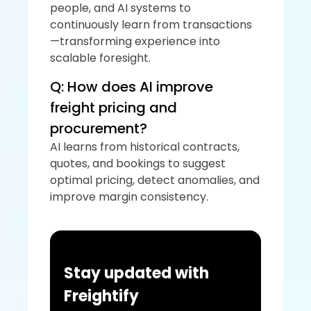
people, and AI systems to 
continuously learn from transactions
—transforming experience into 
scalable foresight.
Q: How does AI improve 
freight pricing and 
procurement?
AI learns from historical contracts, 
quotes, and bookings to suggest 
optimal pricing, detect anomalies, and 
improve margin consistency.
Stay updated with 
Freightify