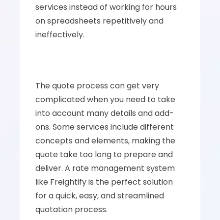
services instead of working for hours 
on spreadsheets repetitively and 
ineffectively.
The quote process can get very 
complicated when you need to take 
into account many details and add-
ons. Some services include different 
concepts and elements, making the 
quote take too long to prepare and 
deliver. A rate management system 
like Freightify is the perfect solution 
for a quick, easy, and streamlined 
quotation process.