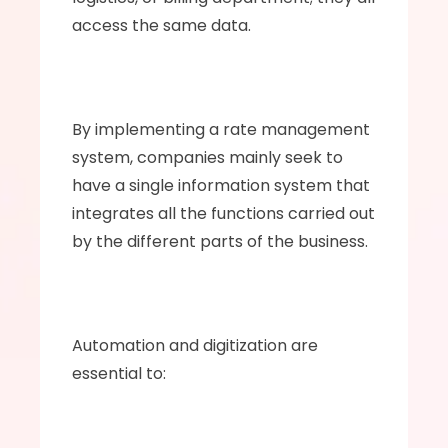
access the same data.
By implementing a rate management 
system, companies mainly seek to 
have a single information system that 
integrates all the functions carried out 
by the different parts of the business. 
Automation and digitization are 
essential to: