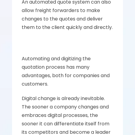
An automated quote system can also 
allow freight forwarders to make 
changes to the quotes and deliver 
them to the client quickly and directly.
Automating and digitizing the 
quotation process has many 
advantages, both for companies and 
customers. 
Digital change is already inevitable. 
The sooner a company changes and 
embraces digital processes, the 
sooner it can differentiate itself from 
its competitors and become a leader 