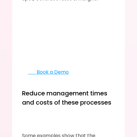
       Book a Demo
Reduce management times 
and costs of these processes
Some examples show that the 