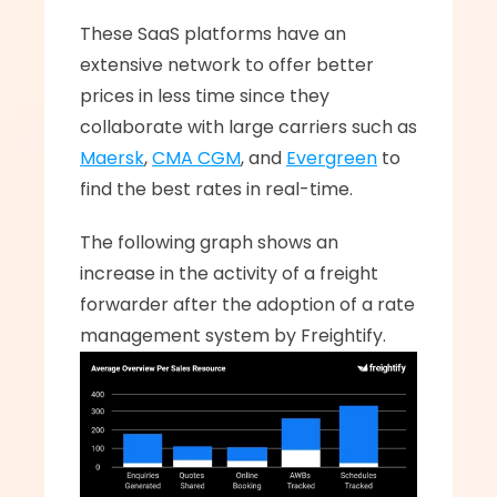
These SaaS platforms have an 
extensive network to offer better 
prices in less time since they 
collaborate with large carriers such as 
Maersk
, 
CMA CGM
, and 
Evergreen
 to 
find the best rates in real-time.
The following graph shows an 
increase in the activity of a freight 
forwarder after the adoption of a rate 
management system by Freightify.