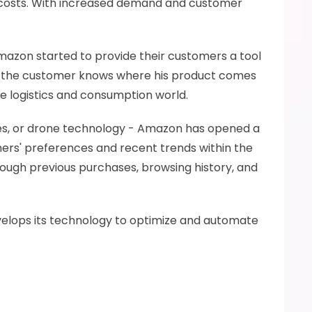
l costs. With increased demand and customer 
 Amazon started to provide their customers a tool 
at the customer knows where his product comes 
e logistics and consumption world.
ces, or drone technology - Amazon has opened a 
omers' preferences and recent trends within the 
rough previous purchases, browsing history, and 
evelops its technology to optimize and automate 