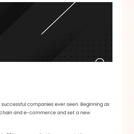
st successful companies ever seen. Beginning as 
ly chain and e-commerce and set a new 