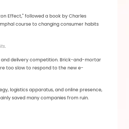
zon Effect," followed a book by Charles 
iumphal course to changing consumer habits 
ts. 
 and delivery competition. Brick-and-mortar 
re too slow to respond to the new e-
egy, logistics apparatus, and online presence, 
rtainly saved many companies from ruin.