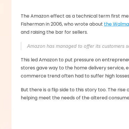
The Amazon effect as a technical term first men
Fisherman in 2006, who wrote about 
the Walmar
and raising the bar for sellers. 
Amazon has managed to offer its customers s
This led Amazon to put pressure on entrepreneu
stores gave way to the home delivery service, 
commerce trend often had to suffer high losses
But there is a flip side to this story too. The r
helping meet the needs of the altered consumer