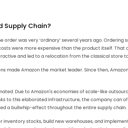
d Supply Chain?
e order was very ‘ordinary’ several years ago. Ordering sm
 costs were more expensive than the product itself. That
ve and led to a relocation from the classical store to t
ions made Amazon the market leader. Since then, Amazon's
ted. Due to Amazon's economies of scale-like outsourcing 
nks to this elaborated infrastructure, the company can off
ed a bullwhip-effect throughout the entire supply chain. 
r inventory stocks, build new warehouses, and implement n