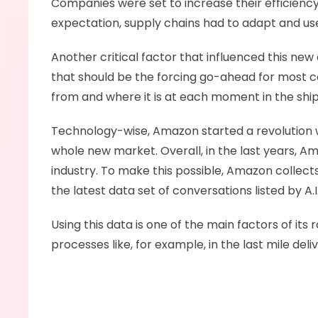
Companies were set to increase their efficiency
expectation, supply chains had to adapt and us
Another critical factor that influenced this new 
that should be the forcing go-ahead for most c
from and where it is at each moment in the shi
Technology-wise, Amazon started a revolution w
whole new market. Overall, in the last years, Am
industry. To make this possible, Amazon collects
the latest data set of conversations listed by A.I.
Using this data is one of the main factors of it
processes like, for example, in the last mile deliv