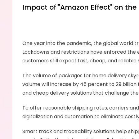
Impact of "Amazon Effect" on the 
One year into the pandemic, the global world t
Lockdowns and restrictions have enforced the e
customers still expect fast, cheap, and reliable
The volume of packages for home delivery skyr
volume will increase by 45 percent to 29 billion
and cheap delivery solutions that challenge the l
To offer reasonable shipping rates, carriers and
digitalization and automation to eliminate cos
Smart track and traceability solutions help shi