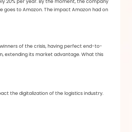
tely 20% per year. By the moment, the company 
line goes to Amazon. The impact Amazon had on 
inners of the crisis, having perfect end-to-
n, extending its market advantage. What this 
t the digitalization of the logistics industry.