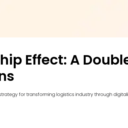
hip Effect: A Doub
ns
trategy for transforming logistics industry through digitali