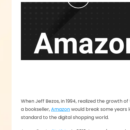
When Jeff Bezos, in 1994, realized the growth of
a bookseller, 
Amazon
 would break some years l
standard to the digital shopping world.