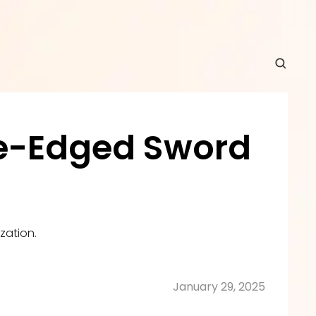
le-Edged Sword 
zation.
January 29, 2025