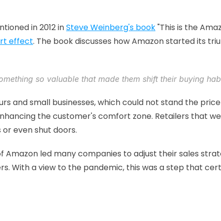
tioned in 2012 in 
Steve Weinberg's book
 "This is the Ama
t effect
. The book discusses how Amazon started its tr
omething 
so valuable
 that made them shift their buying habi
rs and small businesses, which could not stand the price
enhancing the customer's comfort zone. Retailers that we
 or even shut doors.
ise of Amazon led many companies to adjust their sales strat
s. With a view to the pandemic, this was a step that ce