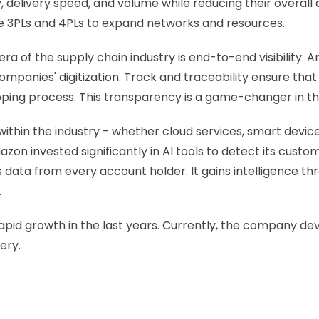
, delivery speed, and volume while reducing their overal
e 3PLs and 4PLs to expand networks and resources. 
era of the supply chain industry is end-to-end visibility.
ompanies' digitization. Track and traceability ensure th
pping process. This transparency is a game-changer in th
ithin the industry - whether cloud services, smart devi
azon invested significantly in Al tools to detect its cust
 data from every account holder. It gains intelligence th
 
s rapid growth in the last years. Currently, the company d
ery.