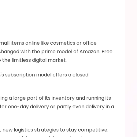
all items online like cosmetics or office 
 changed with the prime model of Amazon. Free 
he limitless digital market. 
 subscription model offers a closed 
a large part of its inventory and running its 
er one-day delivery or partly even delivery in a 
ew logistics strategies to stay competitive. 