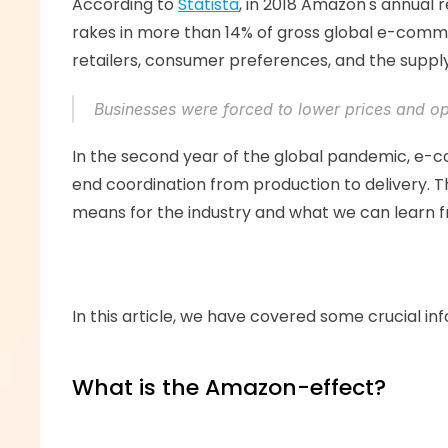
According to 
Statista
, in 2018 Amazon's annual
rakes in more than 14% of gross global e-commer
retailers, consumer preferences, and the supply 
Businesses were forced to lower prices and opt
In the second year of the global pandemic, e-co
end coordination from production to delivery. T
means for the industry and what we can learn fro
In this article, we have covered some crucial inf
What is the Amazon-effect? 