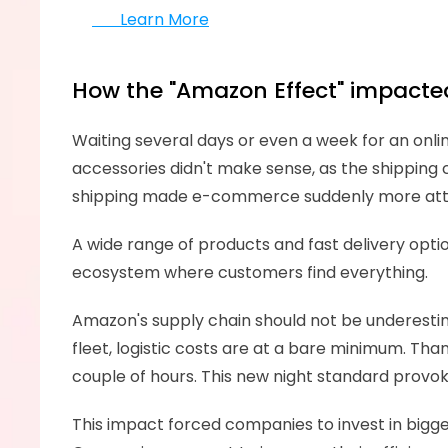
       Learn More
How the "Amazon Effect" impacte
Waiting several days or even a week for an onlin
accessories didn't make sense, as the shipping
shipping made e-commerce suddenly more attracti
A wide range of products and fast delivery opt
ecosystem where customers find everything. 
Amazon's supply chain should not be underestima
fleet, logistic costs are at a bare minimum. Tha
couple of hours. This new night standard provok
This impact forced companies to invest in bigge