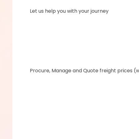
      Let us help you with your journey
      ‍Procure, Manage and Quote freight prices (