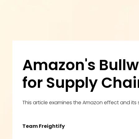
Amazon's Bullw
for Supply Chai
This article examines the Amazon effect and its s
Team Freightify