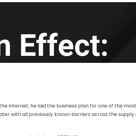
 the internet, he laid the business plan for one of the mo
ater with all previously known barriers across the supp