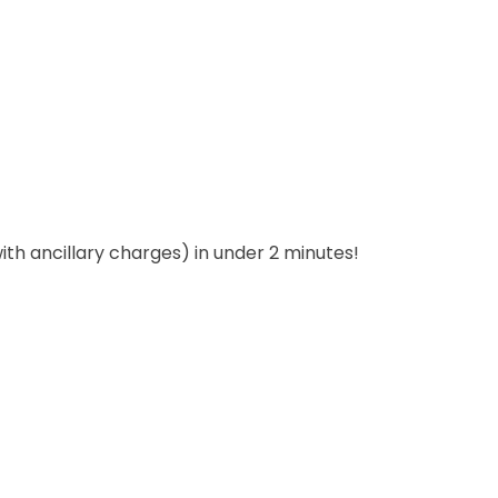
with ancillary charges) in under 2 minutes!