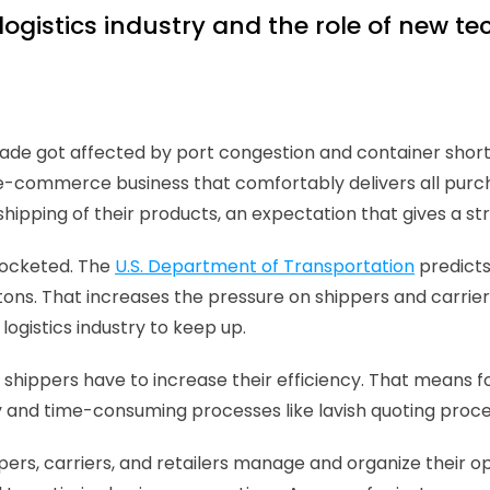
logistics industry and the role of new t
rade got affected by port congestion and container shor
-commerce business that comfortably delivers all purcha
 shipping of their products, an expectation that gives a st
ocketed. The 
U.S. Department of Transportation
 predicts
 tons. That increases the pressure on shippers and carrier
ogistics industry to keep up. 
 shippers have to increase their efficiency. That means f
tly and time-consuming processes like lavish quoting pro
ppers, carriers, and retailers manage and organize their 