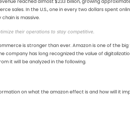
 revenue reached almost $233 billion, growing approxima
ce sales. In the U.S., one in every two dollars spent on
chain is massive. 
imize their operations to stay competitive. 
mmerce is stronger than ever. Amazon is one of the big w
he company has long recognized the value of digitalizatio
m it will be analyzed in the following. 
ormation on what the amazon effect is and how will it impac