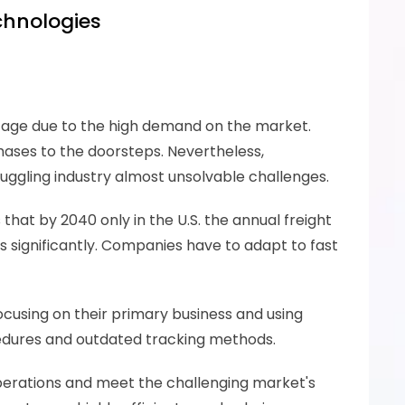
echnologies
tage due to the high demand on the market. 
ses to the doorsteps. Nevertheless, 
ruggling industry almost unsolvable challenges. 
 that by 2040 only in the U.S. the annual freight 
s significantly. Companies have to adapt to fast 
ocusing on their primary business and using 
cedures and outdated tracking methods.
operations and meet the challenging market's 