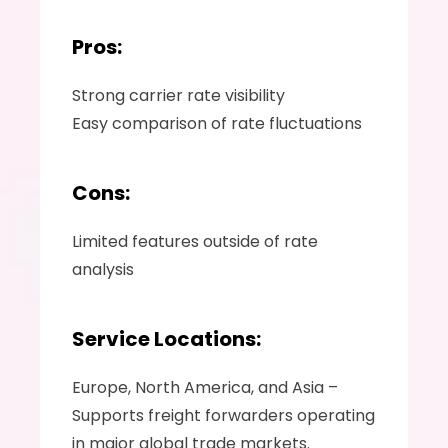
Pros:
Strong carrier rate visibility 
Easy comparison of rate fluctuations 
Cons:
Limited features outside of rate 
analysis 
Service Locations:
Europe, North America, and Asia – 
Supports freight forwarders operating 
in major global trade markets.