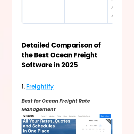
Advanced
Analytics  
Detailed Comparison of 
the Best Ocean Freight 
Software in 2025
1. 
Freightify
Best for Ocean Freight Rate 
Management