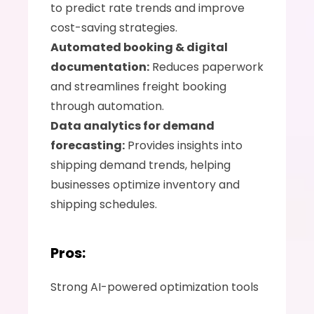
to predict rate trends and improve 
cost-saving strategies.
Automated booking & digital 
documentation:
 Reduces paperwork 
and streamlines freight booking 
through automation.
Data analytics for demand 
forecasting:
 Provides insights into 
shipping demand trends, helping 
businesses optimize inventory and 
shipping schedules.
Pros:
Strong AI-powered optimization tools 