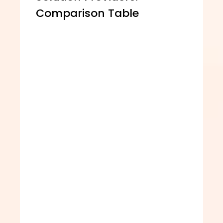
Comparison Table