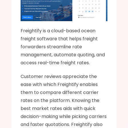
Freightify is a cloud-based ocean 
freight software that helps freight 
forwarders streamline rate 
management, automate quoting, and 
access real-time freight rates.
Customer reviews appreciate the 
ease with which Freightify enables 
them to compare different carrier 
rates on the platform. Knowing the 
best market rates aids with quick 
decision-making while picking carriers 
and faster quotations. Freightify also 