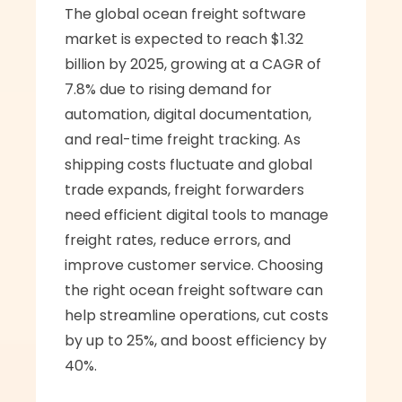
The global ocean freight software 
market is expected to reach $1.32 
billion by 2025, growing at a CAGR of 
7.8% due to rising demand for 
automation, digital documentation, 
and real-time freight tracking. As 
shipping costs fluctuate and global 
trade expands, freight forwarders 
need efficient digital tools to manage 
freight rates, reduce errors, and 
improve customer service. Choosing 
the right ocean freight software can 
help streamline operations, cut costs 
by up to 25%, and boost efficiency by 
40%.