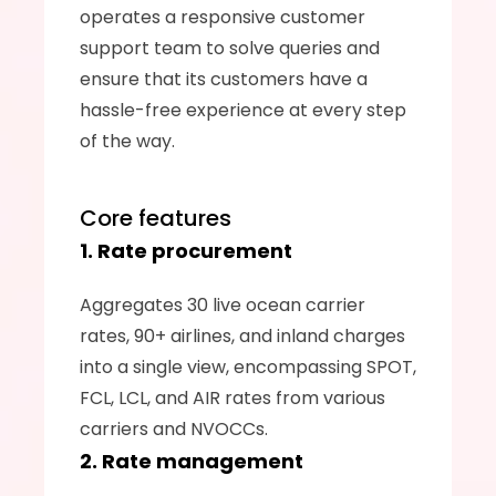
operates a responsive customer 
support team to solve queries and 
ensure that its customers have a 
hassle-free experience at every step 
of the way.
Core features
1. Rate procurement
Aggregates 30 live ocean carrier 
rates, 90+ airlines, and inland charges 
into a single view, encompassing SPOT, 
FCL, LCL, and AIR rates from various 
carriers and NVOCCs.
2. Rate management