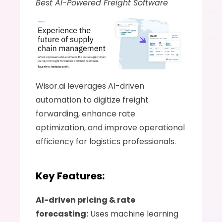
Best AI-Powered Freight Software
Wisor.ai leverages AI-driven 
automation to digitize freight 
forwarding, enhance rate 
optimization, and improve operational 
efficiency for logistics professionals.
Key Features:
AI-driven pricing & rate 
forecasting:
 Uses machine learning 