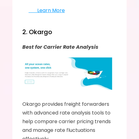
       Learn More
2. Okargo
Best for Carrier Rate Analysis
Okargo provides freight forwarders 
with advanced rate analysis tools to 
help compare carrier pricing trends 
and manage rate fluctuations 
effectively.