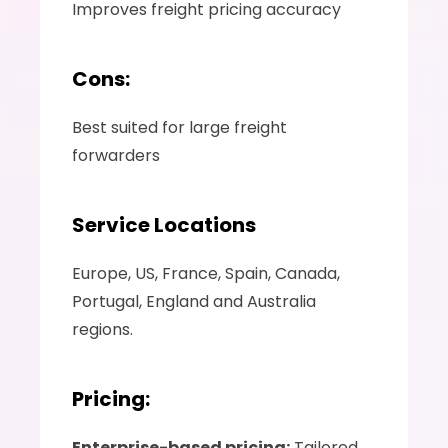
Improves freight pricing accuracy 
Cons:
Best suited for large freight 
forwarders 
Service Locations
Europe, US, France, Spain, Canada, 
Portugal, England and Australia 
regions.
Pricing:
Enterprise-based pricing:
 Tailored 