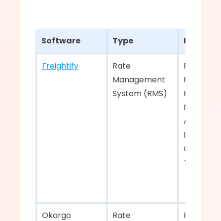
Software
Type
Key Feat
Freightify
Rate 
Rate 
Management 
Procureme
System (RMS)  
Rate 
Manageme
API Integr
Instant Q
Generatio
Track & Tr
Okargo    
Rate 
Rate 