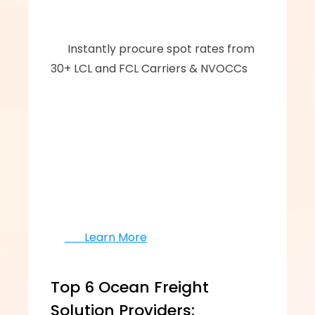
      ‍‍Instantly procure spot rates from 
30+ LCL and FCL Carriers & NVOCCs
       Learn More
Top 6 Ocean Freight 
Solution Providers: 