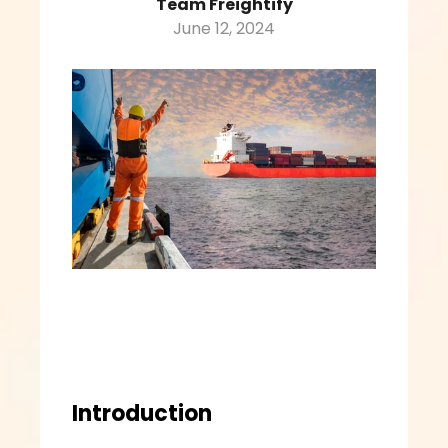
Team Freightify
June 12, 2024
Introduction