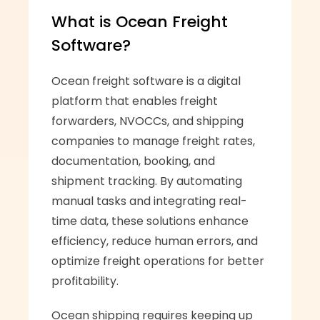
What is Ocean Freight 
Software?
Ocean freight software is a digital 
platform that enables freight 
forwarders, NVOCCs, and shipping 
companies to manage freight rates, 
documentation, booking, and 
shipment tracking. By automating 
manual tasks and integrating real-
time data, these solutions enhance 
efficiency, reduce human errors, and 
optimize freight operations for better 
profitability.
Ocean shipping requires keeping up 