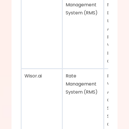
Management 
Manageme
System (RMS)  
Dynamic E
User-Frie
Applicatio
Real-Time
Visibility, 
Integratio
Capability 
Wisor.ai    
Rate 
Real-Time
Management 
Visibility, 
System (RMS)  
Automate
Quotation
System, 
Seamless 
Connectivi