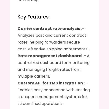
Key Features:
Carrier contract rate analysis
 :– 
Analyzes past and current contract 
rates, helping forwarders secure 
cost-effective shipping agreements.
Rate management dashboard
 :– A 
centralized dashboard for monitoring 
and managing freight rates from 
multiple carriers.
Custom API for TMS integration
 :– 
Enables easy connection with existing 
transport management systems for 
streamlined operations.