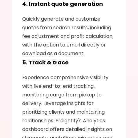
4. Instant quote generation
Quickly generate and customize 
quotes from search results, including 
fee adjustment and profit calculation, 
with the option to email directly or 
download as a document.
5. Track & trace
Experience comprehensive visibility 
with live end-to-end tracking, 
monitoring cargo from pickup to 
delivery. Leverage insights for 
prioritizing clients and maintaining 
relationships. Freightify's Analytics 
dashboard offers detailed insights on 
shipments, quotations, win ratios, and 