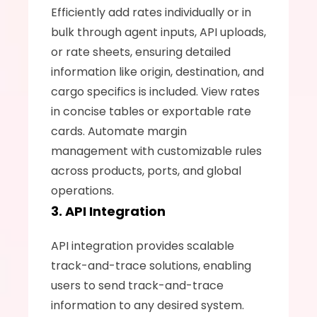
Efficiently add rates individually or in 
bulk through agent inputs, API uploads, 
or rate sheets, ensuring detailed 
information like origin, destination, and 
cargo specifics is included. View rates 
in concise tables or exportable rate 
cards. Automate margin 
management with customizable rules 
across products, ports, and global 
operations.
3. API Integration
API integration provides scalable 
track-and-trace solutions, enabling 
users to send track-and-trace 
information to any desired system.