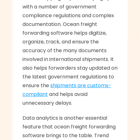
with a number of government 
compliance regulations and complex 
documentation. Ocean freight 
forwarding software helps digitize, 
organize, track, and ensure the 
accuracy of the many documents 
involved in international shipments. It 
also helps forwarders stay updated on 
the latest government regulations to 
ensure the 
shipments are customs-
compliant
 and helps avoid 
unnecessary delays.
Data analytics is another essential 
feature that ocean freight forwarding 
software brings to the table. Trend 