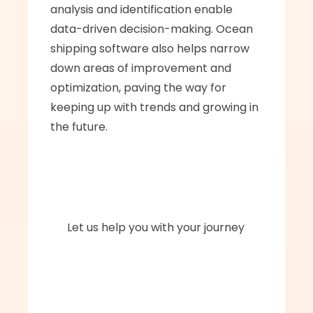
analysis and identification enable 
data-driven decision-making. Ocean 
shipping software also helps narrow 
down areas of improvement and 
optimization, paving the way for 
keeping up with trends and growing in 
the future.
      Let us help you with your journey