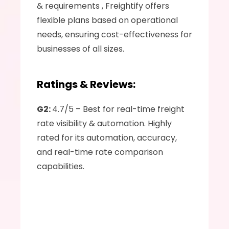
& requirements , Freightify offers 
flexible plans based on operational 
needs, ensuring cost-effectiveness for 
businesses of all sizes.
Ratings & Reviews:
G2: 
4.7/5 – Best for real-time freight 
rate visibility & automation. Highly 
rated for its automation, accuracy, 
and real-time rate comparison 
capabilities.