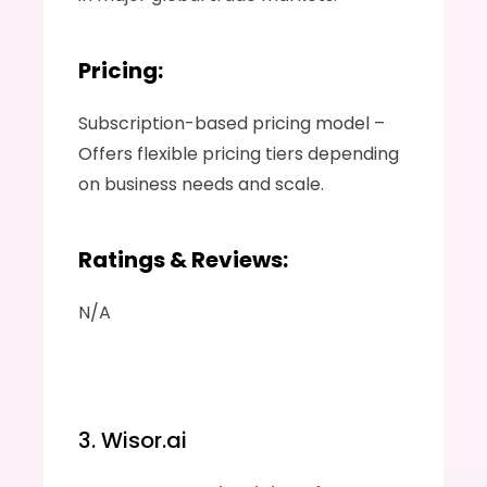
Pricing:
Subscription-based pricing model – 
Offers flexible pricing tiers depending 
on business needs and scale.
Ratings & Reviews:
N/A
3. Wisor.ai