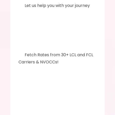
      Let us help you with your journey
      ‍‍Fetch Rates from 30+ LCL and FCL 
Carriers & NVOCCs!