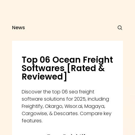
News
Top 06 Ocean Freight 
Softwares [Rated & 
Reviewed]
Discover the top 06 sea freight 
software solutions for 2025, including 
Freightify, Okargo, Wisor.ai, Magaya, 
Cargowise, & Descartes. Compare key 
features.