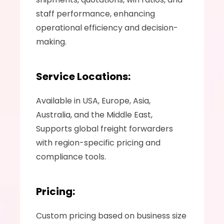
staff performance, enhancing 
operational efficiency and decision-
making.
Service Locations:
Available in USA, Europe, Asia, 
Australia, and the Middle East, 
Supports global freight forwarders 
with region-specific pricing and 
compliance tools.
Pricing:
Custom pricing based on business size 