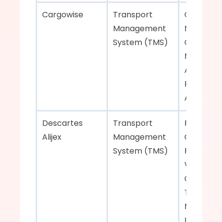
Cargowise    
Transport 
Carrier 
Management 
Manageme
System (TMS)  
Customer
Manageme
Analytics, 
Process 
Automatio
Descartes 
Transport 
Fleet 
Alijex    
Management 
Optimizati
System (TMS)  
Real-Time
Visibility, 
Comprehe
Transport
Manageme
Integratio