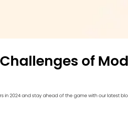
Challenges of Mode
ers in 2024 and stay ahead of the game with our latest blo