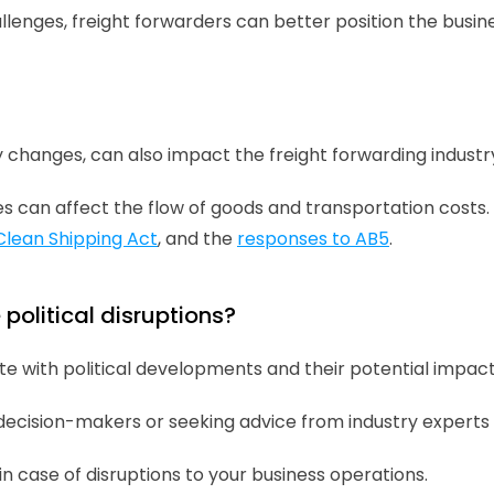
llenges, freight forwarders can better position the bus
cy changes, can also impact the freight forwarding industr
 can affect the flow of goods and transportation costs. 
Clean Shipping Act
, and the 
responses to AB5
.
political disruptions?
e with political developments and their potential impacts 
 decision-makers or seeking advice from industry experts 
in case of disruptions to your business operations.