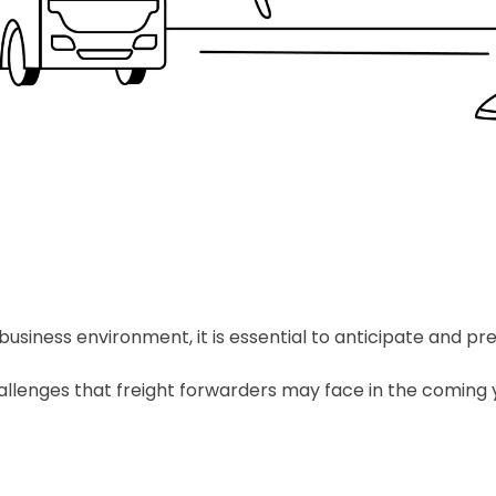
usiness environment, it is essential to anticipate and pr
 challenges that freight forwarders may face in the coming 