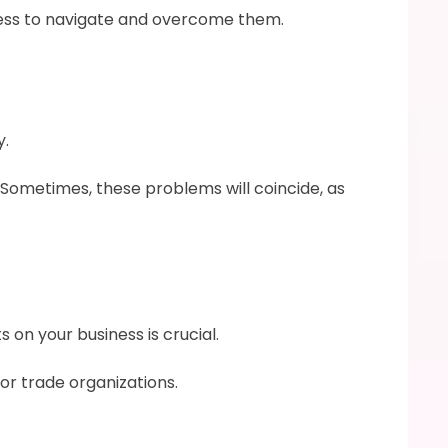
iness to navigate and overcome them.
y.
Sometimes, these problems will coincide, as 
on your business is crucial.
or trade organizations.