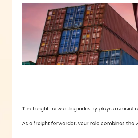
The freight forwarding industry plays a crucial
As a freight forwarder, your role combines the v