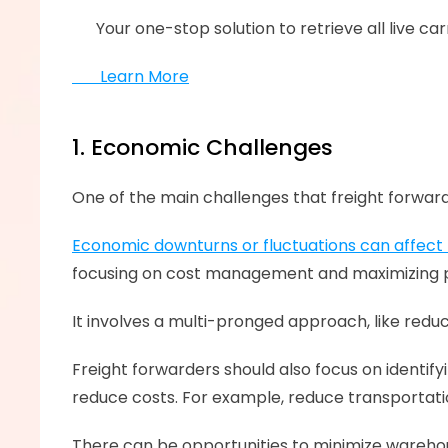
      ‍Your one-stop solution to retrieve all live
       Learn More
1. Economic Challenges
One of the main challenges that freight forward
Economic downturns or fluctuations can affec
focusing on cost management and maximizing prof
It involves a multi-pronged approach, like redu
Freight forwarders should also focus on identify
reduce costs. For example, reduce transportati
There can be opportunities to minimize warehou