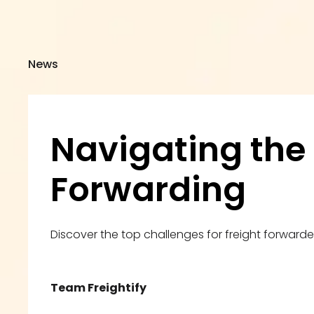
News
Navigating the 
Forwarding
Discover the top challenges for freight forward
Team Freightify