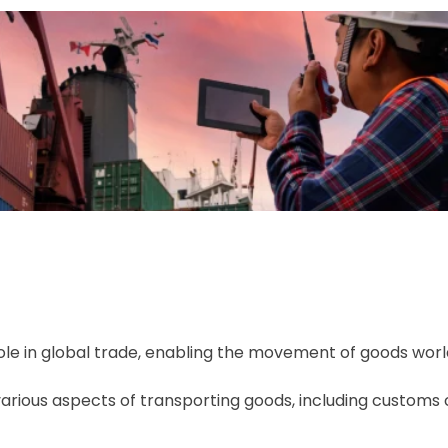
 role in global trade, enabling the movement of goods worl
arious aspects of transporting goods, including customs c