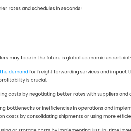
 carrier rates and schedules in seconds!
ers may face in the future is global economic uncertaint
t the demand
 for freight forwarding services and impact t
itability is crucial.
cing costs by negotiating better rates with suppliers and 
ing bottlenecks or inefficiencies in operations and implem
on costs by consolidating shipments or using more effici
sing or storage costs by implementing just-in-time inven