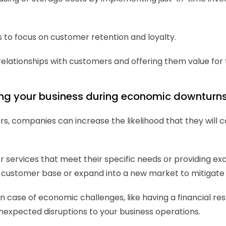
to focus on customer retention and loyalty.
relationships with customers and offering them value for th
shing your business during economic downturn
rs, companies can increase the likelihood that they will co
r services that meet their specific needs or providing exc
sting customer base or expand into a new market to mitiga
ns in case of economic challenges, like having a financial
unexpected disruptions to your business operations.