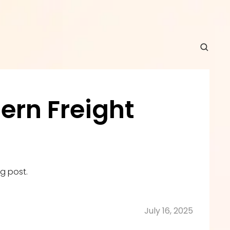
rn Freight 
g post.
July 16, 2025