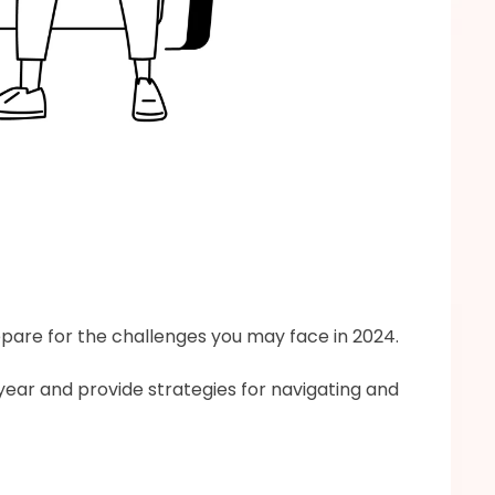
epare for the challenges you may face in 2024.
year and provide strategies for navigating and 