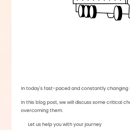
In today's fast-paced and constantly changing b
In this blog post, we will discuss some critical
overcoming them.
      Let us help you with your journey