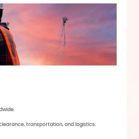
dwide.
learance, transportation, and logistics.