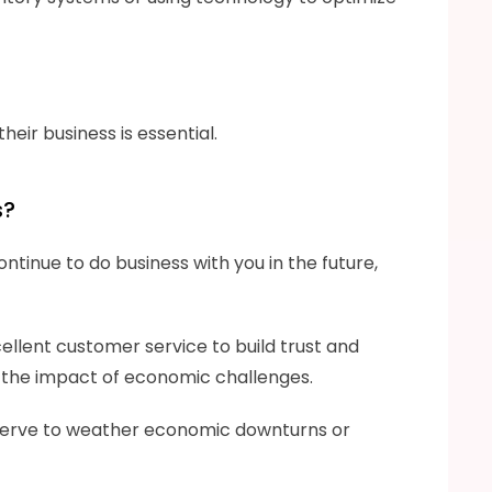
eir business is essential.
s?
ntinue to do business with you in the future, 
ellent customer service to build trust and 
te the impact of economic challenges.
 reserve to weather economic downturns or 