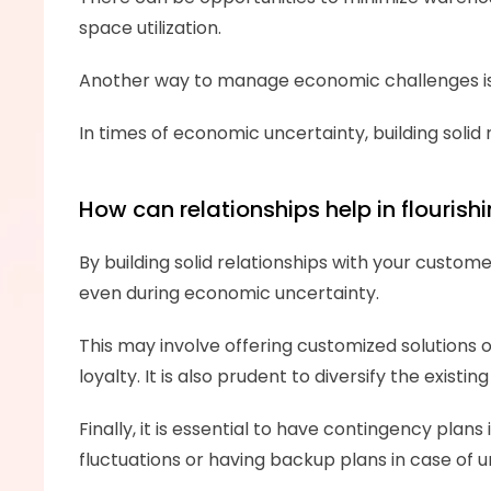
space utilization. 
Another way to manage economic challenges is 
In times of economic uncertainty, building solid 
How can relationships help in flouri
By building solid relationships with your custome
even during economic uncertainty.
This may involve offering customized solutions o
loyalty. It is also prudent to diversify the exi
Finally, it is essential to have contingency pla
fluctuations or having backup plans in case of 