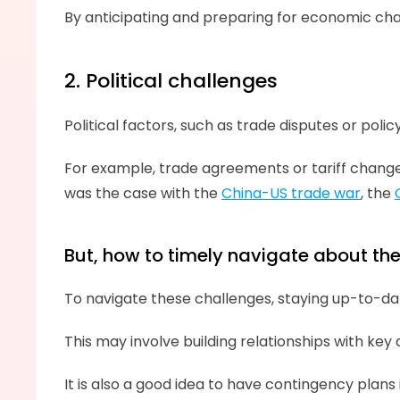
By anticipating and preparing for economic cha
2. Political challenges
Political factors, such as trade disputes or poli
For example, trade agreements or tariff changes
was the case with the 
China-US trade war
, the 
But, how to timely navigate about the 
To navigate these challenges, staying up-to-dat
This may involve building relationships with key
It is also a good idea to have contingency plans 