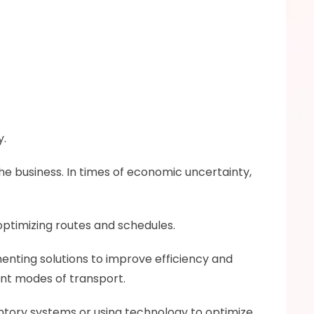
y.
he business. In times of economic uncertainty, 
optimizing routes and schedules.
enting solutions to improve efficiency and 
ent modes of transport.
tory systems or using technology to optimize 