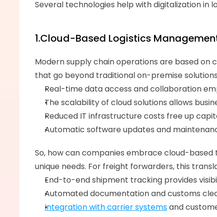
Several technologies help with digitalization in lo
1.Cloud-Based Logistics Managemen
Modern supply chain operations are based on clou
that go beyond traditional on-premise solutions
Real-time data access and collaboration em
The scalability of cloud solutions allows bus
Reduced IT infrastructure costs free up capital
Automatic software updates and maintenance
So, how can companies embrace cloud-based t
unique needs. For freight forwarders, this trans
End-to-end shipment tracking provides visibil
Automated documentation and customs cleara
Integration with carrier systems
 and custome