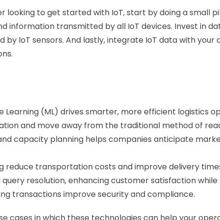
der looking to get started with IoT, start by doing a small 
information transmitted by all IoT devices. Invest in data
d by IoT sensors. And lastly, integrate IoT data with yo
ons.
ne Learning (ML) drives smarter, more efficient logistics o
zation and move away from the traditional method of rea
 and capacity planning helps companies anticipate marke
 reduce transportation costs and improve delivery times
uery resolution, enhancing customer satisfaction while 
ping transactions improve security and compliance.
c use cases in which these technologies can help your ope