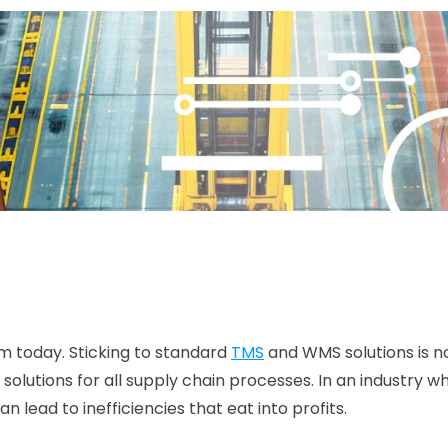
m today. Sticking to standard 
TMS
 and WMS solutions is 
lutions for all supply chain processes. In an industry wh
n lead to inefficiencies that eat into profits. 