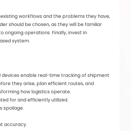
s existing workflows and the problems they have, 
er should be chosen, as they will be familiar 
ongoing operations. Finally, invest in 
based system.
d devices enable real-time tracking of shipment 
ore they arise, plan efficient routes, and 
sforming how logistics operate.
 for and efficiently utilized. 
 spoilage. 
t accuracy.