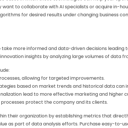
want to collaborate with AI specialists or acquire in-house
algorithms for desired results under changing business con
o take more informed and data-driven decisions leading t
nnovation insights by analyzing large volumes of data fro
lude: 
 processes, allowing for targeted improvements. 
egies based on market trends and historical data can imp
ization lead to more effective marketing and higher cu
rocesses protect the company and its clients.
n their organization by establishing metrics that directly 
alue as part of data analysis efforts. Purchase easy-to-u