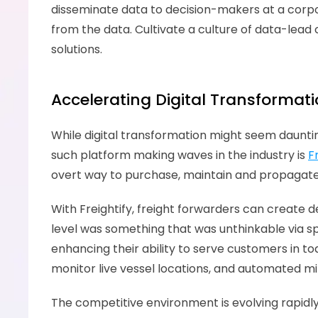
disseminate data to decision-makers at a corporat
from the data. Cultivate a culture of data-l
solutions.
Accelerating Digital Transformati
While digital transformation might seem dauntin
such platform making waves in the industry is 
F
overt way to purchase, maintain and propagate
With Freightify, freight forwarders can create d
level was something that was unthinkable via sp
enhancing their ability to serve customers in tod
monitor live vessel locations, and automated mil
The competitive environment is evolving rapidly