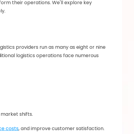
form their operations. We'll explore key 
y. 
ogistics providers run as many as eight or nine 
ditional logistics operations face numerous 
market shifts.
ce costs
, and improve customer satisfaction. 