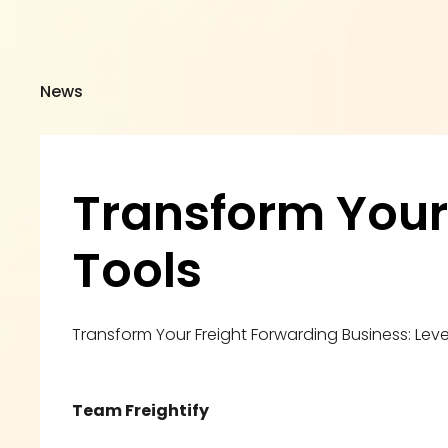
News
Transform Your L
Tools
Transform Your Freight Forwarding Business: Leve
Team Freightify