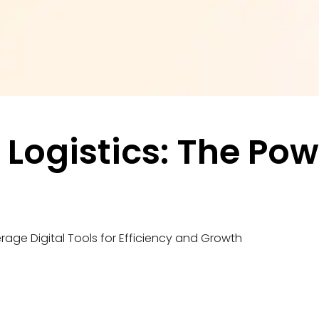
ogistics: The Power
rage Digital Tools for Efficiency and Growth