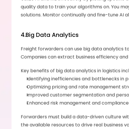
quality data to train your algorithms on. You may 
solutions. Monitor continually and fine-tune AI 
4.Big Data Analytics
Freight forwarders can use big data analytics t
Companies can extract business efficiency and i
Key benefits of big data analytics in logistics inc
Identifying inefficiencies and bottlenecks in
Optimizing pricing and rate management strat
Improved customer segmentation and personal
Enhanced risk management and compliance p
Forwarders must build a data-driven culture withi
the available resources to drive real business v