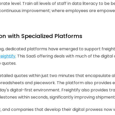
e level. Train all levels of staff in data literacy to be 
ead continuous improvement; where employees are empowe
on with Specialized Platforms
g, dedicated platforms have emerged to support freight f
reightify
. This SaaS offering deals with much of the digital
 quotes.
etailed quotes within just two minutes that encapsulate all
readsheets and piecework. The platform also provides eac
ay's digital-first environment. Freightify also provides t
estones within seconds, significantly improving shipment vi
, and companies that develop their digital prowess now wi