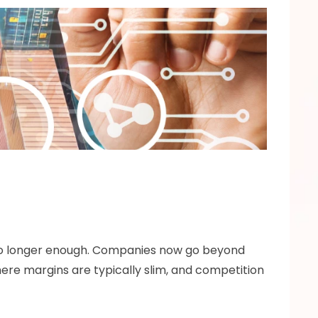
no longer enough. Companies now go beyond 
ere margins are typically slim, and competition 