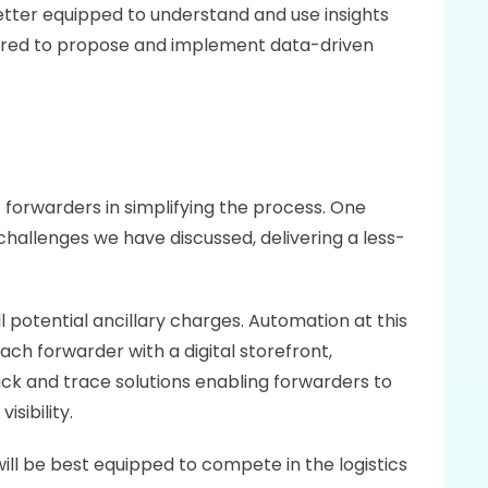
better equipped to understand and use insights 
red to propose and implement data-driven 
orwarders in simplifying the process. One 
 challenges we have discussed, delivering a less-
 potential ancillary charges. Automation at this 
h forwarder with a digital storefront, 
rack and trace solutions enabling forwarders to 
sibility.
ll be best equipped to compete in the logistics 