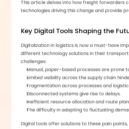
This article delves into how freight forwarders c
technologies driving this change and provide pra
Key Digital Tools Shaping the Futu
Digitalization in logistics is now a must-have im
different technology solutions in their transport
challenges: 
Manual, paper-based processes are prone to 
Limited visibility across the supply chain hind
Fragmentation across processes and logistics
Disconnected systems give rise to delays.
Inefficient resource allocation and route pla
The difficulty in adapting to fluctuating de
Digital tools offer solutions to these pain point