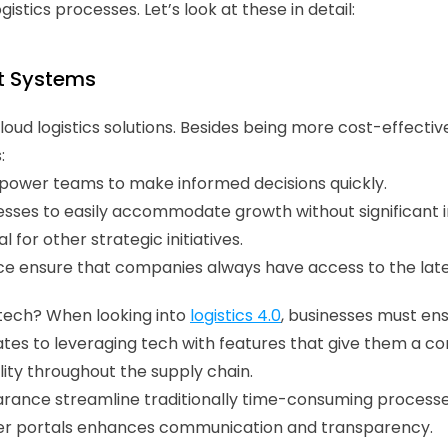
gistics processes. Let’s look at these in detail:
t Systems
d logistics solutions. Besides being more cost-effective,
:
power teams to make informed decisions quickly. 
inesses to easily accommodate growth without significant 
 for other strategic initiatives. 
 ensure that companies always have access to the late
ech? When looking into 
logistics 4.0
, businesses must ens
lates to leveraging tech with features that give them a co
ity throughout the supply chain. 
nce streamline traditionally time-consuming processe
r portals enhances communication and transparency. 