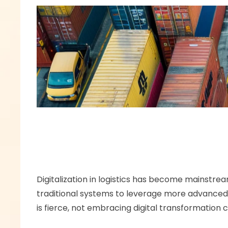
Digitalization in logistics has become mainstrea
traditional systems to leverage more advanced so
is fierce, not embracing digital transformation ca