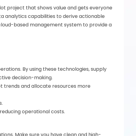
pilot project that shows value and gets everyone 
 analytics capabilities to derive actionable 
ur cloud-based management system to provide a 
perations. By using these technologies, supply 
ctive decision-making.
t trends and allocate resources more 
. 
reducing operational costs. 
rations. Make sure you have clean and high-