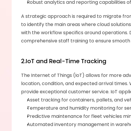
Robust analytics and reporting capabilities o
A strategic approach is required to migrate from
to identify the main areas where cloud solutions 
with the workflow specifics around operations. D
comprehensive staff training to ensure smooth
2.IoT and Real-Time Tracking
The Internet of Things (IoT) allows for more ad
location, condition, and expected arrival times. W
provide exceptional customer service. IoT appli
Asset tracking for containers, pallets, and ve
Temperature and humidity monitoring for sens
Predictive maintenance for fleet vehicles mi
Automated inventory management in warehous