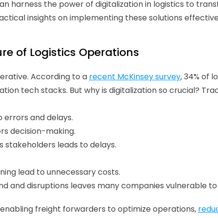
an harness the power of digitalization in logistics to trans
ctical insights on implementing these solutions effectivel
re of Logistics Operations 
perative. According to a 
recent McKinsey survey
, 34% of l
ation tech stacks. But why is digitalization so crucial? Tra
errors and delays. 
ers decision-making. 
 stakeholders leads to delays.
nning lead to unnecessary costs. 
mand and disruptions leaves many companies vulnerable to 
s, enabling freight forwarders to optimize operations, 
redu