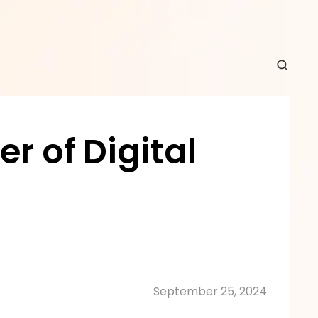
 of Digital 
September 25, 2024