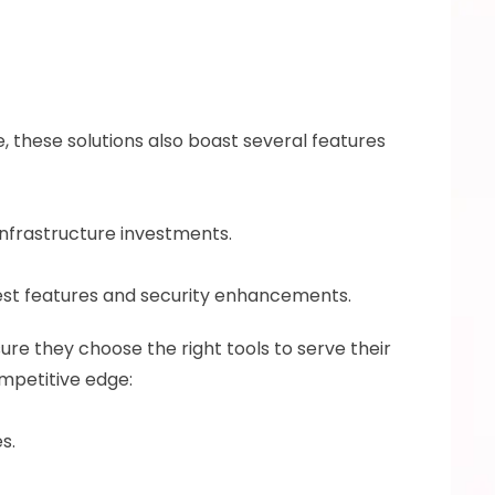
 these solutions also boast several features 
infrastructure investments. 
st features and security enhancements.
ure they choose the right tools to serve their 
mpetitive edge: 
s. 