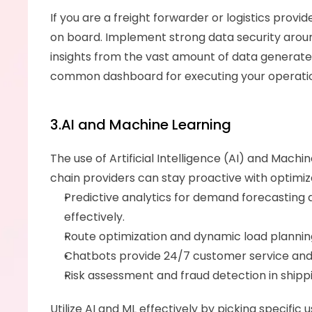
If you are a freight forwarder or logistics provi
on board. Implement strong data security around 
insights from the vast amount of data generate
common dashboard for executing your operati
3.AI and Machine Learning
The use of Artificial Intelligence (AI) and Machi
chain providers can stay proactive with optimi
Predictive analytics for demand forecasting
effectively. 
Route optimization and dynamic load planning
Chatbots provide 24/7 customer service and q
Risk assessment and fraud detection in ship
Utilize AI and ML effectively by picking specifi