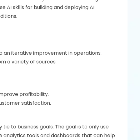
 AI skills for building and deploying AI 
ditions.
o an iterative improvement in operations. 
m a variety of sources.
rove profitability. 
stomer satisfaction. 
tie to business goals. The goal is to only use 
se analytics tools and dashboards that can help 