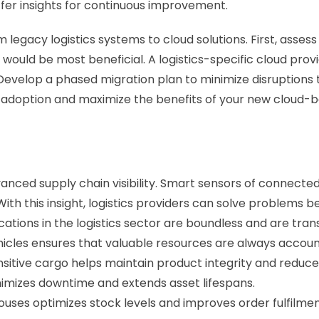
ffer insights for continuous improvement.
 legacy logistics systems to cloud solutions. First, asses
would be most beneficial. A logistics-specific cloud provid
evelop a phased migration plan to minimize disruptions to 
 adoption and maximize the benefits of your new cloud-
vanced supply chain visibility. Smart sensors of connecte
ith this insight, logistics providers can solve problems bef
cations in the logistics sector are boundless and are tran
hicles ensures that valuable resources are always accounted
itive cargo helps maintain product integrity and reduces
nimizes downtime and extends asset lifespans. 
es optimizes stock levels and improves order fulfilmen