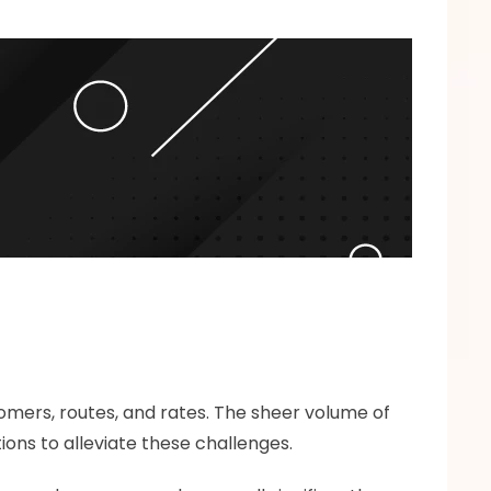
omers, routes, and rates. The sheer volume of 
ions to alleviate these challenges.