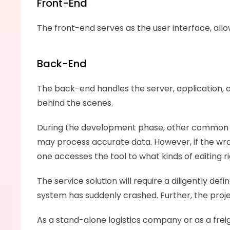
Front-End
The front-end serves as the user interface, al
Back-End
The back-end handles the server, application, a
behind the scenes.
During the development phase, other common a
may process accurate data. However, if the wrong
one accesses the tool to what kinds of editing 
The service solution will require a diligently d
system has suddenly crashed. Further, the pro
As a stand-alone logistics company or as a freig