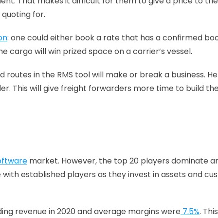
. That makes it difficult for them to give a price to the
uoting for. 
on
: one could either book a rate that has a confirmed book
 cargo will win prized space on a carrier’s vessel.
 routes in the RMS tool will make or break a business. Hence
. This will give freight forwarders more time to build th
software
 market. However, the top 20 players dominate a
with established players as they invest in assets and cu
arding revenue in 2020 and average margins were
 7.5%
. Th