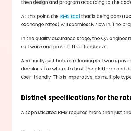
then design and program according to the code 
At this point, the
 RMS tool
 that is being constru
exchange rates) will seamlessly flow in. The pr
In the quality assurance stage, the QA engineers 
software and provide their feedback. 
And finally, just before releasing software, pr
decisions like where to host the platform and de
user-friendly. This is imperative, as multiple t
Distinct specifications for the 
A sophisticated RMS requires more than just the