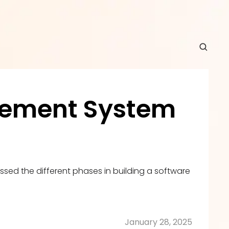
ement System 
sed the different phases in building a software 
January 28, 2025