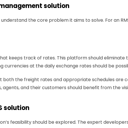
e management solution 
o understand the core problem it aims to solve. For an RM
 that keeps track of rates. This platform should elimin
 currencies at the daily exchange rates should be possib
 both the freight rates and appropriate schedules are cove
rs, agents, and their customers should benefit from the vis
 solution 
on’s feasibility should be explored. The expert developer