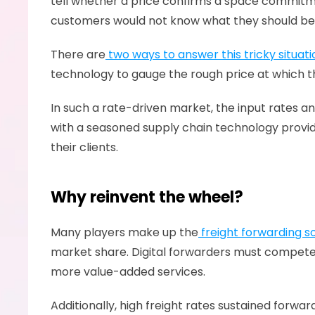
tell whether a price confirms a space commitment
customers would not know what they should be q
There are
 two ways to answer this tricky situati
technology to gauge the rough price at which the
In such a rate-driven market, the input rates and
with a seasoned supply chain technology provider
their clients.  
Why reinvent the wheel?
Many players make up the
 freight forwarding 
market share. Digital forwarders must compete 
more value-added services.
Additionally, high freight rates sustained forw