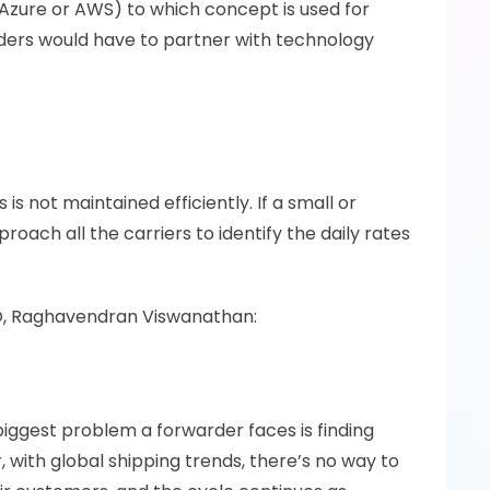
Azure or AWS) to which concept is used for 
ers would have to partner with technology 
s not maintained efficiently. If a small or 
ach all the carriers to identify the daily rates 
CEO, Raghavendran Viswanathan:
iggest problem a forwarder faces is finding 
 with global shipping trends, there’s no way to 