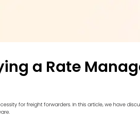
ying a Rate Manag
y for freight forwarders. In this article, we have discus
ware.