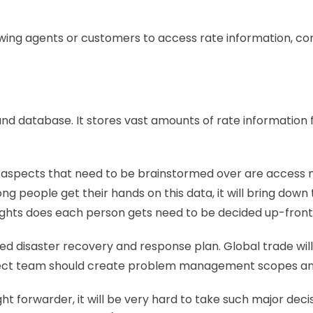
lowing agents or customers to access rate information, c
nd database. It stores vast amounts of rate information f
spects that need to be brainstormed over are access 
 people get their hands on this data, it will bring down t
rights does each person gets need to be decided up-front.
efined disaster recovery and response plan. Global trade w
ject team should create problem management scopes and h
ht forwarder, it will be very hard to take such major dec