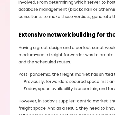
involved. From determining which server to host
database management (blockchain or otherwise)
consultants to make these verdicts, generate th
Extensive network building for th
Having a great design and a perfect script would 
medium-scale freight forwarder was to create the
and the scheduled routes. 
Post-pandemic, the freight market has shifted 
Previously, forwarders secured space first a
Today, space availability is uncertain, and fo
However, in today’s supplier-centric market, th
freight space. And as a result, they need to kno