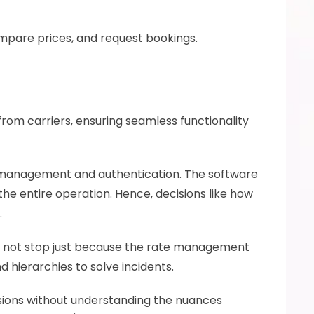
ompare prices, and request bookings.
rom carriers, ensuring seamless functionality 
management and authentication. The software 
he entire operation. Hence, decisions like how 
 
ill not stop just because the rate management 
ierarchies to solve incidents. 
isions without understanding the nuances 