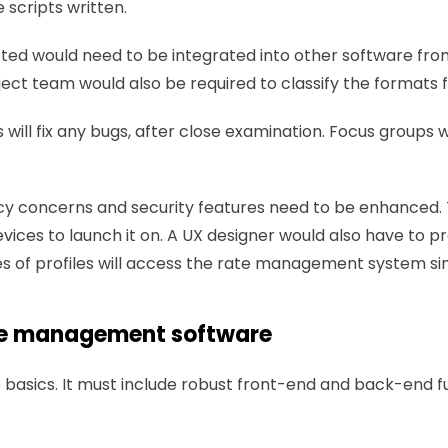
scripts written.
cted would need to be integrated into other software from 
oject team would also be required to classify the formats
will fix any bugs, after close examination. Focus groups wi
ivacy concerns and security features need to be enhanced
vices to launch it on. A UX designer would also have to pr
ypes of profiles will access the rate management system si
rate management software
 basics. It must include robust front-end and back-end fun