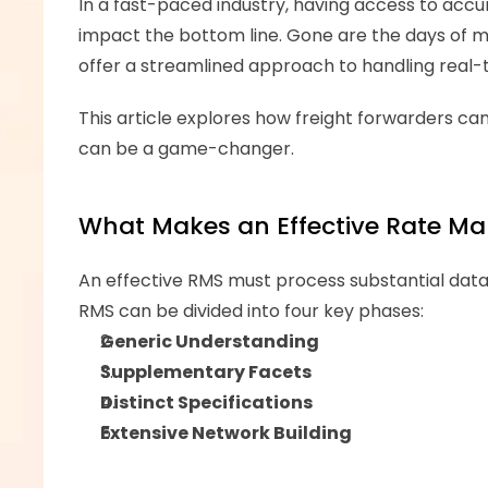
In a fast-paced industry, having access to accura
impact the bottom line. Gone are the days of 
offer a streamlined approach to handling real-t
This article explores how freight forwarders can 
can be a game-changer.
What Makes an Effective Rate M
An effective RMS must process substantial data v
RMS can be divided into four key phases:
Generic Understanding
Supplementary Facets
Distinct Specifications
Extensive Network Building