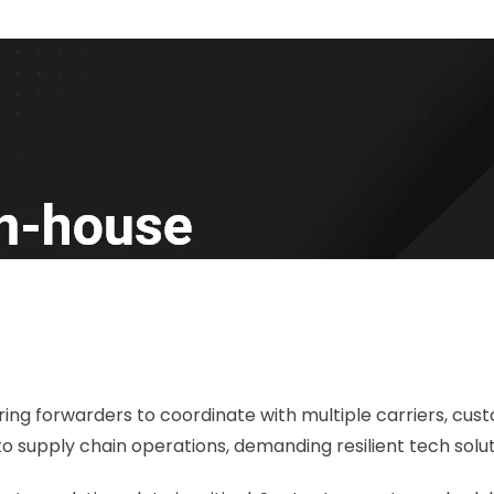
ing forwarders to coordinate with multiple carriers, cust
o supply chain operations, demanding resilient tech solut