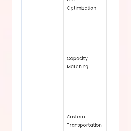
Optimization
Data-driv
decision-
making
Capacity 
Matching
Effective 
capacity 
matching 
minimize
miles
Custom 
Transportation 