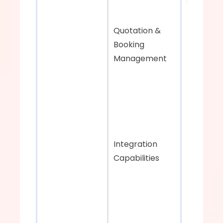
systems
Quotation & 
Booking 
Management
Integration 
Capabilities