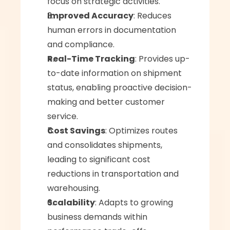
focus on strategic activities.
Improved Accuracy
: Reduces 
human errors in documentation 
and compliance.
Real-Time Tracking
: Provides up-
to-date information on shipment 
status, enabling proactive decision-
making and better customer 
service.
Cost Savings
: Optimizes routes 
and consolidates shipments, 
leading to significant cost 
reductions in transportation and 
warehousing.
Scalability
: Adapts to growing 
business demands within 