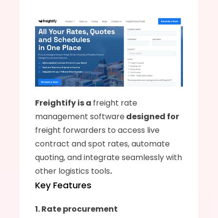
Freightify is a 
freight rate 
management software
 designed for 
freight forwarders to access live 
contract and spot rates, automate 
quoting, and integrate seamlessly with 
other logistics tools
.
Key Features
1. Rate procurement