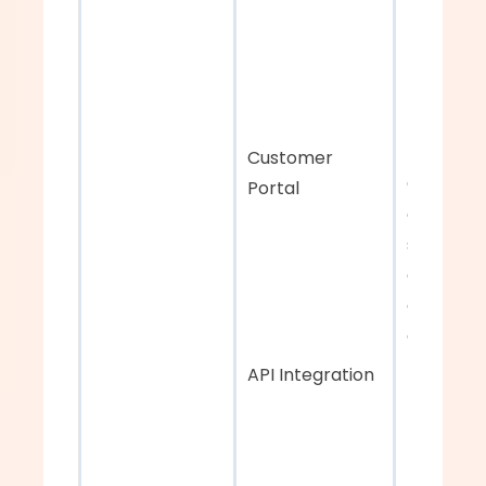
Customer 
Customiz
Portal
digital 
storefron
enhance 
customer
experien
API Integration