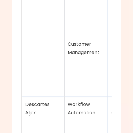
Customer 
Management
Descartes 
Workflow 
Advanced
Aljex    
Automation 
analytics