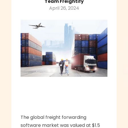
Team Freightify
April 26, 2024
The global freight forwarding 
software market was valued at $1.5 