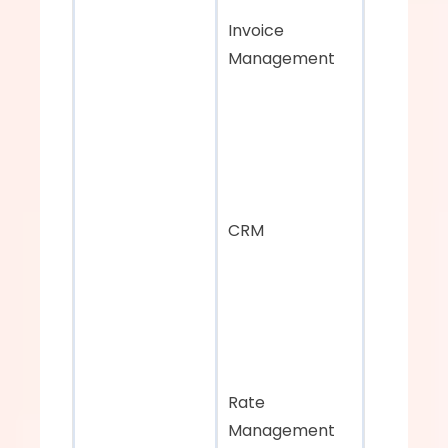
Invoice 
Management
CRM
Rate 
Management 