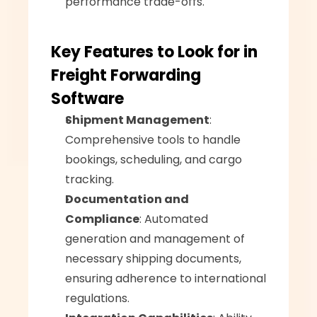
performance trade-offs.
Key Features to Look for in 
Freight Forwarding 
Software
Shipment Management
: 
Comprehensive tools to handle 
bookings, scheduling, and cargo 
tracking.
Documentation and 
Compliance
: Automated 
generation and management of 
necessary shipping documents, 
ensuring adherence to international 
regulations.