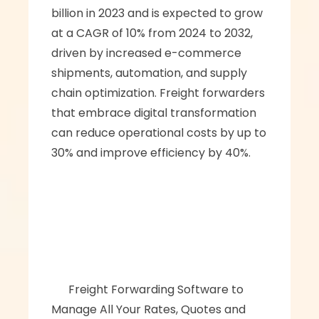
billion in 2023 and is expected to grow 
at a CAGR of 10% from 2024 to 2032, 
driven by increased e-commerce 
shipments, automation, and supply 
chain optimization. Freight forwarders 
that embrace digital transformation 
can reduce operational costs by up to 
30% and improve efficiency by 40%.
      ‍‍Freight Forwarding Software to 
Manage All Your Rates, Quotes and 