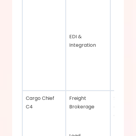
EDI & 
Integration
Cargo Chief 
Freight 
Strategic 
C4    
Brokerage 
carrier 
outreach
Load 