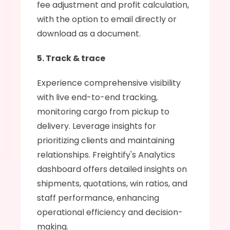
fee adjustment and profit calculation, 
with the option to email directly or 
download as a document.
5. Track & trace
Experience comprehensive visibility 
with live end-to-end tracking, 
monitoring cargo from pickup to 
delivery. Leverage insights for 
prioritizing clients and maintaining 
relationships. Freightify's Analytics 
dashboard offers detailed insights on 
shipments, quotations, win ratios, and 
staff performance, enhancing 
operational efficiency and decision-
making.