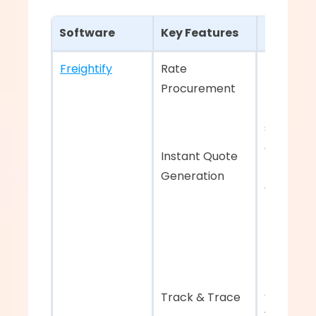
Software
Key Features
Strengt
Freightify
Rate 
Best-in-c
Procurement 
rate 
managem
system 
aggregati
Instant Quote 
rates fro
Generation
carriers 
End-to-e
tracking f
complete
Track & Trace
visibility