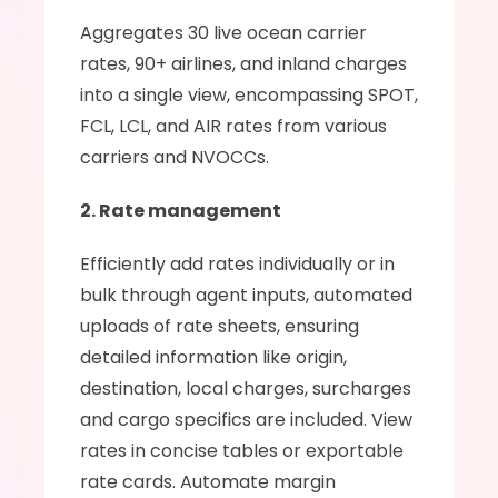
Aggregates 30 live ocean carrier 
rates, 90+ airlines, and inland charges 
into a single view, encompassing SPOT, 
FCL, LCL, and AIR rates from various 
carriers and NVOCCs.
2. Rate management
Efficiently add rates individually or in 
bulk through agent inputs, automated 
uploads of rate sheets, ensuring 
detailed information like origin, 
destination, local charges, surcharges 
and cargo specifics are included. View 
rates in concise tables or exportable 
rate cards. Automate margin 