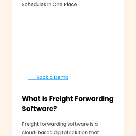
Schedules in One Place
       Book a Demo
What is Freight Forwarding 
Software?
Freight forwarding software is a 
cloud-based digital solution that 