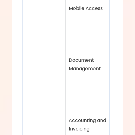
Mobile Access
Seamless
integratio
ERP and 
warehous
managem
systems
Document 
Management
Accounting and 
Invoicing