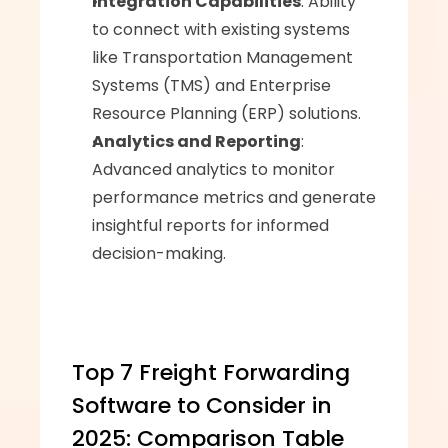
Integration Capabilities
: Ability 
to connect with existing systems 
like Transportation Management 
Systems (TMS) and Enterprise 
Resource Planning (ERP) solutions.
Analytics and Reporting
: 
Advanced analytics to monitor 
performance metrics and generate 
insightful reports for informed 
decision-making.
Top 7 Freight Forwarding 
Software to Consider in 
2025: Comparison Table