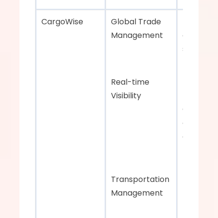
CargoWise    
Global Trade 
Predictive
Management 
analytics 
supply ch
managem
Real-time 
Visibility
Comprehe
global tr
and 
transport
managem
tools
Transportation 
Management