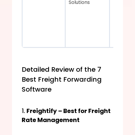
Solutions
Detailed Review of the 7 
Best Freight Forwarding 
Software
1. 
Freightify – Best for Freight 
Rate Management