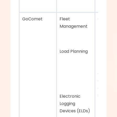
GoComet    
Fleet 
Comprehe
Management 
fleet and 
managem
Load Planning
Efficient 
managem
and 
collabora
across 
stakehol
Electronic 
Logging 
Devices (ELDs)