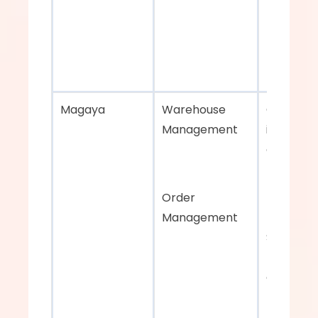
Magaya    
Warehouse 
Centraliz
Management 
inventory
carrier 
managem
Order 
Management
Strong 
reporting
order 
managem
features