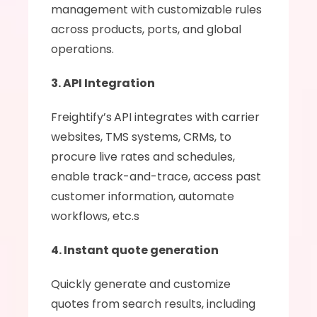
management with customizable rules 
across products, ports, and global 
operations.
3. API Integration
Freightify’s
API integrates with carrier 
websites, TMS systems, CRMs, to 
procure live rates and schedules, 
enable track-and-trace, access past 
customer information, automate 
workflows, etc.s
4. Instant quote generation
Quickly generate and customize 
quotes from search results, including 