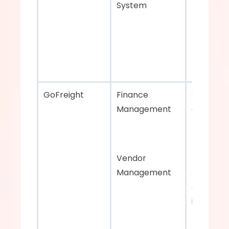
System
GoFreight    
Finance 
Strong fi
Management 
and vend
managem
Vendor 
Management
APIs for 
seamless
integratio
third-par