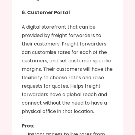
6. Customer Portal
A digital storefront that can be 
provided by freight forwarders to 
their customers. Freight forwarders 
can customise rates for each of the 
customers, and set customer specific 
margins. Their customers will have the 
flexibility to choose rates and raise 
requests for quotes. Helps freight 
forwarders have a global reach and 
connect without the need to have a 
physical office in that location.
Pros:
Instant access to live rates from 