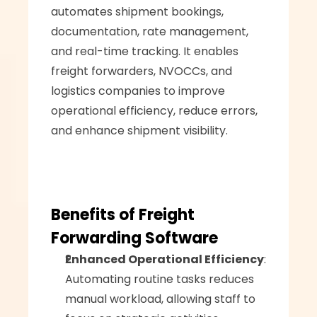
automates shipment bookings, 
documentation, rate management, 
and real-time tracking. It enables 
freight forwarders, NVOCCs, and 
logistics companies to improve 
operational efficiency, reduce errors, 
and enhance shipment visibility.
Benefits of Freight 
Forwarding Software
Enhanced Operational Efficiency
: 
Automating routine tasks reduces 
manual workload, allowing staff to 