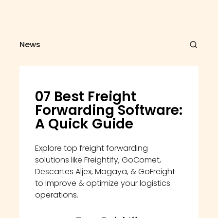
News
07 Best Freight 
Forwarding Software: 
A Quick Guide
Explore top freight forwarding 
solutions like Freightify, GoComet, 
Descartes Aljex, Magaya, & GoFreight 
to improve & optimize your logistics 
operations.